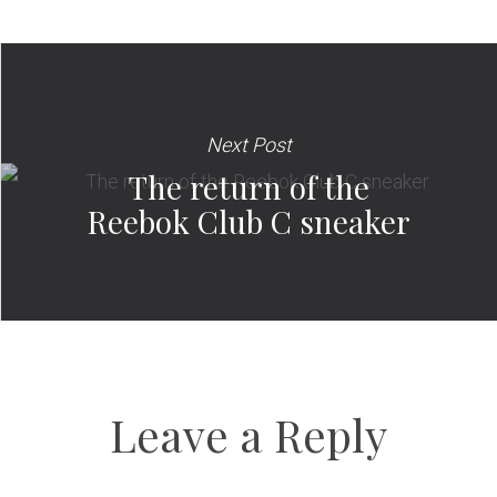
Next Post
The return of the
Reebok Club C sneaker
Leave a Reply