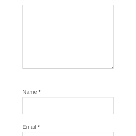
Name
*
Email
*