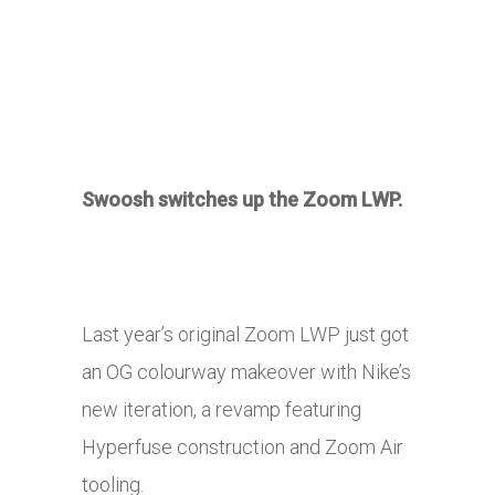
Swoosh switches up the Zoom LWP.
Last year’s original Zoom LWP just got
an OG colourway makeover with Nike’s
new iteration, a revamp featuring
Hyperfuse construction and Zoom Air
tooling.