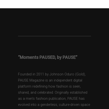
“Moments PAUSED, by PAUSE”
Founded in 2011 by Johnson Oduro (Gold),
PAUSE Magazine is an independent digital
platform redefining how fashion is seen,
shared, and celebrated. Originally established
as a men’s fashion publication, PAUSE has
evolved into a genderless, culture-driven space