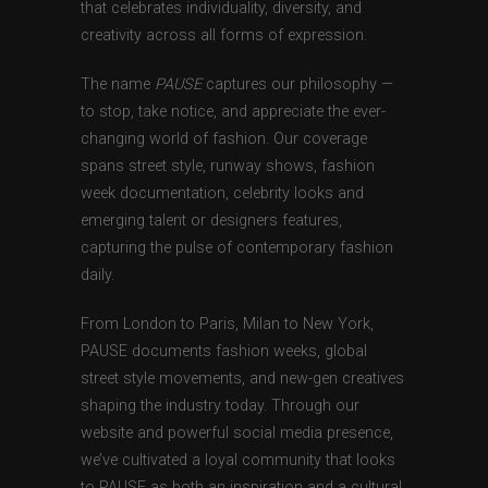
that celebrates individuality, diversity, and
creativity across all forms of expression.
The name
PAUSE
captures our philosophy —
to stop, take notice, and appreciate the ever-
changing world of fashion. Our coverage
spans street style, runway shows, fashion
week documentation, celebrity looks and
emerging talent or designers features,
capturing the pulse of contemporary fashion
daily.
From London to Paris, Milan to New York,
PAUSE documents fashion weeks, global
street style movements, and new-gen creatives
shaping the industry today. Through our
website and powerful social media presence,
we’ve cultivated a loyal community that looks
to PAUSE as both an inspiration and a cultural