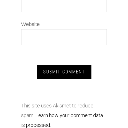
Website
This site uses Akismet to reduce
spam.
Learn how your comment data
is processed.