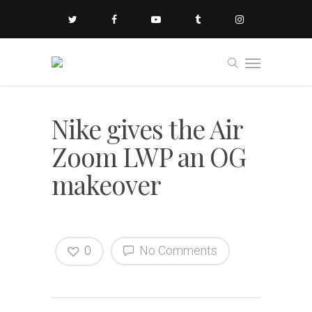
Nike gives the Air
Zoom LWP an OG
makeover
0
No Comments