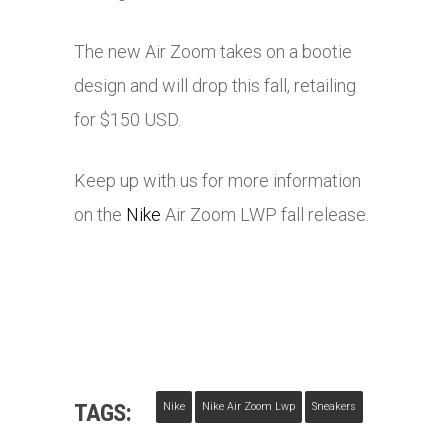
The new Air Zoom takes on a bootie
design and will drop this fall, retailing
for $150 USD.
Keep up with us for more information
on the
Nike
Air Zoom LWP fall release.
TAGS:
Nike
Nike Air Zoom Lwp
Sneakers