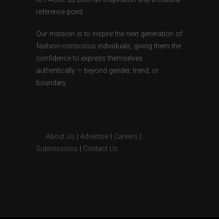
reference point.
Our mission is to inspire the next generation of
fashion-conscious individuals, giving them the
confidence to express themselves
authentically — beyond gender, trend, or
boundary.
About Us
|
Advertise
|
Careers
|
Submissions
|
Contact Us