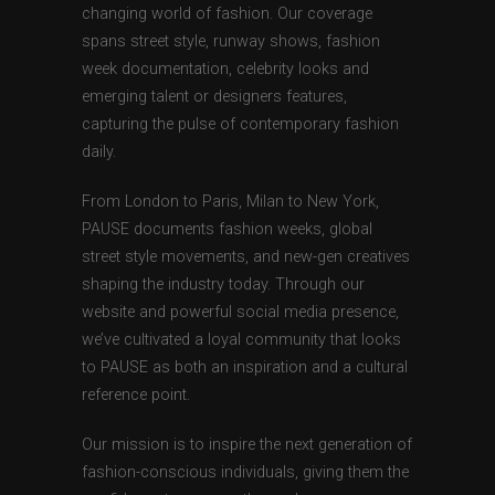
changing world of fashion. Our coverage
spans street style, runway shows, fashion
week documentation, celebrity looks and
emerging talent or designers features,
capturing the pulse of contemporary fashion
daily.
From London to Paris, Milan to New York,
PAUSE documents fashion weeks, global
street style movements, and new-gen creatives
shaping the industry today. Through our
website and powerful social media presence,
we’ve cultivated a loyal community that looks
to PAUSE as both an inspiration and a cultural
reference point.
Our mission is to inspire the next generation of
fashion-conscious individuals, giving them the