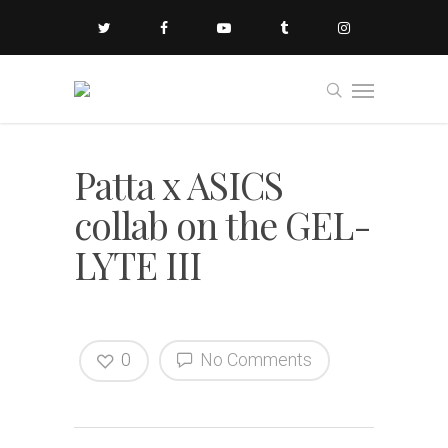
Patta x ASICS
collab on the GEL-
LYTE III
0
No Comments