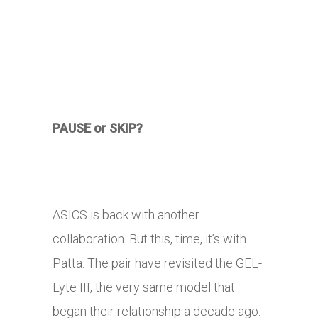
PAUSE or SKIP?
ASICS is back with another
collaboration. But this, time, it’s with
Patta. The pair have revisited the GEL-
Lyte III, the very same model that
began their relationship a decade ago.