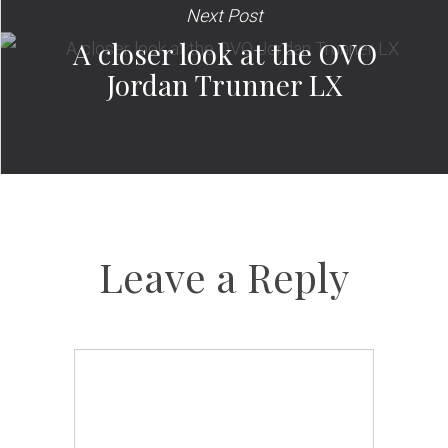
Next Post
A closer look at the OVO
Jordan Trunner LX
Leave a Reply