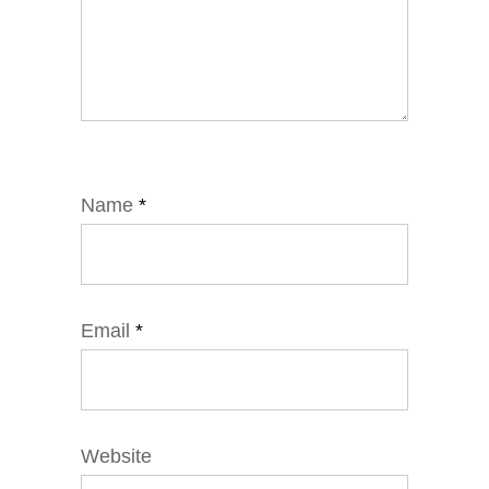
Name
*
Email
*
Website