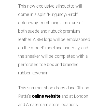
This new exclusive silhouette will
come in a split “Burgundy/Birch”
colourway, combining a mixture of
both suede and nubuck premium
leather. A 3M logo will be emblazoned
on the model’s heel and underlay, and
the sneaker will be completed with a
perforated toe box and branded
rubber keychain.
This summer shoe drops June 9th, on
Patta’s
online website
and at London
and Amsterdam store locations.