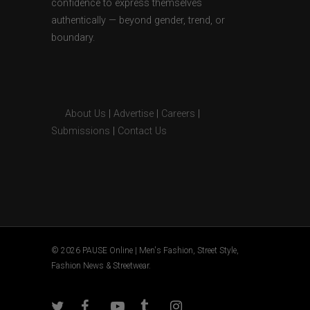
confidence to express themselves
authentically — beyond gender, trend, or
boundary.
About Us
|
Advertise
|
Careers
|
Submissions
|
Contact Us
© 2026 PAUSE Online | Men's Fashion, Street Style,
Fashion News & Streetwear.