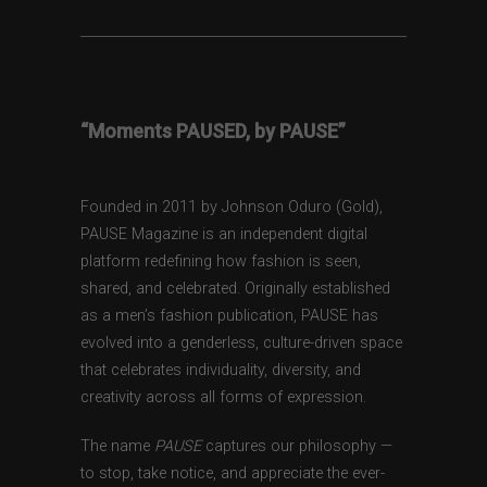
“Moments PAUSED, by PAUSE”
Founded in 2011 by Johnson Oduro (Gold),
PAUSE Magazine is an independent digital
platform redefining how fashion is seen,
shared, and celebrated. Originally established
as a men’s fashion publication, PAUSE has
evolved into a genderless, culture-driven space
that celebrates individuality, diversity, and
creativity across all forms of expression.
The name
PAUSE
captures our philosophy —
to stop, take notice, and appreciate the ever-