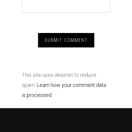
This site uses Akismet to reduce
spam.
Learn how your comment data
is processed.