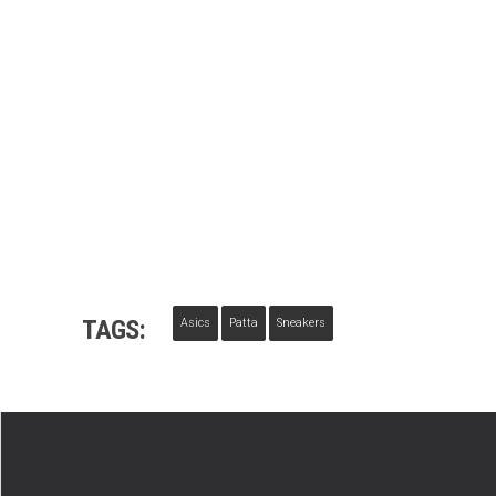
TAGS:
Asics
Patta
Sneakers