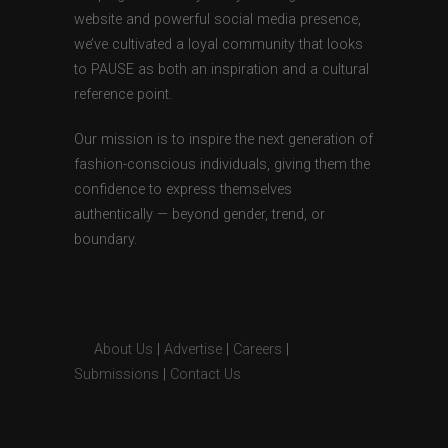
website and powerful social media presence,
we’ve cultivated a loyal community that looks
to PAUSE as both an inspiration and a cultural
reference point.
Our mission is to inspire the next generation of
fashion-conscious individuals, giving them the
confidence to express themselves
authentically — beyond gender, trend, or
boundary.
About Us
|
Advertise
|
Careers
|
Submissions
|
Contact Us