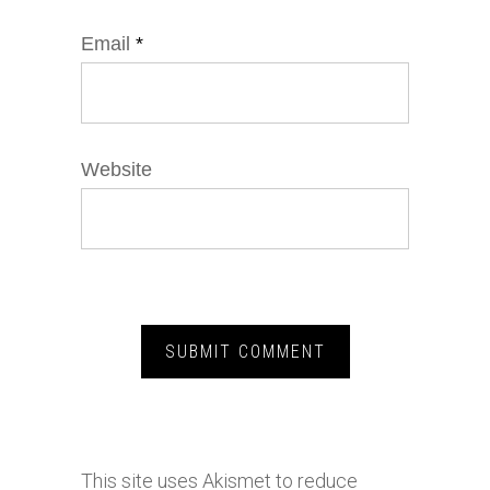
Email
*
Website
This site uses Akismet to reduce