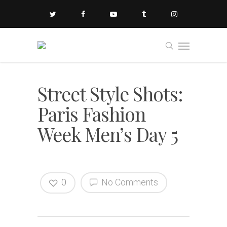
Street Style Shots:
Paris Fashion
Week Men’s Day 5
0
No Comments