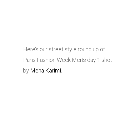
Here’s our street style round up of
Paris Fashion Week Men’s day 1 shot
by
Meha Karimi
.