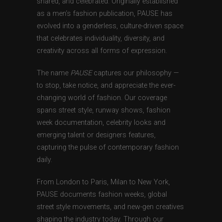
shared, and celebrated. Originally established
as a men’s fashion publication, PAUSE has
evolved into a genderless, culture-driven space
that celebrates individuality, diversity, and
creativity across all forms of expression.
The name
PAUSE
captures our philosophy —
to stop, take notice, and appreciate the ever-
changing world of fashion. Our coverage
spans street style, runway shows, fashion
week documentation, celebrity looks and
emerging talent or designers features,
capturing the pulse of contemporary fashion
daily.
From London to Paris, Milan to New York,
PAUSE documents fashion weeks, global
street style movements, and new-gen creatives
shaping the industry today. Through our