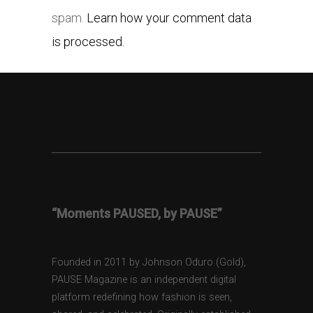
spam.
Learn how your comment data
is processed.
“Moments PAUSED, by PAUSE”
Founded in 2011 by Johnson Oduro (Gold),
PAUSE Magazine is an independent digital
platform redefining how fashion is seen,