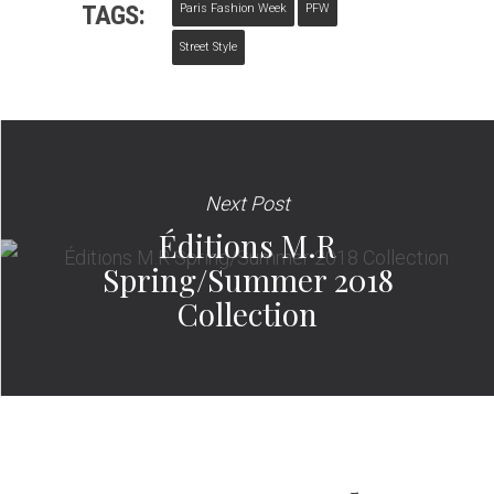
TAGS:
Paris Fashion Week
PFW
Street Style
Next Post
Éditions M.R
Spring/Summer 2018
Collection