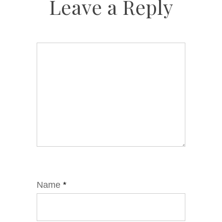
Leave a Reply
Name
*