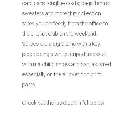
cardigans, longline coats, bags, tennis
sweaters and more this collection
takes you perfectly from the office to
the cricket club on the weekend.
Stripes are a big theme with a key
piece being a white striped tracksuit
with matching shoes and bag, as is red
especially on the all over dog print
pants.
Check out the lookbook in full below.