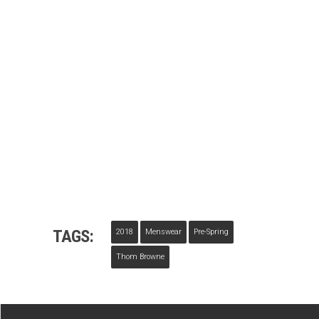
TAGS:
2018
Menswear
Pre-Spring
Thom Browne