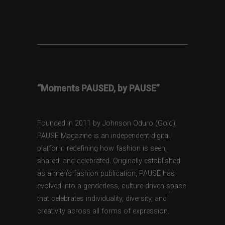
“Moments PAUSED, by PAUSE”
Founded in 2011 by Johnson Oduro (Gold),
PAUSE Magazine is an independent digital
platform redefining how fashion is seen,
shared, and celebrated. Originally established
as a men’s fashion publication, PAUSE has
evolved into a genderless, culture-driven space
that celebrates individuality, diversity, and
creativity across all forms of expression.