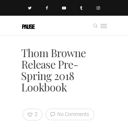
Thom Browne
Release Pre-
Spring 2018
Lookbook
2
No Comments