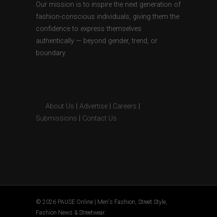
Our mission is to inspire the next generation of
fashion-conscious individuals, giving them the
confidence to express themselves
authentically — beyond gender, trend, or
boundary.
About Us
|
Advertise
|
Careers
|
Submissions
|
Contact Us
© 2026 PAUSE Online | Men's Fashion, Street Style,
Fashion News & Streetwear.