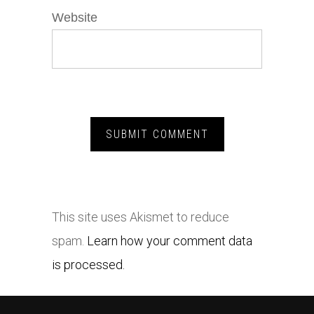
Website
This site uses Akismet to reduce
spam.
Learn how your comment data
is processed.