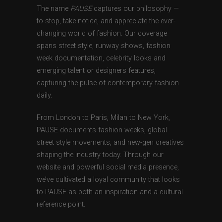
The name
PAUSE
captures our philosophy —
to stop, take notice, and appreciate the ever-
changing world of fashion. Our coverage
spans street style, runway shows, fashion
week documentation, celebrity looks and
emerging talent or designers features,
capturing the pulse of contemporary fashion
daily.
From London to Paris, Milan to New York,
PAUSE documents fashion weeks, global
street style movements, and new-gen creatives
shaping the industry today. Through our
website and powerful social media presence,
we’ve cultivated a loyal community that looks
to PAUSE as both an inspiration and a cultural
reference point.