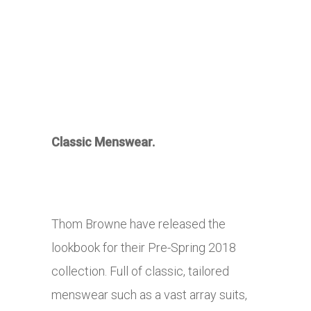
Classic Menswear.
Thom Browne have released the
lookbook for their Pre-Spring 2018
collection. Full of classic, tailored
menswear such as a vast array suits,