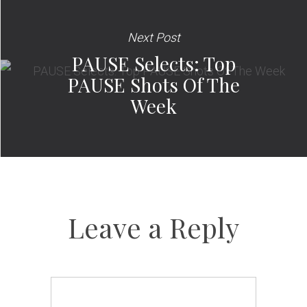
Next Post
PAUSE Selects: Top
PAUSE Shots Of The
Week
Leave a Reply