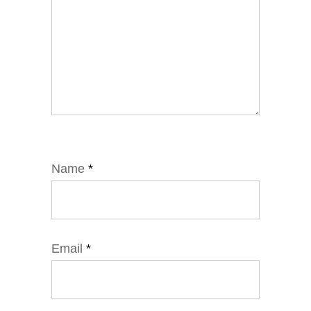
Name
*
Email
*