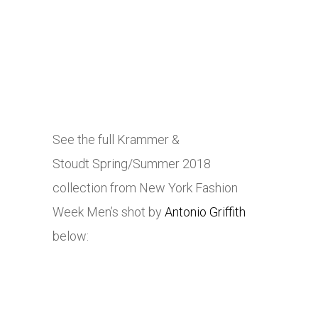
See the full Krammer &
Stoudt Spring/Summer 2018
collection from New York Fashion
Week Men’s shot by
Antonio Griffith
below: