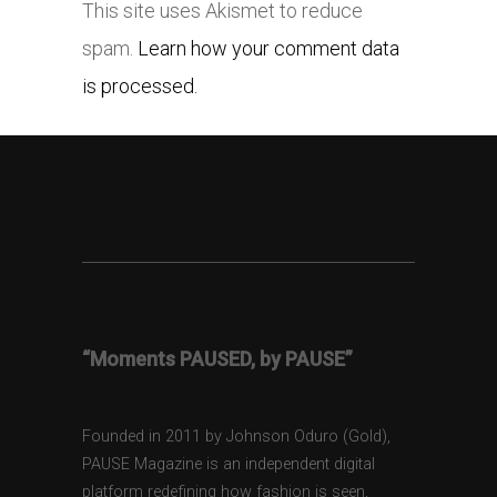
This site uses Akismet to reduce
spam.
Learn how your comment data
is processed.
“Moments PAUSED, by PAUSE”
Founded in 2011 by Johnson Oduro (Gold),
PAUSE Magazine is an independent digital
platform redefining how fashion is seen,