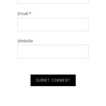
Email
*
Website