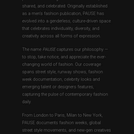
shared, and celebrated. Originally established
as a men’s fashion publication, PAUSE has
evolved into a genderless, culture-driven space
that celebrates individuality, diversity, and
creativity across all forms of expression.
The name
PAUSE
captures our philosophy —
to stop, take notice, and appreciate the ever-
changing world of fashion. Our coverage
spans street style, runway shows, fashion
week documentation, celebrity looks and
emerging talent or designers features,
capturing the pulse of contemporary fashion
daily.
From London to Paris, Milan to New York,
PAUSE documents fashion weeks, global
street style movements, and new-gen creatives