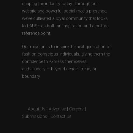
shaping the industry today. Through our
website and powerful social media presence,
we’ve cultivated a loyal community that looks
to PAUSE as both an inspiration and a cultural
reference point.
Our mission is to inspire the next generation of
fashion-conscious individuals, giving them the
confidence to express themselves
authentically — beyond gender, trend, or
boundary.
About Us
|
Advertise
|
Careers
|
Submissions
|
Contact Us