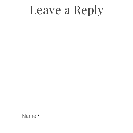
Leave a Reply
Name
*