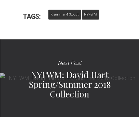
TAGS:
Krammer & Stoudt
NYFWM
Next Post
NYFWM: David Hart
Spring/Summer 2018
Collection