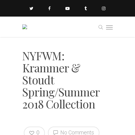
NYFWM:
Krammer &
Stoudt
Spring/Summer
2018 Collection
0
No Comments