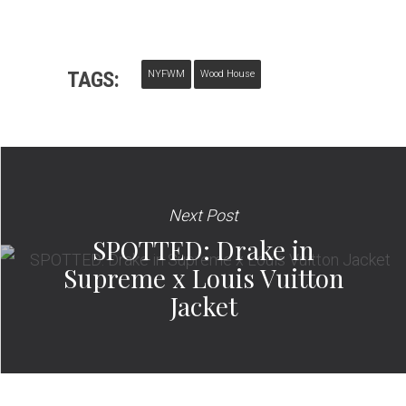
TAGS:
NYFWM
Wood House
Next Post
SPOTTED: Drake in
Supreme x Louis Vuitton
Jacket