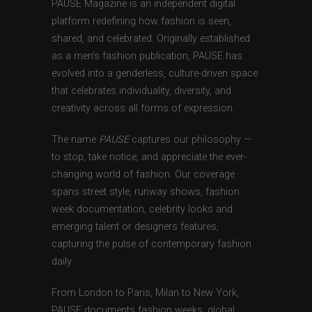
PAUSE Magazine is an independent digital
platform redefining how fashion is seen,
shared, and celebrated. Originally established
as a men’s fashion publication, PAUSE has
evolved into a genderless, culture-driven space
that celebrates individuality, diversity, and
creativity across all forms of expression.
The name
PAUSE
captures our philosophy —
to stop, take notice, and appreciate the ever-
changing world of fashion. Our coverage
spans street style, runway shows, fashion
week documentation, celebrity looks and
emerging talent or designers features,
capturing the pulse of contemporary fashion
daily.
From London to Paris, Milan to New York,
PAUSE documents fashion weeks, global