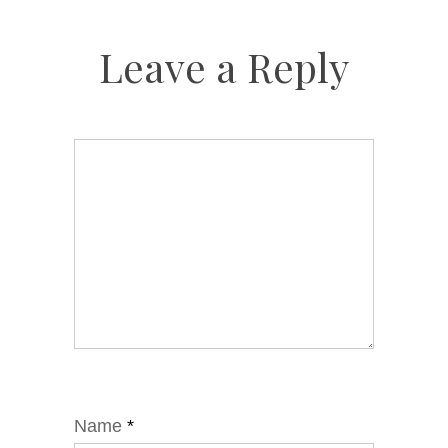
Leave a Reply
Name
*