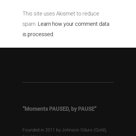
This site uses Akismet to reduce
spam.
Learn how your comment data
is processed.
“Moments PAUSED, by PAUSE”
Founded in 2011 by Johnson Oduro (Gold),