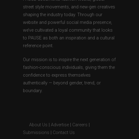
street style movements, and new-gen creatives
shaping the industry today. Through our
website and powerful social media presence,
we’ve cultivated a loyal community that looks
to PAUSE as both an inspiration and a cultural
reference point.
Our mission is to inspire the next generation of
fashion-conscious individuals, giving them the
confidence to express themselves
authentically — beyond gender, trend, or
boundary.
About Us
|
Advertise
|
Careers
|
Submissions
|
Contact Us