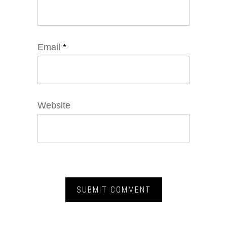
Email
*
Website