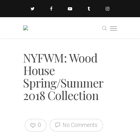
NYFWM: Wood
House
Spring/Summer
2018 Collection
0
No Comments