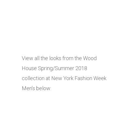
View all the looks from the Wood
House Spring/Summer 2018
collection at New York Fashion Week
Men’s below: