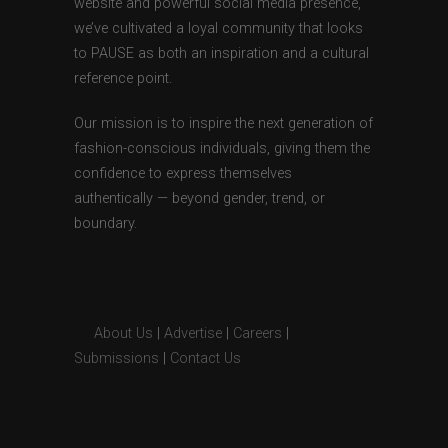
website and powerful social media presence,
we’ve cultivated a loyal community that looks
to PAUSE as both an inspiration and a cultural
reference point.
Our mission is to inspire the next generation of
fashion-conscious individuals, giving them the
confidence to express themselves
authentically — beyond gender, trend, or
boundary.
About Us
|
Advertise
|
Careers
|
Submissions
|
Contact Us