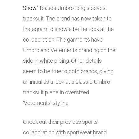
Show”
teases Umbro long sleeves
tracksuit. The brand has now taken to
Instagram to show a better look at the
collaboration. The garments have
Umbro and Vetements branding on the
side in white piping. Other details
seem to be true to both brands, giving
an initial us a look at a classic Umbro
tracksuit piece in oversized
‘Vetements’ styling.
Check out their previous sports
collaboration with sportwear brand