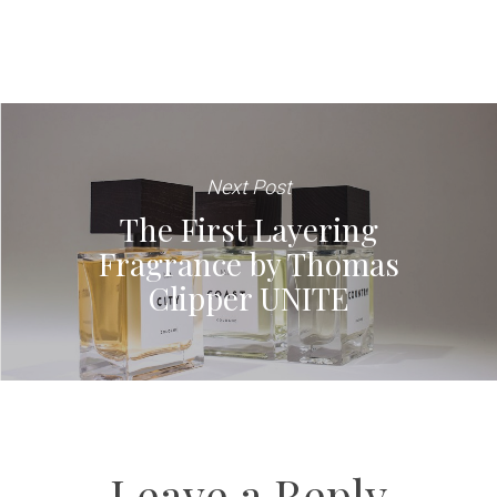
Next Post
The First Layering
Fragrance by Thomas
Clipper UNITE
Leave a Reply