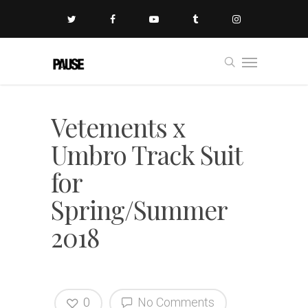
Vetements x
Umbro Track Suit
for
Spring/Summer
2018
0
No Comments