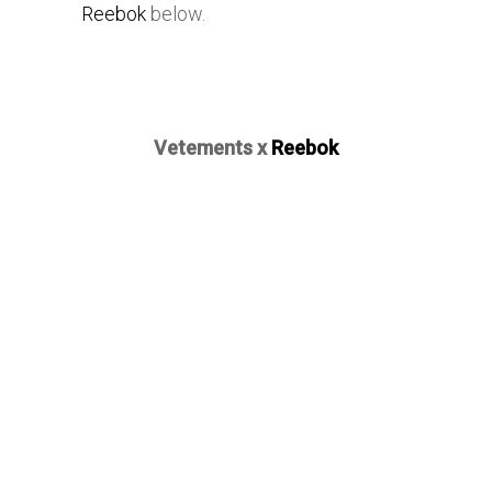
Reebok
below.
Vetements x
Reebok