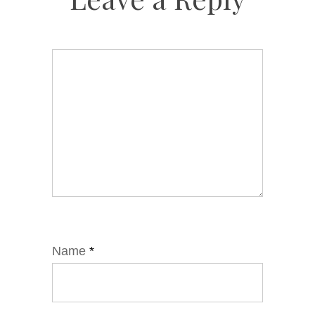
Name
*