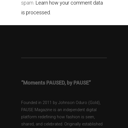
spam.
Learn how your comment data
is processed.
“Moments PAUSED, by PAUSE”
Founded in 2011 by Johnson Oduro (Gold),
PAUSE Magazine is an independent digital
platform redefining how fashion is seen,
shared, and celebrated. Originally established