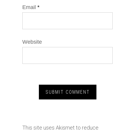
Email
*
Website
This site uses Akismet to reduce