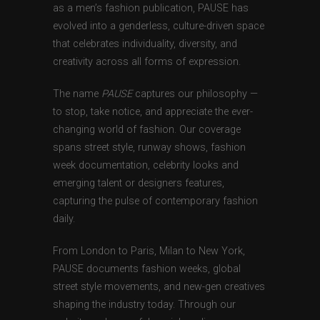
as a men’s fashion publication, PAUSE has
evolved into a genderless, culture-driven space
that celebrates individuality, diversity, and
creativity across all forms of expression.
The name
PAUSE
captures our philosophy —
to stop, take notice, and appreciate the ever-
changing world of fashion. Our coverage
spans street style, runway shows, fashion
week documentation, celebrity looks and
emerging talent or designers features,
capturing the pulse of contemporary fashion
daily.
From London to Paris, Milan to New York,
PAUSE documents fashion weeks, global
street style movements, and new-gen creatives
shaping the industry today. Through our