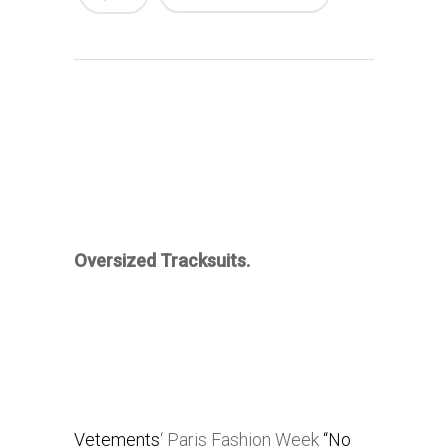
Oversized Tracksuits.
Vetements
‘ Paris Fashion Week
“No