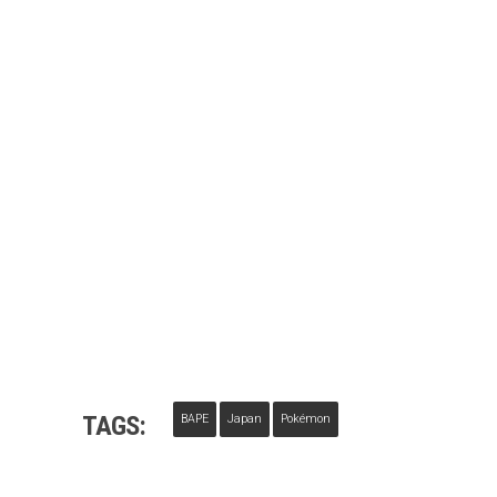
TAGS:
BAPE
Japan
Pokémon