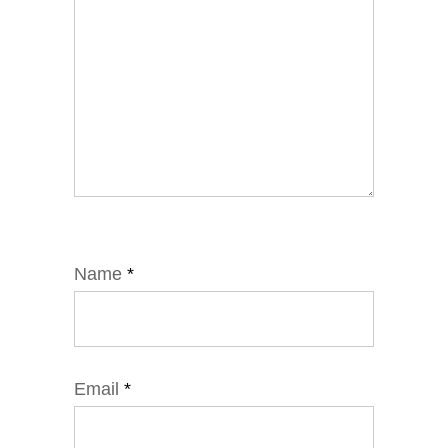
Name
*
Email
*