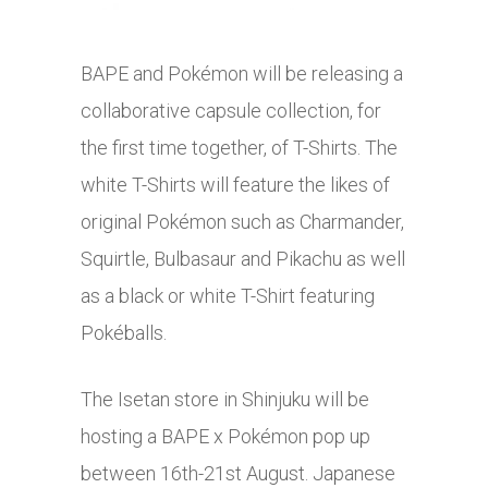
BAPE and Pokémon will be releasing a
collaborative capsule collection, for
the first time together, of T-Shirts. The
white T-Shirts will feature the likes of
original Pokémon such as Charmander,
Squirtle, Bulbasaur and Pikachu as well
as a black or white T-Shirt featuring
Pokéballs.
The Isetan store in Shinjuku will be
hosting a BAPE x Pokémon pop up
between 16th-21st August. Japanese