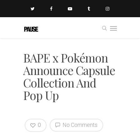
BAPE x Pokémon
Announce Capsule
Collection And
Pop Up
0
No Comments