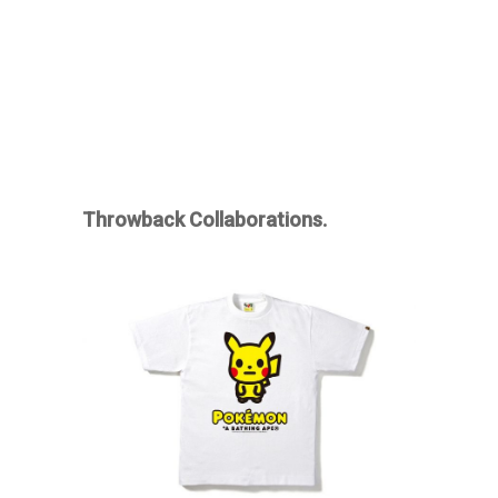
Throwback Collaborations.