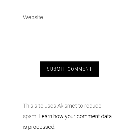
Website
This site uses Akismet to reduce
spam.
Learn how your comment data
is processed.