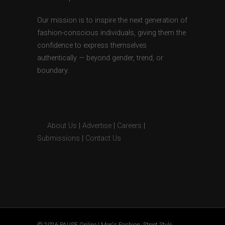
Our mission is to inspire the next generation of
fashion-conscious individuals, giving them the
confidence to express themselves
authentically — beyond gender, trend, or
boundary.
About Us
|
Advertise
|
Careers
|
Submissions
|
Contact Us