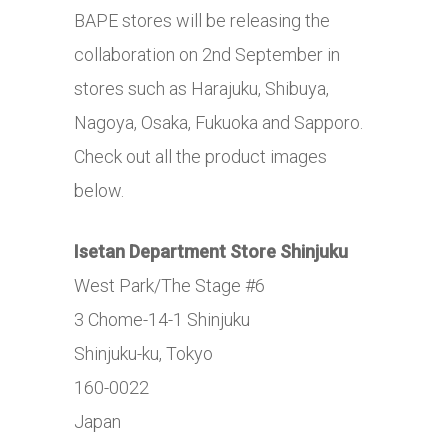
BAPE stores will be releasing the
collaboration on 2nd September in
stores such as Harajuku, Shibuya,
Nagoya, Osaka, Fukuoka and Sapporo.
Check out all the product images
below.
Isetan Department Store Shinjuku
West Park/The Stage #6
3 Chome-14-1 Shinjuku
Shinjuku-ku, Tokyo
160-0022
Japan