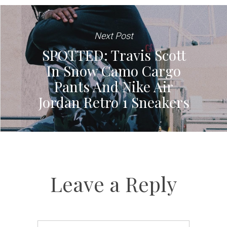
Next Post
SPOTTED: Travis Scott
In Snow Camo Cargo
Pants And Nike Air
Jordan Retro 1 Sneakers
Leave a Reply