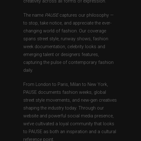
creativity across all forms of expression.
The name
PAUSE
captures our philosophy —
to stop, take notice, and appreciate the ever-
changing world of fashion. Our coverage
spans street style, runway shows, fashion
week documentation, celebrity looks and
emerging talent or designers features,
capturing the pulse of contemporary fashion
daily.
From London to Paris, Milan to New York,
PAUSE documents fashion weeks, global
street style movements, and new-gen creatives
shaping the industry today. Through our
website and powerful social media presence,
we’ve cultivated a loyal community that looks
to PAUSE as both an inspiration and a cultural
reference point.