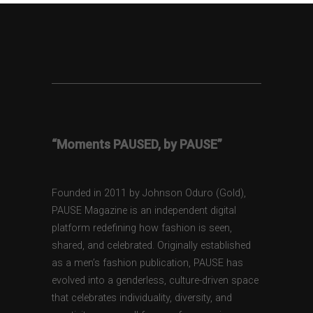
“Moments PAUSED, by PAUSE”
Founded in 2011 by Johnson Oduro (Gold),
PAUSE Magazine is an independent digital
platform redefining how fashion is seen,
shared, and celebrated. Originally established
as a men’s fashion publication, PAUSE has
evolved into a genderless, culture-driven space
that celebrates individuality, diversity, and