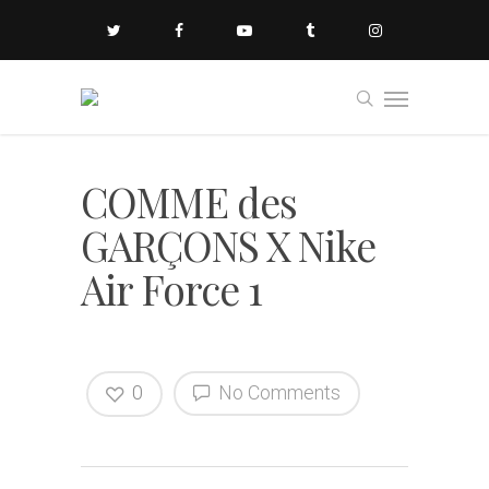
COMME des
GARÇONS X Nike
Air Force 1
0
No Comments