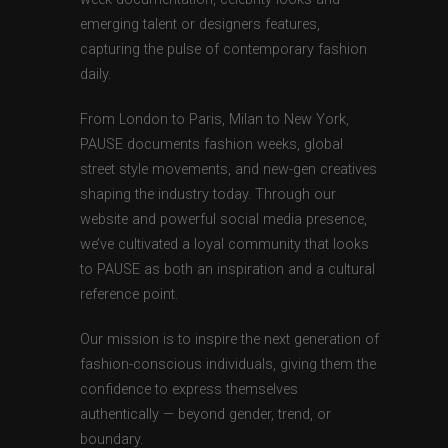
emerging talent or designers features,
capturing the pulse of contemporary fashion
daily.
From London to Paris, Milan to New York,
PAUSE documents fashion weeks, global
street style movements, and new-gen creatives
shaping the industry today. Through our
website and powerful social media presence,
we’ve cultivated a loyal community that looks
to PAUSE as both an inspiration and a cultural
reference point.
Our mission is to inspire the next generation of
fashion-conscious individuals, giving them the
confidence to express themselves
authentically — beyond gender, trend, or
boundary.