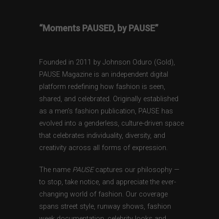
“Moments PAUSED, by PAUSE”
Founded in 2011 by Johnson Oduro (Gold),
PAUSE Magazine is an independent digital
platform redefining how fashion is seen,
shared, and celebrated. Originally established
as a men’s fashion publication, PAUSE has
evolved into a genderless, culture-driven space
that celebrates individuality, diversity, and
creativity across all forms of expression.
The name
PAUSE
captures our philosophy —
to stop, take notice, and appreciate the ever-
changing world of fashion. Our coverage
spans street style, runway shows, fashion
week documentation, celebrity looks and