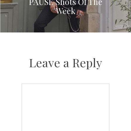
PAUSE Shots Of The
Week
Leave a Reply