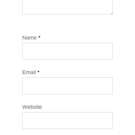
Name
*
Email
*
Website