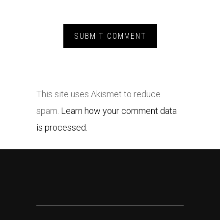
This site uses Akismet to reduce
spam.
Learn how your comment data
is processed.