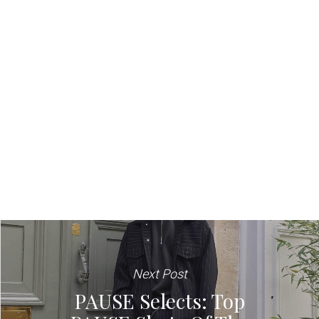
Next Post
PAUSE Selects: Top