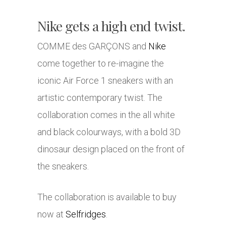
Nike gets a high end twist.
COMME des GARÇONS and
Nike
come together to re-imagine the
iconic Air Force 1 sneakers with an
artistic contemporary twist. The
collaboration comes in the all white
and black colourways, with a bold 3D
dinosaur design placed on the front of
the sneakers.
The collaboration is available to buy
now at
Selfridges
.