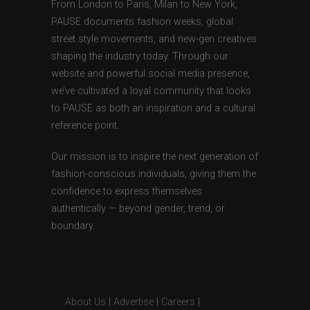
From London to Paris, Milan to New York,
PAUSE documents fashion weeks, global
street style movements, and new-gen creatives
shaping the industry today. Through our
website and powerful social media presence,
we’ve cultivated a loyal community that looks
to PAUSE as both an inspiration and a cultural
reference point.
Our mission is to inspire the next generation of
fashion-conscious individuals, giving them the
confidence to express themselves
authentically — beyond gender, trend, or
boundary.
About Us
|
Advertise
|
Careers
|