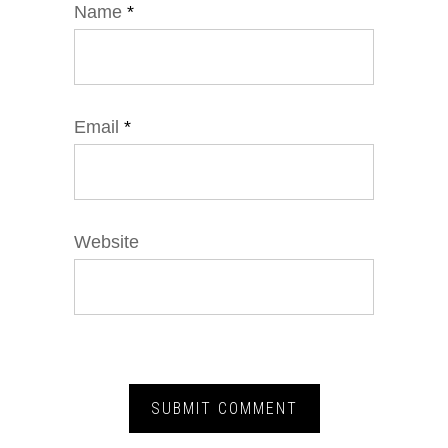
Name
*
Email
*
Website