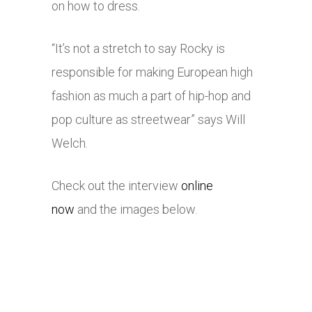
on how to dress.
“It’s not a stretch to say Rocky is
responsible for making European high
fashion as much a part of hip-hop and
pop culture as streetwear” says Will
Welch.
Check out the interview
online
now
and the images below.