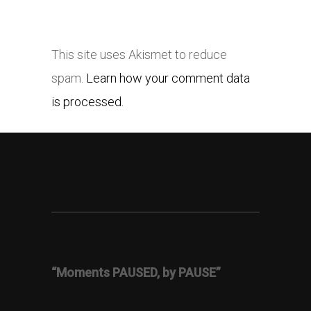
This site uses Akismet to reduce
spam.
Learn how your comment data
is processed.
“Moments PAUSED, by PAUSE”