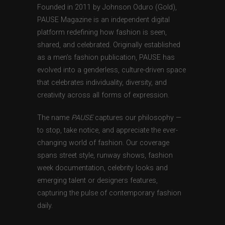
Founded in 2011 by Johnson Oduro (Gold),
PAUSE Magazine is an independent digital
platform redefining how fashion is seen,
shared, and celebrated. Originally established
as a men’s fashion publication, PAUSE has
evolved into a genderless, culture-driven space
that celebrates individuality, diversity, and
creativity across all forms of expression.
The name
PAUSE
captures our philosophy —
to stop, take notice, and appreciate the ever-
changing world of fashion. Our coverage
spans street style, runway shows, fashion
week documentation, celebrity looks and
emerging talent or designers features,
capturing the pulse of contemporary fashion
daily.