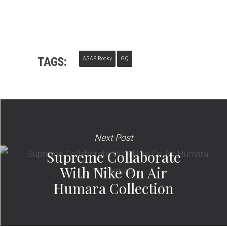
TAGS:
A$AP Rocky
GQ
Next Post
Supreme Collaborate
With Nike On Air
Humara Collection