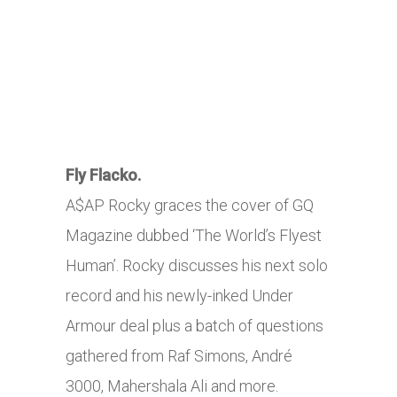
Fly Flacko.
A$AP Rocky graces the cover of GQ
Magazine dubbed ‘The World’s Flyest
Human’. Rocky discusses his next solo
record and his newly-inked Under
Armour deal plus a batch of questions
gathered from Raf Simons, André
3000, Mahershala Ali and more.