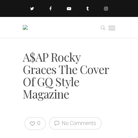
A$AP Rocky
Graces The Cover
Of GQ Style
Magazine
0
No Comments