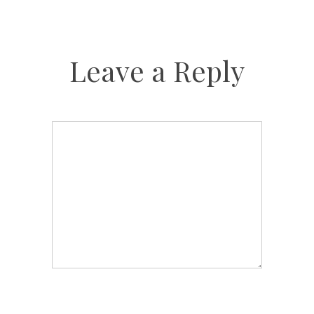
Leave a Reply