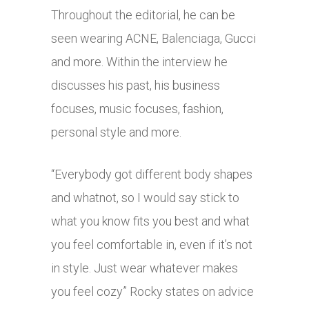
Throughout the editorial, he can be
seen wearing ACNE, Balenciaga, Gucci
and more. Within the interview he
discusses his past, his business
focuses, music focuses, fashion,
personal style and more.
“Everybody got different body shapes
and whatnot, so I would say stick to
what you know fits you best and what
you feel comfortable in, even if it’s not
in style. Just wear whatever makes
you feel cozy” Rocky states on advice