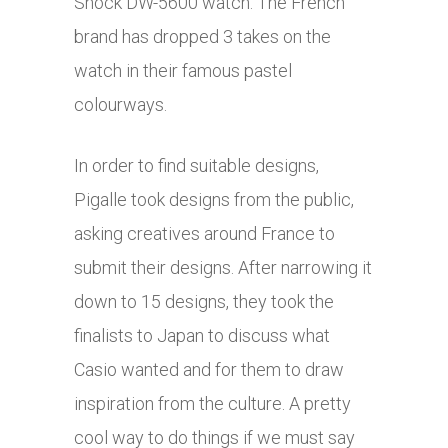
Shock DW-5600 watch. The French
brand has dropped 3 takes on the
watch in their famous pastel
colourways.
In order to find suitable designs,
Pigalle took designs from the public,
asking creatives around France to
submit their designs. After narrowing it
down to 15 designs, they took the
finalists to Japan to discuss what
Casio wanted and for them to draw
inspiration from the culture. A pretty
cool way to do things if we must say