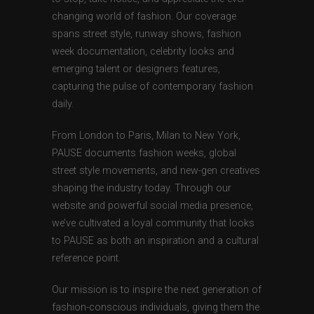
changing world of fashion. Our coverage
spans street style, runway shows, fashion
week documentation, celebrity looks and
emerging talent or designers features,
capturing the pulse of contemporary fashion
daily.
From London to Paris, Milan to New York,
PAUSE documents fashion weeks, global
street style movements, and new-gen creatives
shaping the industry today. Through our
website and powerful social media presence,
we’ve cultivated a loyal community that looks
to PAUSE as both an inspiration and a cultural
reference point.
Our mission is to inspire the next generation of
fashion-conscious individuals, giving them the