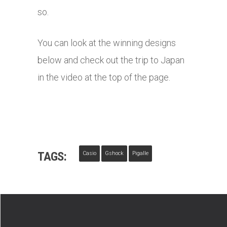
so.
You can look at the winning designs
below and check out the trip to Japan
in the video at the top of the page.
TAGS:
Casio
Gshock
Pigalle