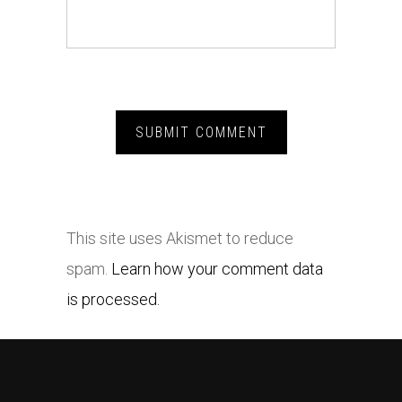
This site uses Akismet to reduce
spam.
Learn how your comment data
is processed.