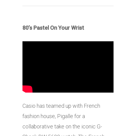
80’s Pastel On Your Wrist
Casio has teamed up with French
fashion house, Pigalle for a
collaborative take on the iconic G-