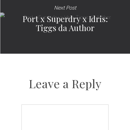
Next Post
Port x Superdry x Idris:
Tiggs da Author
Leave a Reply