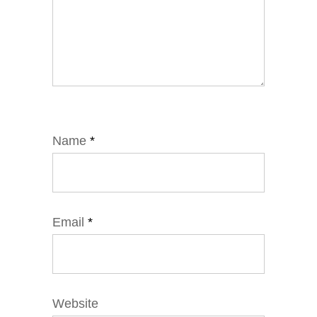
Name
*
Email
*
Website