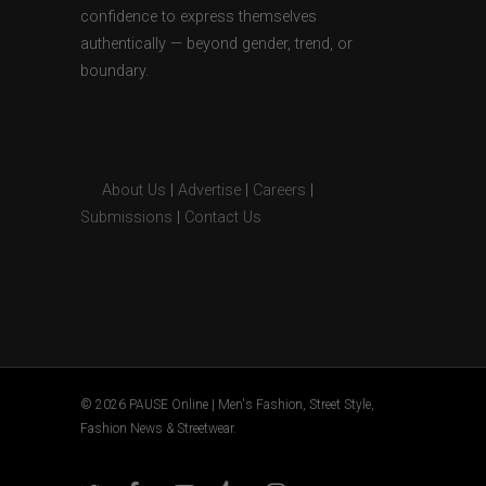
confidence to express themselves
authentically — beyond gender, trend, or
boundary.
About Us
|
Advertise
|
Careers
|
Submissions
|
Contact Us
© 2026 PAUSE Online | Men's Fashion, Street Style,
Fashion News & Streetwear.