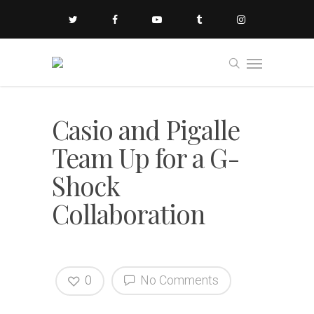
Casio and Pigalle
Team Up for a G-
Shock
Collaboration
0
No Comments