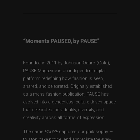
“Moments PAUSED, by PAUSE”
Founded in 2011 by Johnson Oduro (Gold),
PAUSE Magazine is an independent digital
platform redefining how fashion is seen,
shared, and celebrated. Originally established
as a men’s fashion publication, PAUSE has
evolved into a genderless, culture-driven space
that celebrates individuality, diversity, and
creativity across all forms of expression.
The name
PAUSE
captures our philosophy —
to stop, take notice, and appreciate the ever-