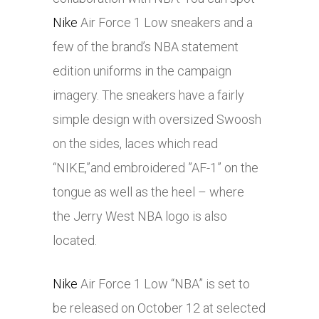
Nike
Air Force 1 Low sneakers and a
few of the brand’s NBA statement
edition uniforms in the campaign
imagery. The sneakers have a fairly
simple design with oversized Swoosh
on the sides, laces which read
“NIKE,”and embroidered ”AF-1” on the
tongue as well as the heel – where
the Jerry West NBA logo is also
located.
Nike
Air Force 1 Low “NBA” is set to
be released on October 12 at selected