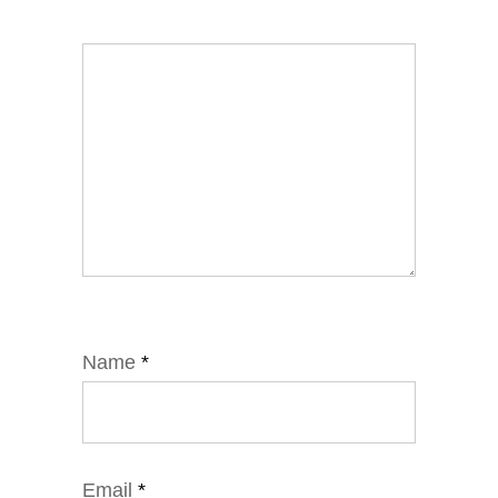
Name
*
Email
*