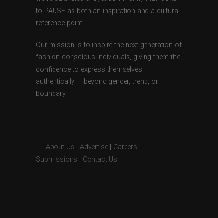
to PAUSE as both an inspiration and a cultural
reference point.
Our mission is to inspire the next generation of
fashion-conscious individuals, giving them the
confidence to express themselves
authentically — beyond gender, trend, or
boundary.
About Us
|
Advertise
|
Careers
|
Submissions
|
Contact Us