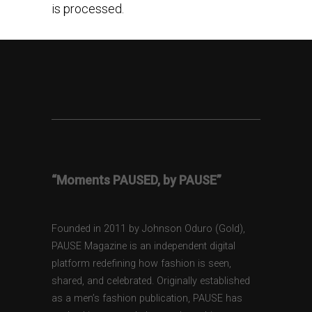
is processed.
“Moments PAUSED, by PAUSE”
Founded in 2011 by Johnson Oduro (Gold),
PAUSE Magazine is an independent digital
platform redefining how fashion is seen,
shared, and celebrated. Originally established
as a men’s fashion publication, PAUSE has