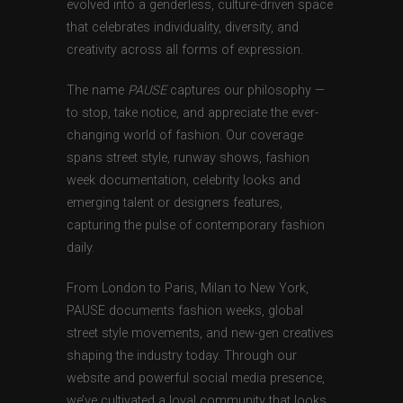
evolved into a genderless, culture-driven space
that celebrates individuality, diversity, and
creativity across all forms of expression.
The name
PAUSE
captures our philosophy —
to stop, take notice, and appreciate the ever-
changing world of fashion. Our coverage
spans street style, runway shows, fashion
week documentation, celebrity looks and
emerging talent or designers features,
capturing the pulse of contemporary fashion
daily.
From London to Paris, Milan to New York,
PAUSE documents fashion weeks, global
street style movements, and new-gen creatives
shaping the industry today. Through our
website and powerful social media presence,
we’ve cultivated a loyal community that looks