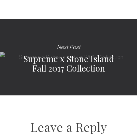
Next Post
Supreme x Stone Island
Fall 2017 Collection
Leave a Reply