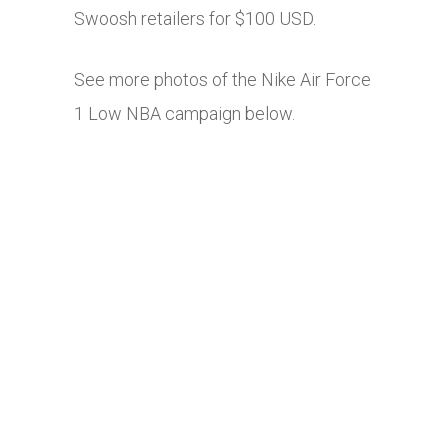
Swoosh retailers for $100 USD.
See more photos of the Nike Air Force
1 Low NBA campaign below.