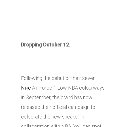
Dropping October 12.
Following the debut of their seven
Nike
Air Force 1 Low NBA colourways
in September, the brand has now
released their official campaign to
celebrate the new sneaker in
collaboration with NBA. You can spot