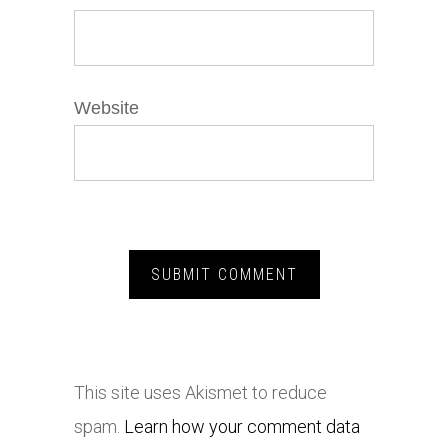
Website
This site uses Akismet to reduce
spam.
Learn how your comment data