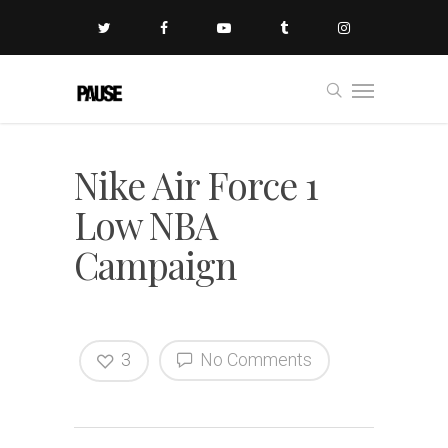
Nike Air Force 1
Low NBA
Campaign
3
No Comments