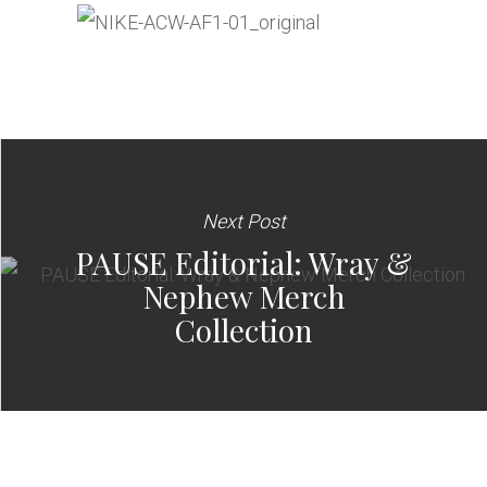
Next Post
PAUSE Editorial: Wray &
Nephew Merch
Collection