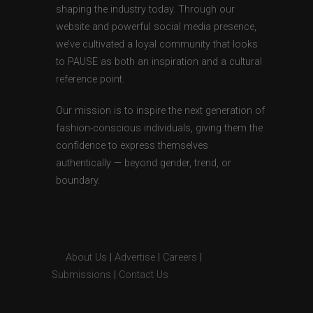
shaping the industry today. Through our
website and powerful social media presence,
we’ve cultivated a loyal community that looks
to PAUSE as both an inspiration and a cultural
reference point.
Our mission is to inspire the next generation of
fashion-conscious individuals, giving them the
confidence to express themselves
authentically — beyond gender, trend, or
boundary.
About Us
|
Advertise
|
Careers
|
Submissions
|
Contact Us