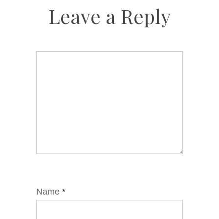
Leave a Reply
Name
*