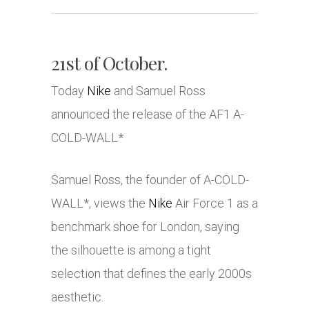
21st of October.
Today
Nike
and Samuel Ross
announced the release of the AF1 A-
COLD-WALL*
Samuel Ross, the founder of A-COLD-
WALL*, views the
Nike
Air Force 1 as a
benchmark shoe for London, saying
the silhouette is among a tight
selection that defines the early 2000s
aesthetic.