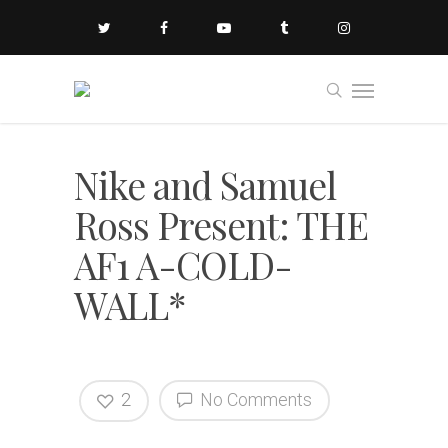
Nike and Samuel
Ross Present: THE
AF1 A-COLD-
WALL*
2
No Comments