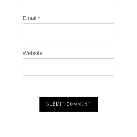
Email
*
Website