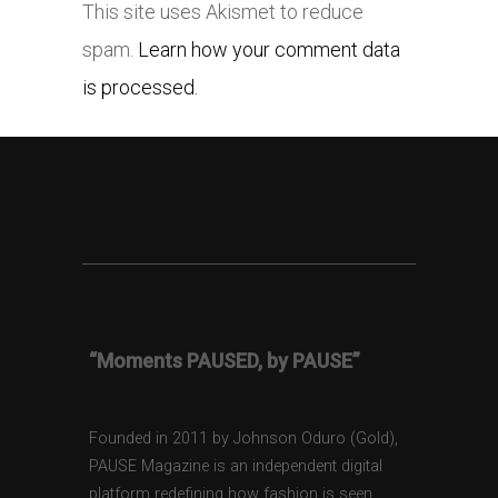
This site uses Akismet to reduce
spam.
Learn how your comment data
is processed.
“Moments PAUSED, by PAUSE”
Founded in 2011 by Johnson Oduro (Gold),
PAUSE Magazine is an independent digital
platform redefining how fashion is seen,