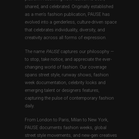
shared, and celebrated. Originally established
as a men’s fashion publication, PAUSE has
evolved into a genderless, culture-driven space
that celebrates individuality, diversity, and
creativity across all forms of expression.
The name
PAUSE
captures our philosophy —
to stop, take notice, and appreciate the ever-
changing world of fashion. Our coverage
spans street style, runway shows, fashion
week documentation, celebrity looks and
emerging talent or designers features,
capturing the pulse of contemporary fashion
daily.
From London to Paris, Milan to New York,
PAUSE documents fashion weeks, global
street style movements, and new-gen creatives