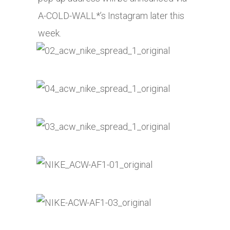
A-COLD-WALL*’s Instagram later this
week.