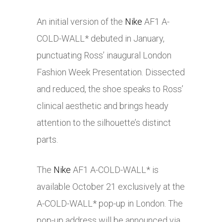
An initial version of the
Nike
AF1 A-
COLD-WALL* debuted in January,
punctuating Ross’ inaugural London
Fashion Week Presentation. Dissected
and reduced, the shoe speaks to Ross’
clinical aesthetic and brings heady
attention to the silhouette’s distinct
parts.
The
Nike
AF1 A-COLD-WALL* is
available October 21 exclusively at the
A-COLD-WALL* pop-up in London. The
pop-up address will be announced via