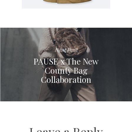
Next Post
PAUSE x The New
County Bag
Collaboration
Leave a Reply