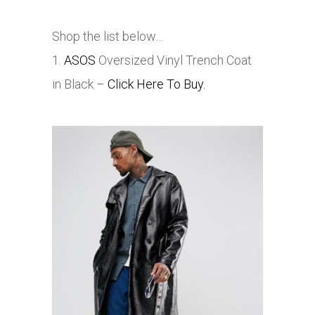
Shop the list below…
1.
ASOS
Oversized Vinyl Trench Coat
in Black –
Click Here To Buy.