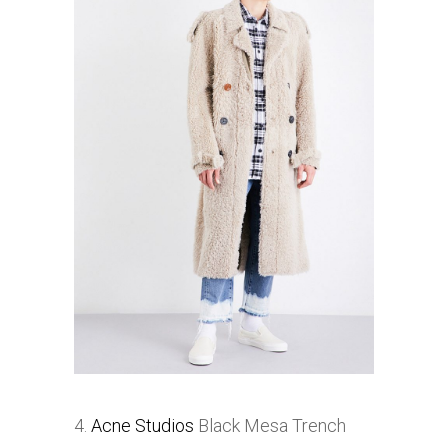
4.
Acne Studios
Black Mesa Trench