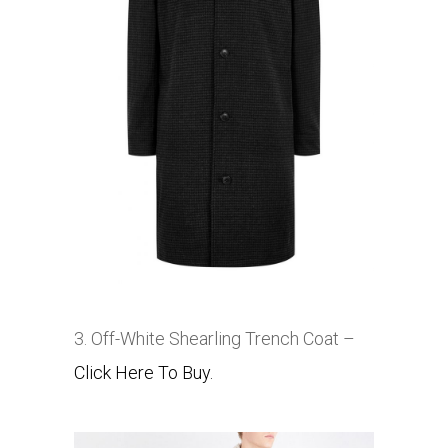
3. Off-White Shearling Trench Coat –
Click Here To Buy.