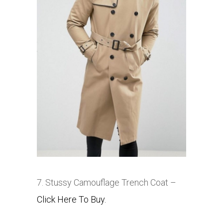
7. Stussy Camouflage Trench Coat –
Click Here To Buy.