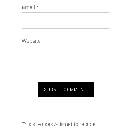
Email
*
Website
This site uses Akismet to reduce