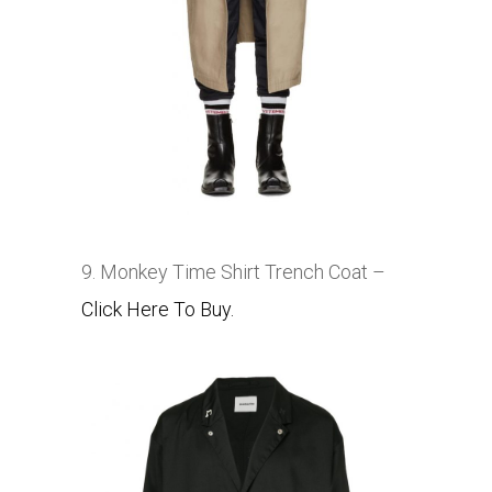
9. Monkey Time Shirt Trench Coat –
Click Here To Buy.