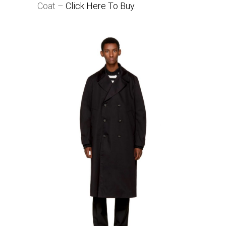
Coat –
Click Here To Buy.