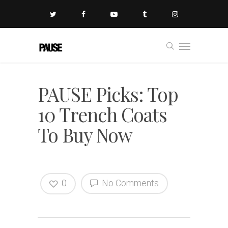
PAUSE Picks: Top
10 Trench Coats
To Buy Now
0
No Comments