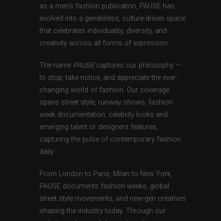
as a men’s fashion publication, PAUSE has
evolved into a genderless, culture-driven space
that celebrates individuality, diversity, and
creativity across all forms of expression.
The name
PAUSE
captures our philosophy —
to stop, take notice, and appreciate the ever-
changing world of fashion. Our coverage
spans street style, runway shows, fashion
week documentation, celebrity looks and
emerging talent or designers features,
capturing the pulse of contemporary fashion
daily.
From London to Paris, Milan to New York,
PAUSE documents fashion weeks, global
street style movements, and new-gen creatives
shaping the industry today. Through our