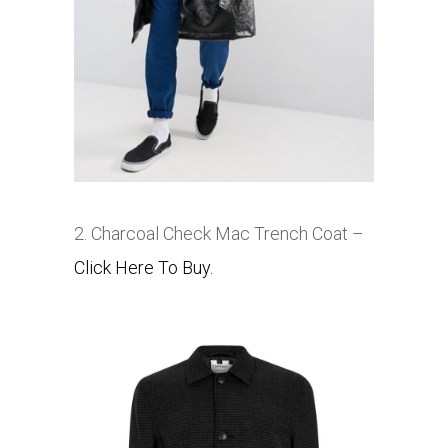
2. Charcoal Check Mac Trench Coat –
Click Here To Buy.