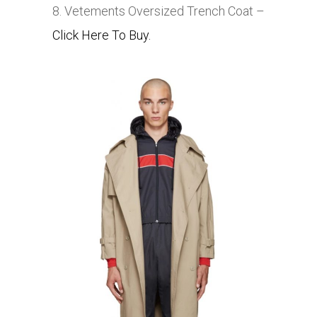
8. Vetements Oversized Trench Coat –
Click Here To Buy.