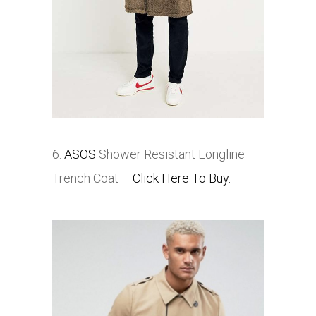
6.
ASOS
Shower Resistant Longline
Trench Coat –
Click Here To Buy.