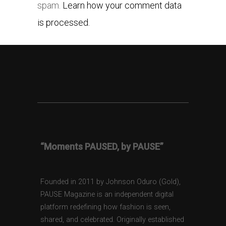
spam.
Learn how your comment data
is processed.
“Moments PAUSED, by PAUSE”
Founded in 2011 by Johnson Oduro (Gold),
PAUSE Magazine is an independent digital
platform redefining how fashion is seen,
shared, and celebrated. Originally established