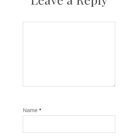
Name
*