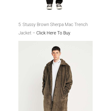
5. Stussy Brown Sherpa Mac Trench
Jacket –
Click Here To Buy.