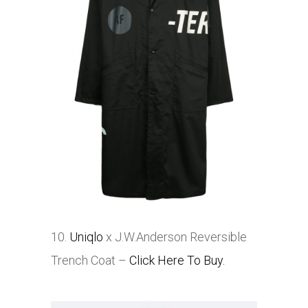
10.
Uniqlo
x J.W.Anderson Reversible
Trench Coat –
Click Here To Buy.