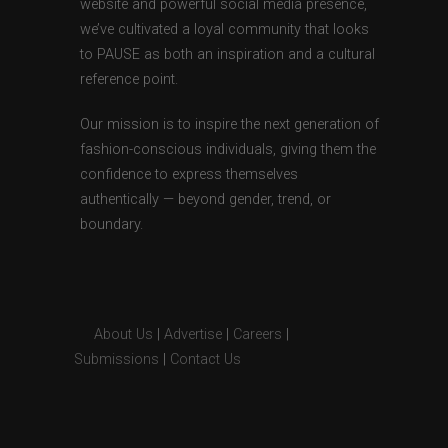
website and powerful social media presence,
we’ve cultivated a loyal community that looks
to PAUSE as both an inspiration and a cultural
reference point.
Our mission is to inspire the next generation of
fashion-conscious individuals, giving them the
confidence to express themselves
authentically — beyond gender, trend, or
boundary.
About Us
|
Advertise
|
Careers
|
Submissions
|
Contact Us