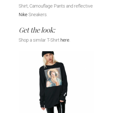
Shirt, Camouflage Pants and reflective
Nike
Sneakers.
Get the look:
Shop a similar T-Shirt
here.