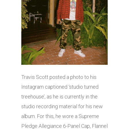
Travis Scott posted a photo to his
Instagram captioned ‘studio turned
treehouse’, as he is currently in the
studio recording material for his new
album. For this, he wore a Supreme
Pledge Allegiance 6-Panel Cap, Flannel