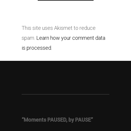
This site uses Akismet to reduce
spam.
Learn how your comment data
is processed.
“Moments PAUSED, by PAUSE”