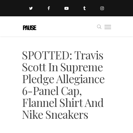
SPOTTED: Travis
Scott In Supreme
Pledge Allegiance
6-Panel Cap,
Flannel Shirt And
Nike Sneakers