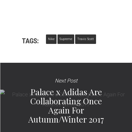
TAGS:
Nike
Supreme
Travis Scott
Next Post
Palace x Adidas Are
Collaborating Once
Again For
Autumn/Winter 2017