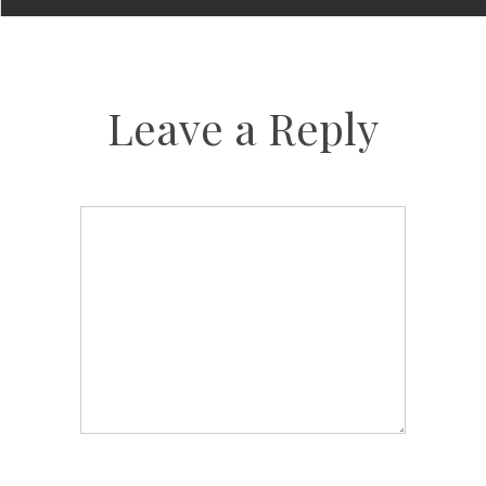
Leave a Reply