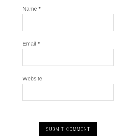
Name
*
Email
*
Website