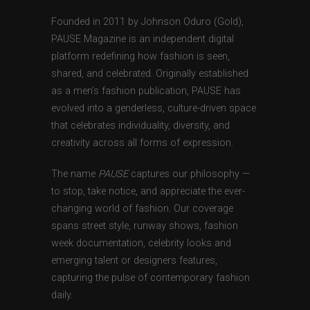
Founded in 2011 by Johnson Oduro (Gold),
PAUSE Magazine is an independent digital
platform redefining how fashion is seen,
shared, and celebrated. Originally established
as a men’s fashion publication, PAUSE has
evolved into a genderless, culture-driven space
that celebrates individuality, diversity, and
creativity across all forms of expression.
The name
PAUSE
captures our philosophy —
to stop, take notice, and appreciate the ever-
changing world of fashion. Our coverage
spans street style, runway shows, fashion
week documentation, celebrity looks and
emerging talent or designers features,
capturing the pulse of contemporary fashion
daily.