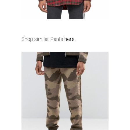
Shop similar Pants
here.