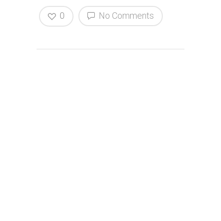
0
No Comments