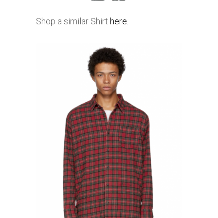
Shop a similar Shirt
here.