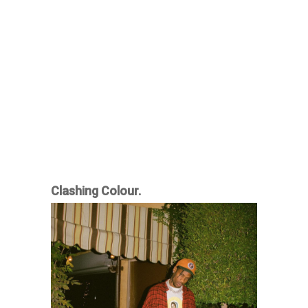
Clashing Colour.