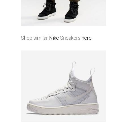
Shop similar
Nike
Sneakers
here.