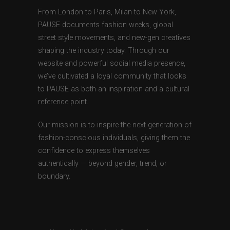
From London to Paris, Milan to New York,
PAUSE documents fashion weeks, global
street style movements, and new-gen creatives
shaping the industry today. Through our
website and powerful social media presence,
we’ve cultivated a loyal community that looks
to PAUSE as both an inspiration and a cultural
reference point.
Our mission is to inspire the next generation of
fashion-conscious individuals, giving them the
confidence to express themselves
authentically — beyond gender, trend, or
boundary.