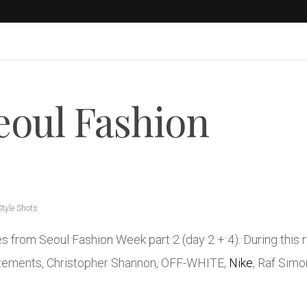
Seoul Fashion
Style Shots
ges from Seoul Fashion Week part 2 (day 2 + 4). During th
etements, Christopher Shannon, OFF-WHITE,
Nike
, Raf Sim