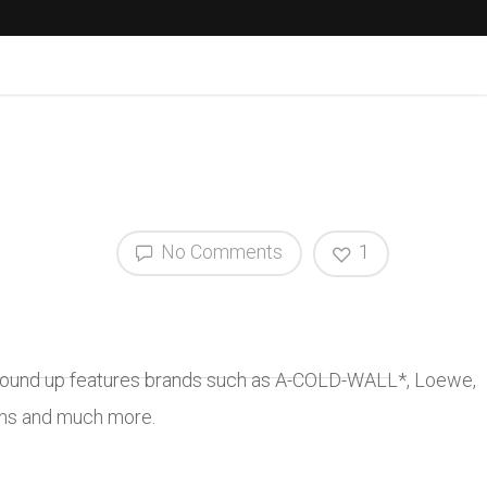
No Comments
1
is round up features brands such as A-COLD-WALL*, Loewe,
ons and much more.