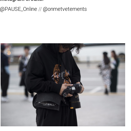
@PAUSE_Online
//
@onmetvetements