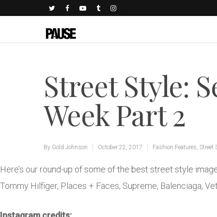
Street Style: 
Week Part 2
By
Gold Johnson
October 22, 2017
Fashion Features
,
Street 
Here’s our round-up of some of the best street style ima
Tommy Hilfiger, Places + Faces, Supreme, Balenciaga, V
Instagram credits: