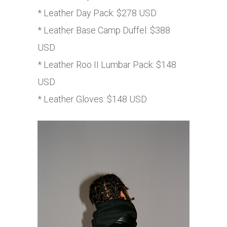
* Leather Day Pack: $278 USD
* Leather Base Camp Duffel: $388
USD
* Leather Roo II Lumbar Pack: $148
USD
* Leather Gloves: $148 USD