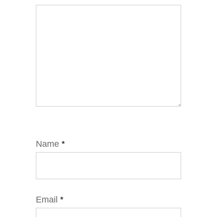
Name
*
Email
*