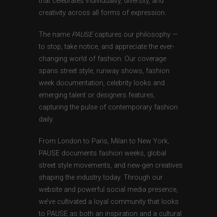
that celebrates individuality, diversity, and
creativity across all forms of expression.
The name
PAUSE
captures our philosophy —
to stop, take notice, and appreciate the ever-
changing world of fashion. Our coverage
spans street style, runway shows, fashion
week documentation, celebrity looks and
emerging talent or designers features,
capturing the pulse of contemporary fashion
daily.
From London to Paris, Milan to New York,
PAUSE documents fashion weeks, global
street style movements, and new-gen creatives
shaping the industry today. Through our
website and powerful social media presence,
we’ve cultivated a loyal community that looks
to PAUSE as both an inspiration and a cultural