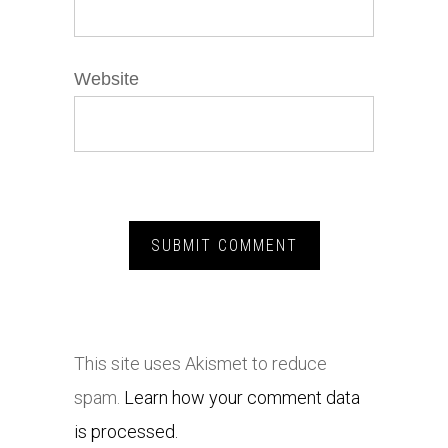
Website
This site uses Akismet to reduce
spam.
Learn how your comment data
is processed.