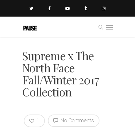
Supreme x The
North Face
Fall/Winter 2017
Collection
1
No Comments