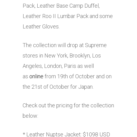
Pack, Leather Base Camp Duffel,
Leather Roo II Lumbar Pack and some
Leather Gloves.
The collection will drop at Supreme
stores in New York, Brooklyn, Los
Angeles, London, Paris as well
as
online
from 19th of October and on
the 21st of October for Japan.
Check out the pricing for the collection
below:
* Leather Nuptse Jacket: $1098 USD