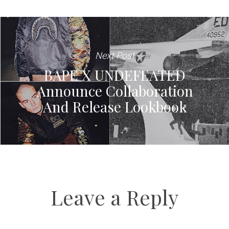
Next Post
BAPE X UNDEFEATED
Announce Collaboration
And Release Lookbook
Leave a Reply