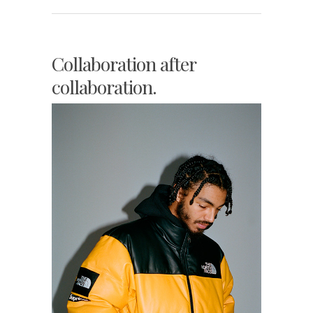
Collaboration after
collaboration.