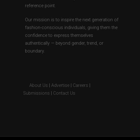
reference point.
Our mission is to inspire the next generation of
fashion-conscious individuals, giving them the
confidence to express themselves
authentically — beyond gender, trend, or
boundary.
About Us
|
Advertise
|
Careers
|
Submissions
|
Contact Us