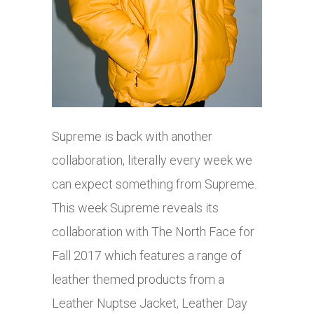
Supreme is back with another
collaboration, literally every week we
can expect something from Supreme.
This week Supreme reveals its
collaboration with The North Face for
Fall 2017 which features a range of
leather themed products from a
Leather Nuptse Jacket, Leather Day