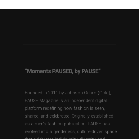
“Moments PAUSED, by PAUSE”
Founded in 2011 by Johnson Oduro (Gold),
PAUSE Magazine is an independent digital
platform redefining how fashion is seen,
shared, and celebrated. Originally established
as a men’s fashion publication, PAUSE has
evolved into a genderless, culture-driven space