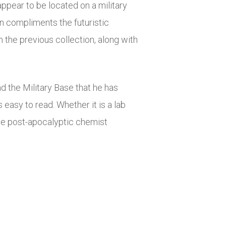
ppear to be located on a military
n compliments the futuristic
 the previous collection, along with
d the Military Base that he has
 easy to read. Whether it is a lab
 the post-apocalyptic chemist