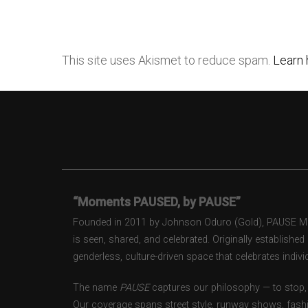
This site uses Akismet to reduce spam.
Learn 
“Moments PAUSED, by PAUSE”
Founded in 2011 by Johnson Oduro (Gold), PAUSE Maga
is seen, shared, and celebrated. Originally establishe
genderless, culture-driven space that celebrates individ
The name
PAUSE
captures our philosophy — to stop, 
Our coverage spans street style, runway shows, fash