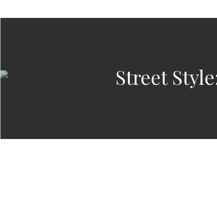
Street Styl