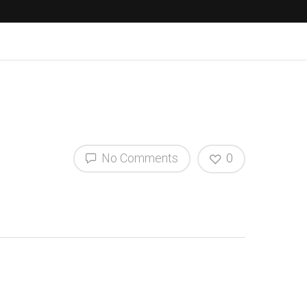
No Comments
0