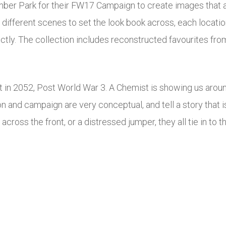
mber Park for their FW17 Campaign to create images that a
different scenes to set the look book across, each locatio
ctly. The collection includes reconstructed favourites from
 in 2052, Post World War 3. A Chemist is showing us aroun
n and campaign are very conceptual, and tell a story that is
 across the front, or a distressed jumper, they all tie in to