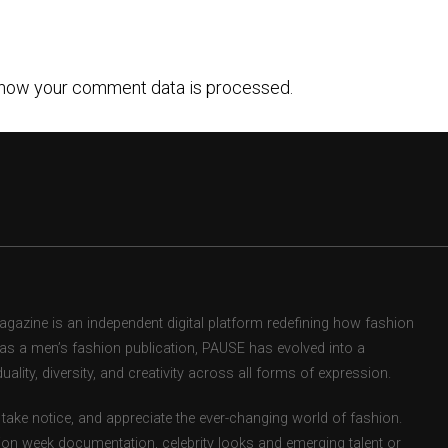
how your comment data is processed.
zine is an independent digital platform redefining how fashion
d as a men’s fashion publication, PAUSE has evolved into a
uality, diversity, and creativity across all forms of expression.
take notice, and appreciate the ever-changing world of fashion.
ion week documentation, celebrity looks and emerging talent or