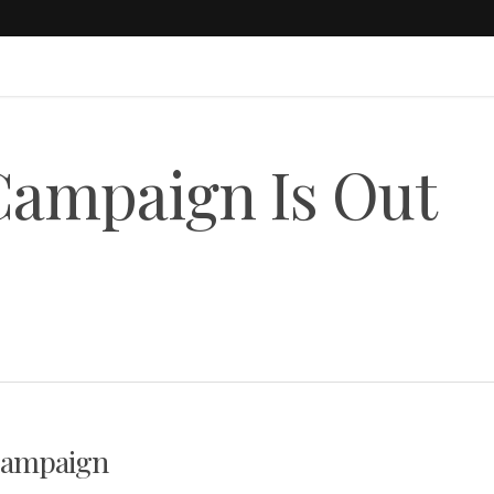
Campaign Is Out
 Campaign