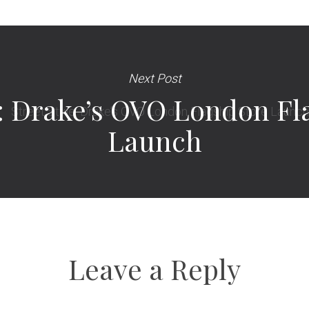
Next Post
e: Drake’s OVO London Fl
Launch
Leave a Reply