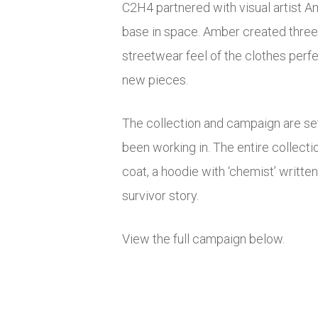
C2H4 partnered with visual artist A
base in space. Amber created three 
streetwear feel of the clothes perfe
new pieces.
The collection and campaign are set
been working in. The entire collectio
coat, a hoodie with ‘chemist’ written
survivor story.
View the full campaign below.