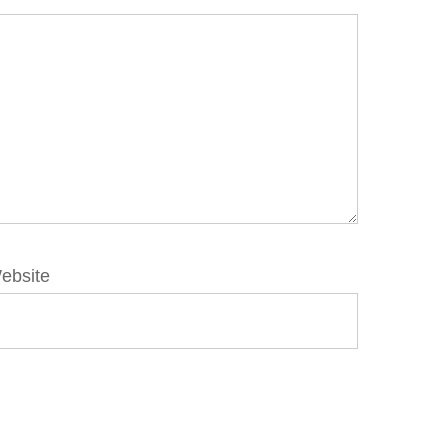
ebsite