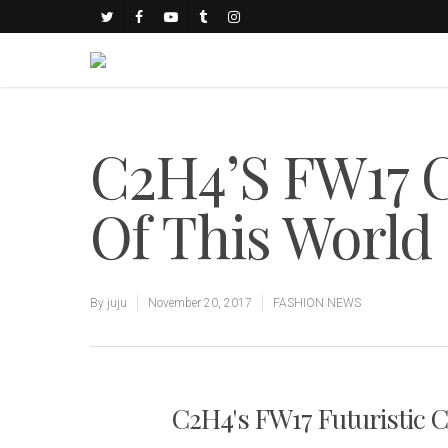
C2H4’S FW17 
Of This World
By
juju
November 20, 2017
FASHION NEWS
C2H4's FW17 Futuristic