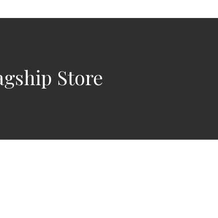
agship Store