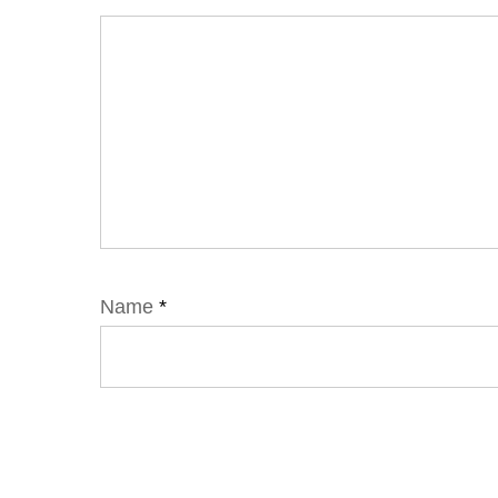
Name
*