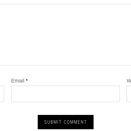
Email
*
W