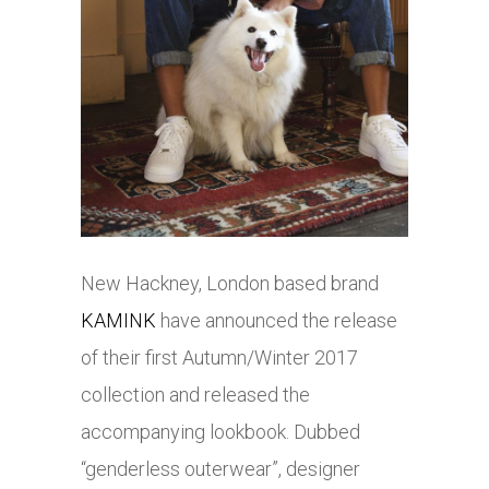
New Hackney, London based brand
KAMINK
have announced the release
of their first Autumn/Winter 2017
collection and released the
accompanying lookbook. Dubbed
“genderless outerwear”, designer