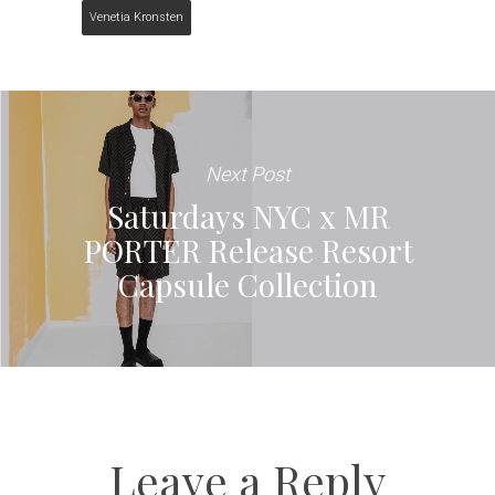
Venetia Kronsten
Next Post
Saturdays NYC x MR
PORTER Release Resort
Capsule Collection
Leave a Reply