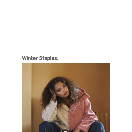
Winter Staples.