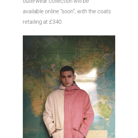
outerwear collection will be
available online “soon”, with the coats
retailing at £340.