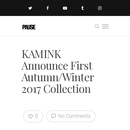
KAMINK
Announce First
Autumn/Winter
2017 Collection
0
No Comments