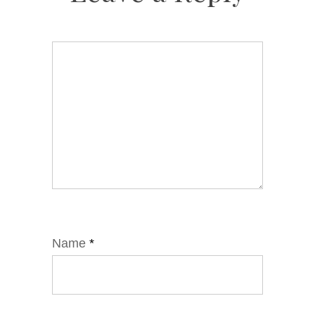
Name
*