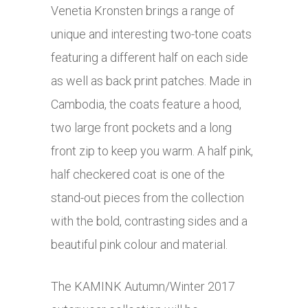
Venetia Kronsten brings a range of
unique and interesting two-tone coats
featuring a different half on each side
as well as back print patches. Made in
Cambodia, the coats feature a hood,
two large front pockets and a long
front zip to keep you warm. A half pink,
half checkered coat is one of the
stand-out pieces from the collection
with the bold, contrasting sides and a
beautiful pink colour and material.
The KAMINK Autumn/Winter 2017