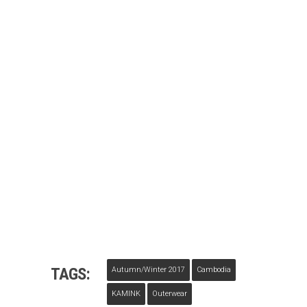
TAGS:
Autumn/winter 2017
Cambodia
KAMINK
Outerwear