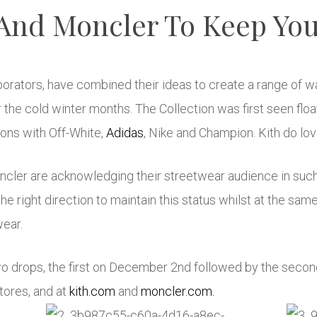
 And Moncler To Keep Yo
aborators, have combined their ideas to create a range of 
 the cold winter months. The Collection was first seen flo
ions with Off-White,
Adidas
,
Nike
and Champion. Kith do lov
oncler are acknowledging their streetwear audience in suc
in the right direction to maintain this status whilst at the s
wear.
two drops, the first on December 2nd followed by the secon
tores, and at
kith.com
and
moncler.com.