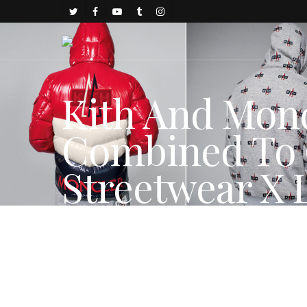
Kith And Mon
Combined To 
Streetwear X 
By
juju
November 30, 2017
FASHION NEWS