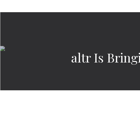
altr Is Bri