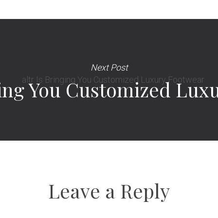
Next Post
nging You Customized Lux
Leave a Reply