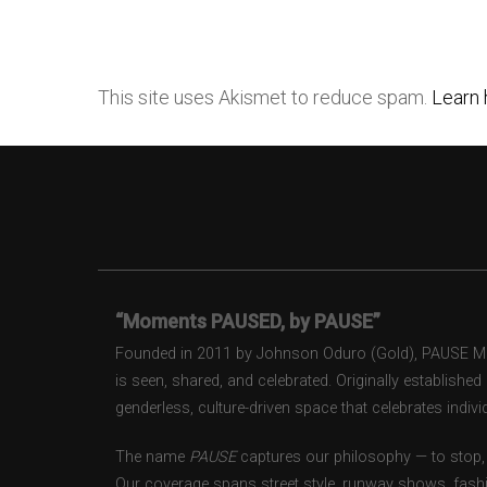
This site uses Akismet to reduce spam.
Learn 
“Moments PAUSED, by PAUSE”
Founded in 2011 by Johnson Oduro (Gold), PAUSE Maga
is seen, shared, and celebrated. Originally establishe
genderless, culture-driven space that celebrates individ
The name
PAUSE
captures our philosophy — to stop, 
Our coverage spans street style, runway shows, fash