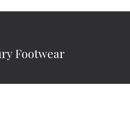
ury Footwear