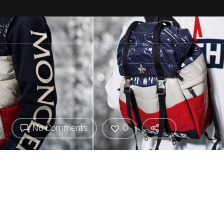
No Comments
0