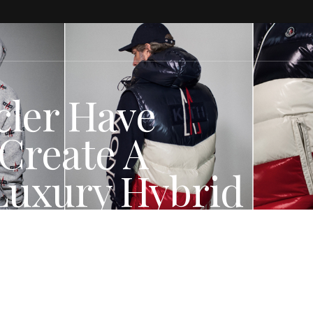
cler Have
Create A
Luxury Hybrid