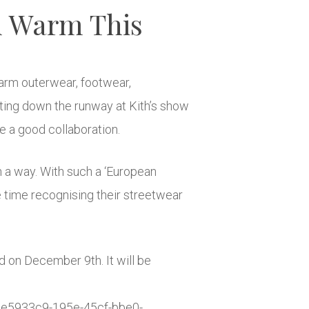
u Warm This
warm outerwear, footwear,
ating down the runway at Kith’s show
e a good collaboration.
h a way. With such a ‘European
ame time recognising their streetwear
d on December 9th. It will be