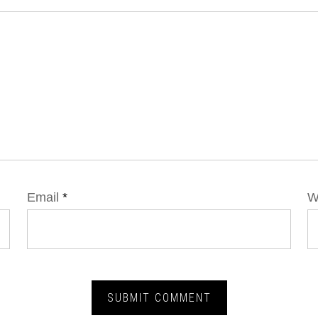
Email
*
W