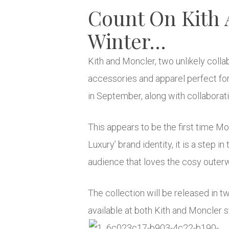
Count On Kith
Winter…
Kith and Moncler, two unlikely coll
accessories and apparel perfect for
in September, along with collaborat
This appears to be the first time M
Luxury’ brand identity, it is a step 
audience that loves the cosy outer
The collection will be released in 
available at both Kith and Moncler s