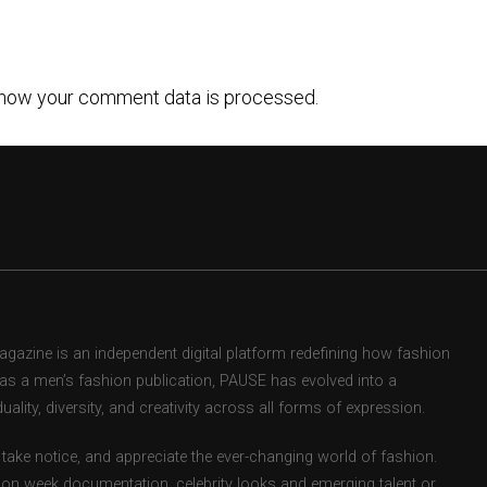
how your comment data is processed.
zine is an independent digital platform redefining how fashion
d as a men’s fashion publication, PAUSE has evolved into a
uality, diversity, and creativity across all forms of expression.
take notice, and appreciate the ever-changing world of fashion.
ion week documentation, celebrity looks and emerging talent or