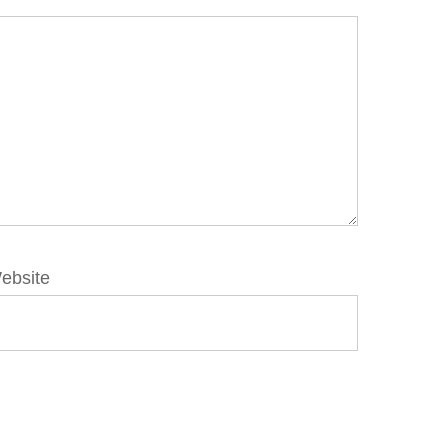
ebsite