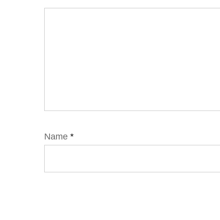
Name
*