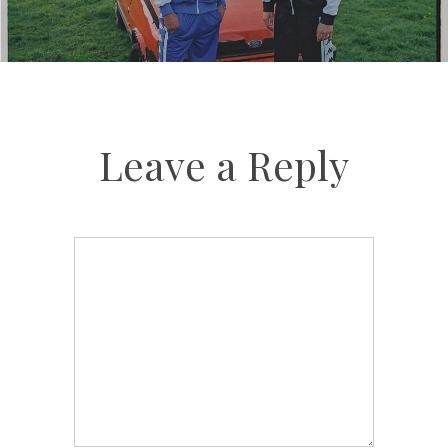
Leave a Reply