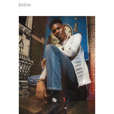
below.