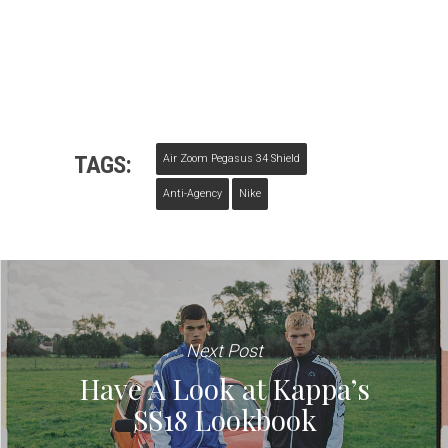
TAGS:
Air Zoom Pegasus 34 Shield
Anti-Agency
Nike
Next Post
Have A Look at Kappa’s
SS18 Lookbook