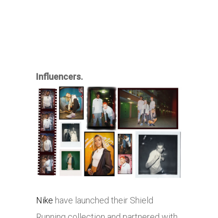
Influencers.
Nike
have launched their Shield
Running collection and partnered with