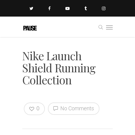
Nike Launch
Shield Running
Collection
0
No Comments