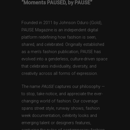
“Moments PAUSED, by PAUSE”
Founded in 2011 by Johnson Oduro (Gold),
PAUSE Magazine is an independent digital
platform redefining how fashion is seen,
shared, and celebrated. Originally established
as a men’s fashion publication, PAUSE has
evolved into a genderless, culture-driven space
that celebrates individuality, diversity, and
creativity across all forms of expression.
The name
PAUSE
captures our philosophy —
to stop, take notice, and appreciate the ever-
changing world of fashion. Our coverage
spans street style, runway shows, fashion
week documentation, celebrity looks and
emerging talent or designers features,