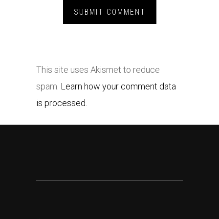
This site uses Akismet to reduce
spam.
Learn how your comment data
is processed.