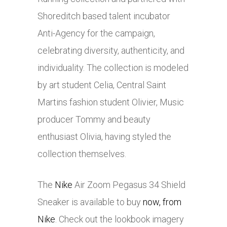
Shoreditch based talent incubator
Anti-Agency for the campaign,
celebrating diversity, authenticity, and
individuality. The collection is modeled
by art student Celia, Central Saint
Martins fashion student Olivier, Music
producer Tommy and beauty
enthusiast Olivia, having styled the
collection themselves.
The
Nike
Air Zoom Pegasus 34 Shield
Sneaker is available to buy
now, from
Nike
. Check out the lookbook imagery