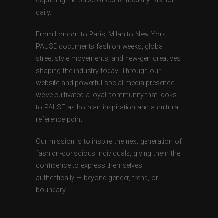
capturing the pulse of contemporary fashion
daily.
From London to Paris, Milan to New York,
PAUSE documents fashion weeks, global
street style movements, and new-gen creatives
shaping the industry today. Through our
website and powerful social media presence,
we’ve cultivated a loyal community that looks
to PAUSE as both an inspiration and a cultural
reference point.
Our mission is to inspire the next generation of
fashion-conscious individuals, giving them the
confidence to express themselves
authentically — beyond gender, trend, or
boundary.