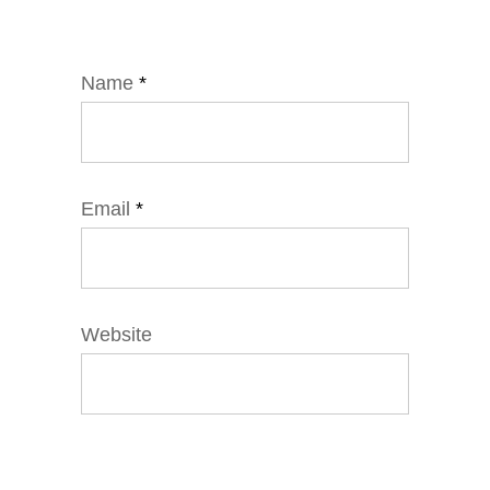
Name
*
Email
*
Website