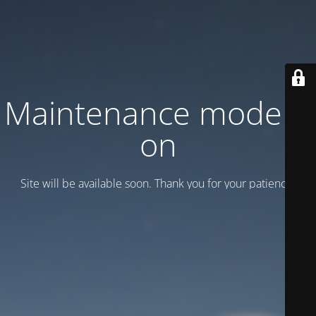
Maintenance mode is
on
Site will be available soon. Thank you for your patience!