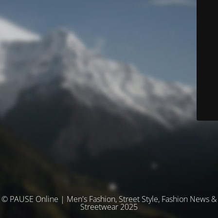
© PAUSE Online | Men's Fashion, Street Style, Fashion News &
Streetwear 2025