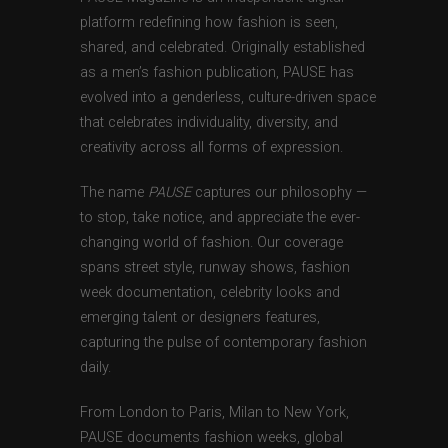
platform redefining how fashion is seen,
shared, and celebrated. Originally established
as a men’s fashion publication, PAUSE has
evolved into a genderless, culture-driven space
that celebrates individuality, diversity, and
creativity across all forms of expression.
The name
PAUSE
captures our philosophy —
to stop, take notice, and appreciate the ever-
changing world of fashion. Our coverage
spans street style, runway shows, fashion
week documentation, celebrity looks and
emerging talent or designers features,
capturing the pulse of contemporary fashion
daily.
From London to Paris, Milan to New York,
PAUSE documents fashion weeks, global