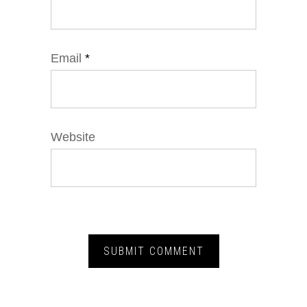
Email
*
Website