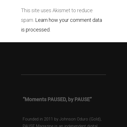
This site uses Akismet to reduce
spam.
Learn how your comment data
is processed.
“Moments PAUSED, by PAUSE”
Founded in 2011 by Johnson Oduro (Gold),
PAUSE Magazine is an independent digital