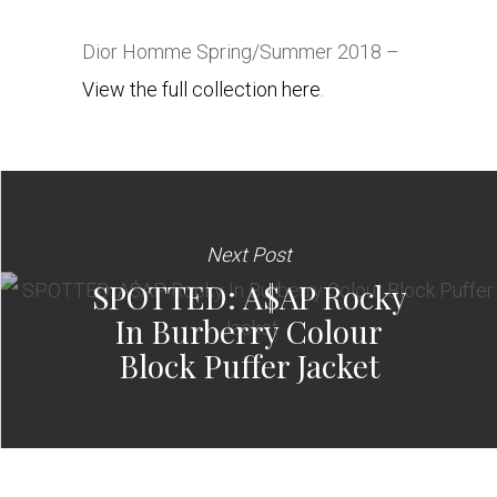
Dior Homme Spring/Summer 2018 –
View the full collection here
.
Next Post
SPOTTED: A$AP Rocky
In Burberry Colour
Block Puffer Jacket