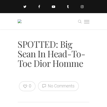
SPOTTED: Big
Sean In Head-To-
Toe Dior Homme
0
No Comments