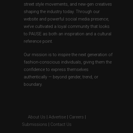
street style movements, and new-gen creatives
shaping the industry today. Through our
website and powerful social media presence,
we’ve cultivated a loyal community that looks
to PAUSE as both an inspiration and a cultural
reference point.
Our mission is to inspire the next generation of
fashion-conscious individuals, giving them the
confidence to express themselves
authentically — beyond gender, trend, or
boundary.
About Us
|
Advertise
|
Careers
|
Submissions
|
Contact Us