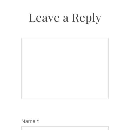
Leave a Reply
Name
*