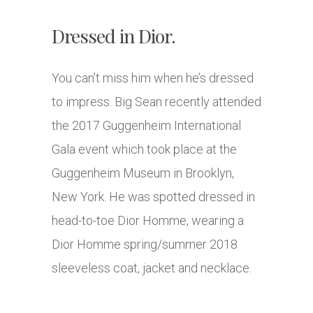
Dressed in Dior.
You can’t miss him when he’s dressed
to impress. Big Sean recently attended
the 2017 Guggenheim International
Gala event which took place at the
Guggenheim Museum in Brooklyn,
New York. He was spotted dressed in
head-to-toe Dior Homme, wearing a
Dior Homme spring/summer 2018
sleeveless coat, jacket and necklace.