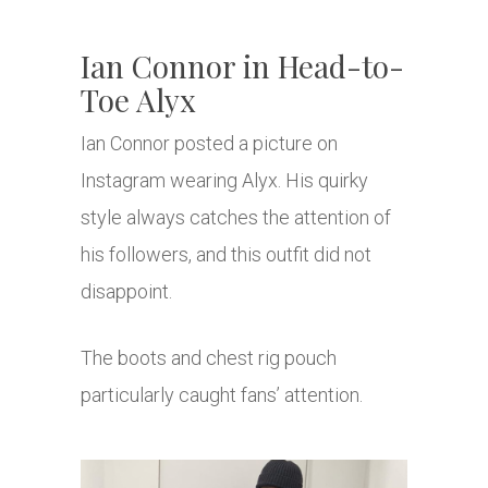
Ian Connor in Head-to-
Toe Alyx
Ian Connor posted a picture on
Instagram wearing Alyx. His quirky
style always catches the attention of
his followers, and this outfit did not
disappoint.
The boots and chest rig pouch
particularly caught fans’ attention.