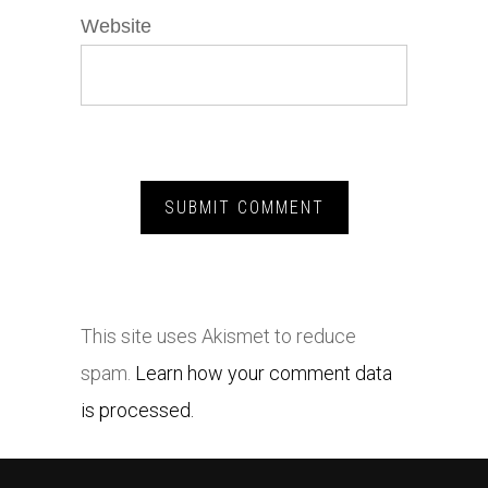
Website
This site uses Akismet to reduce
spam.
Learn how your comment data
is processed.