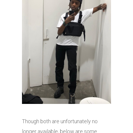
Though both are unfortunately no
longer available, below are some