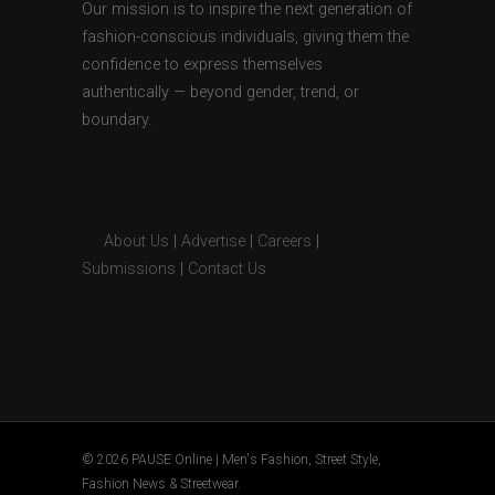
Our mission is to inspire the next generation of
fashion-conscious individuals, giving them the
confidence to express themselves
authentically — beyond gender, trend, or
boundary.
About Us
|
Advertise
|
Careers
|
Submissions
|
Contact Us
© 2026 PAUSE Online | Men's Fashion, Street Style,
Fashion News & Streetwear.