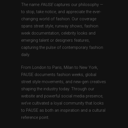
The name
PAUSE
captures our philosophy —
to stop, take notice, and appreciate the ever-
changing world of fashion. Our coverage
spans street style, runway shows, fashion
week documentation, celebrity looks and
emerging talent or designers features,
capturing the pulse of contemporary fashion
daily.
From London to Paris, Milan to New York,
PAUSE documents fashion weeks, global
street style movements, and new-gen creatives
shaping the industry today. Through our
website and powerful social media presence,
we’ve cultivated a loyal community that looks
to PAUSE as both an inspiration and a cultural
reference point.