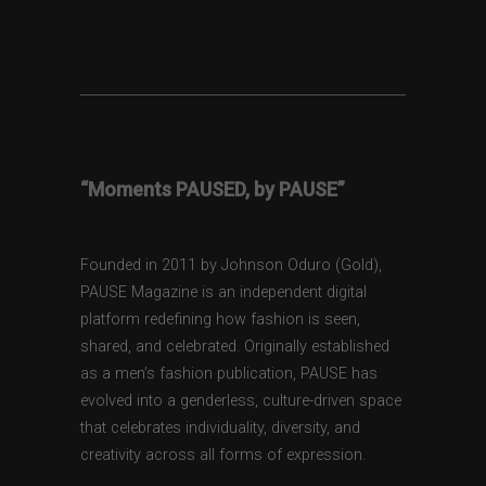
“Moments PAUSED, by PAUSE”
Founded in 2011 by Johnson Oduro (Gold),
PAUSE Magazine is an independent digital
platform redefining how fashion is seen,
shared, and celebrated. Originally established
as a men’s fashion publication, PAUSE has
evolved into a genderless, culture-driven space
that celebrates individuality, diversity, and
creativity across all forms of expression.