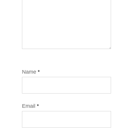
Name
*
Email
*