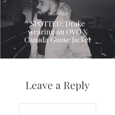
Next Post
SPOTTED: Drake
wearing an OVO X
Canada Goose Jacket
Leave a Reply