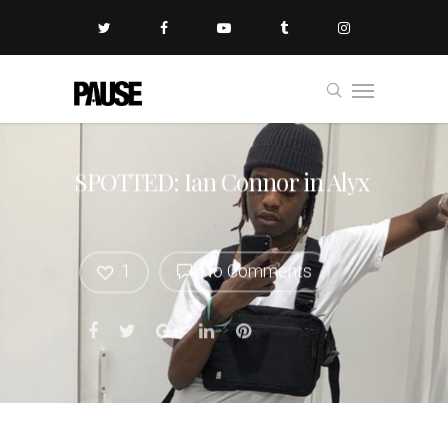
SPOTTED: Ian Connor in Alyx
1
No Comments