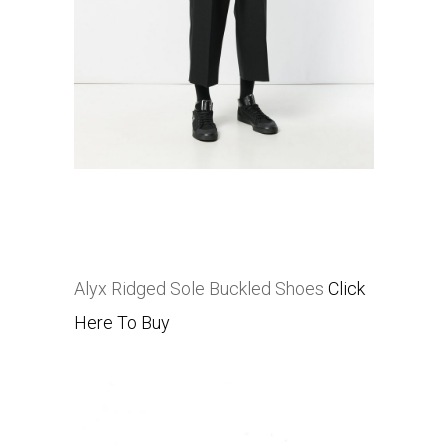
Alyx Ridged Sole Buckled Shoes
Click
Here To Buy