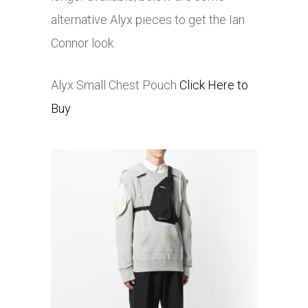
alternative Alyx pieces to get the Ian
Connor look.
Alyx Small Chest Pouch
Click Here to
Buy