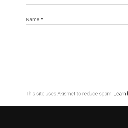
Name
*
This site uses Akismet to reduce spam.
Learn 