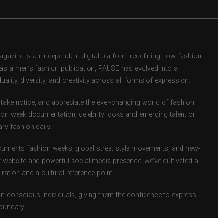
zine is an independent digital platform redefining how fashion
d as a men’s fashion publication, PAUSE has evolved into a
uality, diversity, and creativity across all forms of expression.
take notice, and appreciate the ever-changing world of fashion.
ion week documentation, celebrity looks and emerging talent or
ry fashion daily.
uments fashion weeks, global street style movements, and new-
r website and powerful social media presence, we’ve cultivated a
ation and a cultural reference point.
ion-conscious individuals, giving them the confidence to express
boundary.