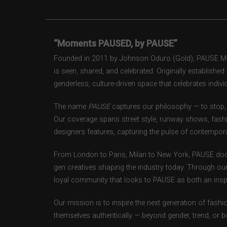
“Moments PAUSED, by PAUSE”
Founded in 2011 by Johnson Oduro (Gold), PAUSE Maga
is seen, shared, and celebrated. Originally establishe
genderless, culture-driven space that celebrates individ
The name
PAUSE
captures our philosophy — to stop, 
Our coverage spans street style, runway shows, fash
designers features, capturing the pulse of contempora
From London to Paris, Milan to New York, PAUSE doc
gen creatives shaping the industry today. Through ou
loyal community that looks to PAUSE as both an inspir
Our mission is to inspire the next generation of fash
themselves authentically — beyond gender, trend, or 