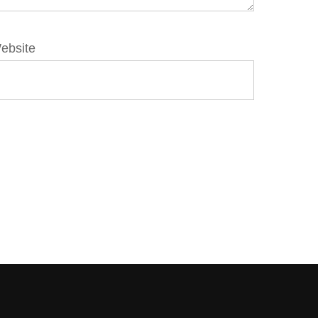
ebsite