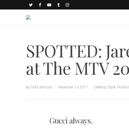
SPOTTED: Jare
at The MTV 2
By
Gold Johnson
November 13, 2017
Celebrity Style
,
FASHI
Gucci always.