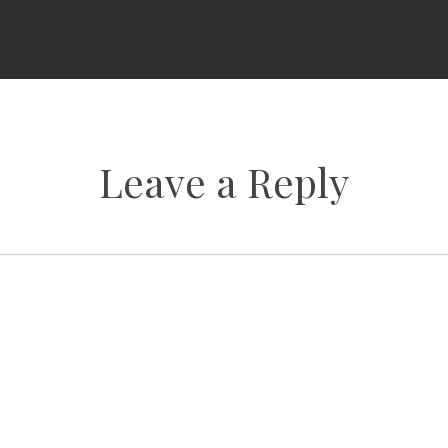
Leave a Reply