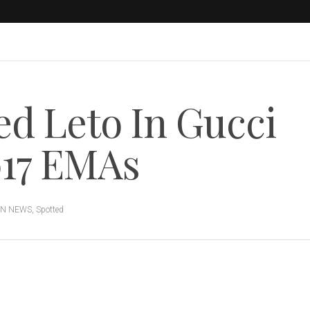
d Leto In Gucci
017 EMAs
ON NEWS
,
Spotted