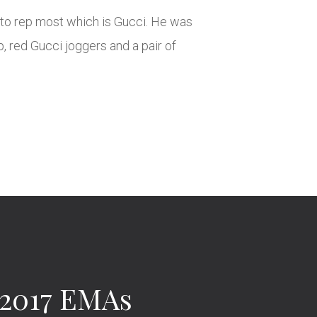
to rep most which is Gucci. He was
p, red Gucci joggers and a pair of
 2017 EMAs