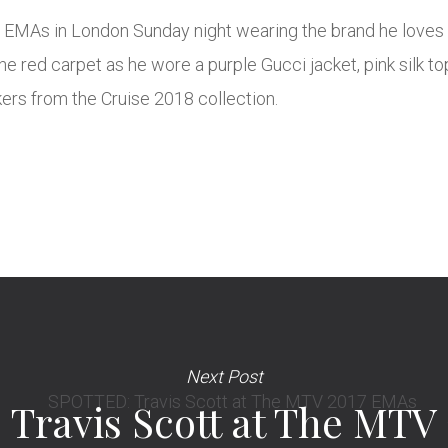
EMAs in London Sunday night wearing the brand he loves 
he red carpet as he wore a purple Gucci jacket, pink silk to
rs from the Cruise 2018 collection.
Next Post
Travis Scott at The MTV