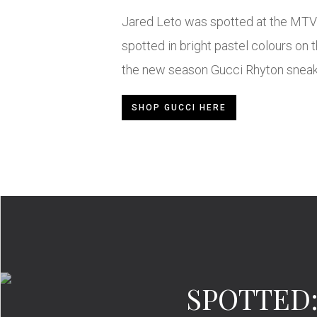
Jared Leto was spotted at the MTV 
spotted in bright pastel colours on t
the new season Gucci Rhyton sneake
SHOP GUCCI HERE
SPOTTED: 