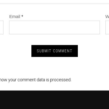
Email
*
W
how your comment data is processed.