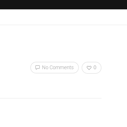
No Comments
0