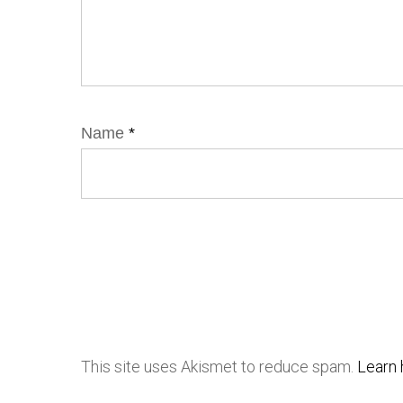
Name
*
This site uses Akismet to reduce spam.
Learn 