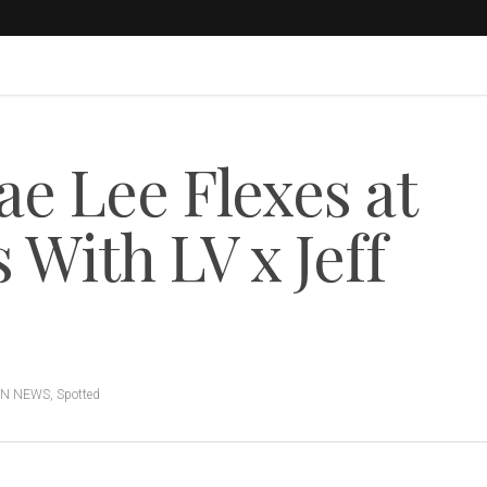
 Lee Flexes at
With LV x Jeff
ON NEWS
,
Spotted