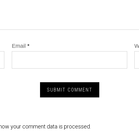
Email
*
W
how your comment data is processed.