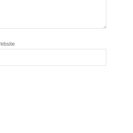
ebsite