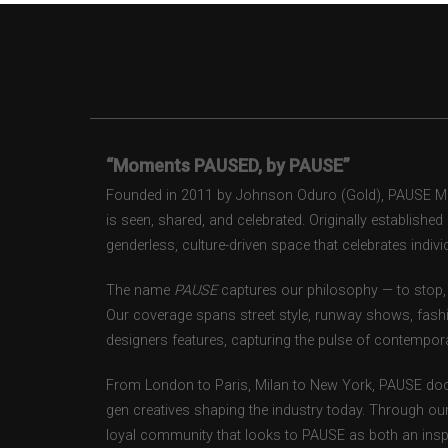
“Moments PAUSED, by PAUSE”
Founded in 2011 by Johnson Oduro (Gold), PAUSE Maga
is seen, shared, and celebrated. Originally establishe
genderless, culture-driven space that celebrates individ
The name
PAUSE
captures our philosophy — to stop, 
Our coverage spans street style, runway shows, fash
designers features, capturing the pulse of contempora
From London to Paris, Milan to New York, PAUSE doc
gen creatives shaping the industry today. Through ou
loyal community that looks to PAUSE as both an inspir