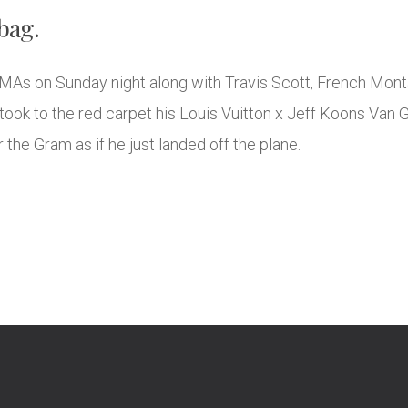
bag.
MAs on Sunday night along with Travis Scott, French Mon
k to the red carpet his Louis Vuitton x Jeff Koons Van Go
 the Gram as if he just landed off the plane.