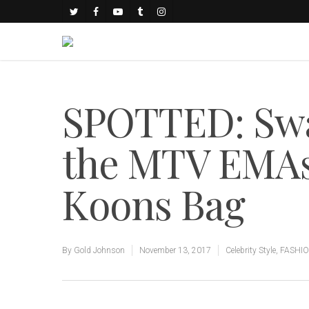
SPOTTED: Swae
the MTV EMAs 
Koons Bag
By
Gold Johnson
November 13, 2017
Celebrity Style
,
FASHI