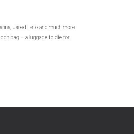
tanna, Jared Leto and much more
gh bag – a luggage to die for.