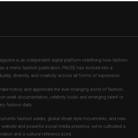
zine is an independent digital platform redefining how fashion
d as a men’s fashion publication, PAUSE has evolved into a
uality, diversity, and creativity across all forms of expression.
take notice, and appreciate the ever-changing world of fashion.
ion week documentation, celebrity looks and emerging talent or
ry fashion daily.
uments fashion weeks, global street style movements, and new-
r website and powerful social media presence, we’ve cultivated a
ation and a cultural reference point.