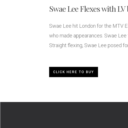
Swae Lee Flexes with LV 
Swae Lee hit London for the MTV E
who made appearances. Swae Lee too
Straight flexing, Swae Lee posed for
CLICK HERE TO BUY