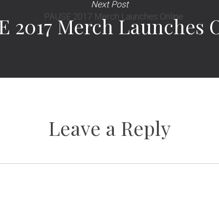
Next Post
E 2017 Merch Launches O
Leave a Reply