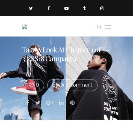
Take A Look At Chapter 1 of Y-
3’s SS18 Campaign
0
One Comment