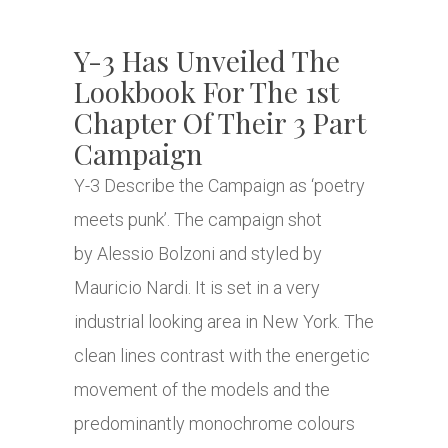
Y-3 Has Unveiled The
Lookbook For The 1st
Chapter Of Their 3 Part
Campaign
Y-3 Describe the Campaign as ‘poetry
meets punk’. The campaign shot
by Alessio Bolzoni and styled by
Mauricio Nardi. It is set in a very
industrial looking area in New York. The
clean lines contrast with the energetic
movement of the models and the
predominantly monochrome colours