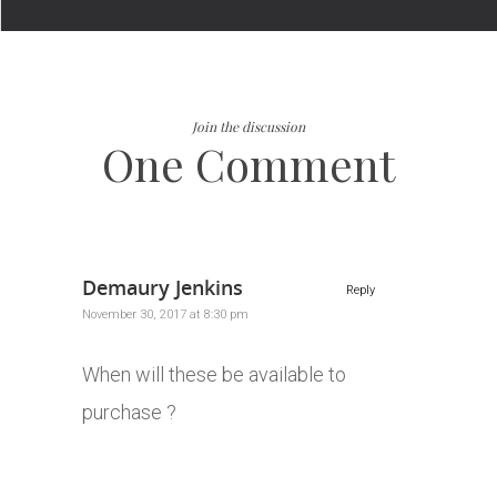
Join the discussion
One Comment
Demaury Jenkins
Reply
November 30, 2017 at 8:30 pm
When will these be available to
purchase ?