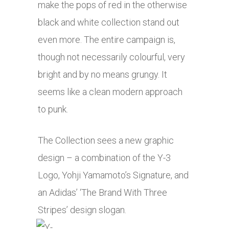
make the pops of red in the otherwise
black and white collection stand out
even more. The entire campaign is,
though not necessarily colourful, very
bright and by no means grungy. It
seems like a clean modern approach
to punk.
The Collection sees a new graphic
design – a combination of the Y-3
Logo, Yohji Yamamoto’s Signature, and
an Adidas’ ‘The Brand With Three
Stripes’ design slogan.