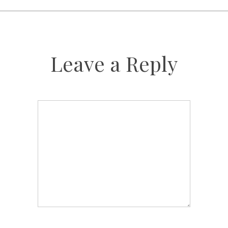
Leave a Reply