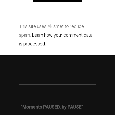
This site uses Akismet to reduce
spam.
Learn how your comment data
is processed.
“Moments PAUSED, by PAUSE”