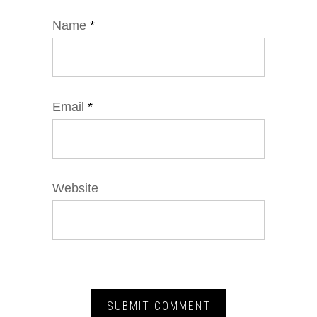
Name
*
Email
*
Website