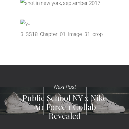
Next Post
Public School NY x Nike
Air Force 1 Collab
Revealed