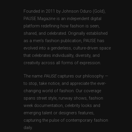
Founded in 2011 by Johnson Oduro (Gold),
PAUSE Magazine is an independent digital
platform redefining how fashion is seen,
shared, and celebrated. Originally established
as a men’s fashion publication, PAUSE has
evolved into a genderless, culture-driven space
that celebrates individuality, diversity, and
creativity across all forms of expression.
The name
PAUSE
captures our philosophy —
to stop, take notice, and appreciate the ever-
changing world of fashion. Our coverage
spans street style, runway shows, fashion
week documentation, celebrity looks and
emerging talent or designers features,
capturing the pulse of contemporary fashion
daily.