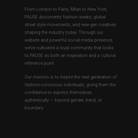
From London to Paris, Milan to New York,
PAUSE documents fashion weeks, global
street style movements, and new-gen creatives
shaping the industry today. Through our
website and powerful social media presence,
we’ve cultivated a loyal community that looks
to PAUSE as both an inspiration and a cultural
reference point.
Our mission is to inspire the next generation of
fashion-conscious individuals, giving them the
confidence to express themselves
authentically — beyond gender, trend, or
boundary.