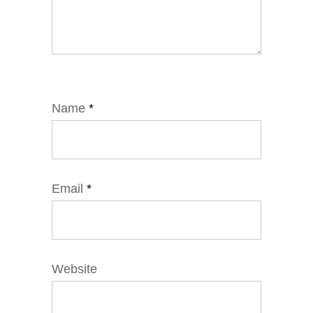
Name
*
Email
*
Website