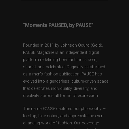
“Moments PAUSED, by PAUSE”
Founded in 2011 by Johnson Oduro (Gold),
PAUSE Magazine is an independent digital
platform redefining how fashion is seen,
shared, and celebrated. Originally established
as a men’s fashion publication, PAUSE has
evolved into a genderless, culture-driven space
that celebrates individuality, diversity, and
creativity across all forms of expression.
The name
PAUSE
captures our philosophy —
to stop, take notice, and appreciate the ever-
changing world of fashion. Our coverage