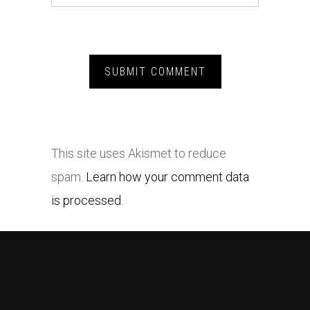
This site uses Akismet to reduce
spam.
Learn how your comment data
is processed.