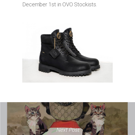
December 1st in OVO Stockists.
Next Post