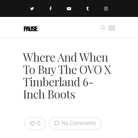
Where And When
To Buy The OVO X
Timberland 6-
Inch Boots
0
No Comments