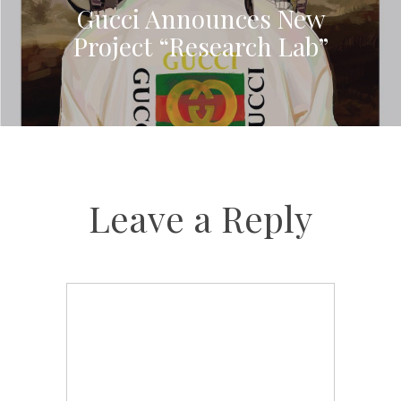
Gucci Announces New
Project “Research Lab”
Leave a Reply