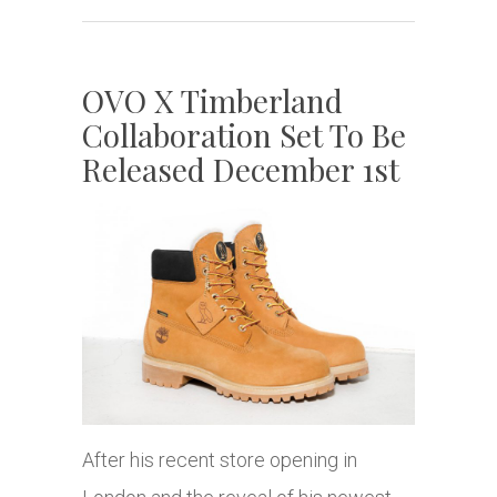
OVO X Timberland
Collaboration Set To Be
Released December 1st
After his recent store opening in