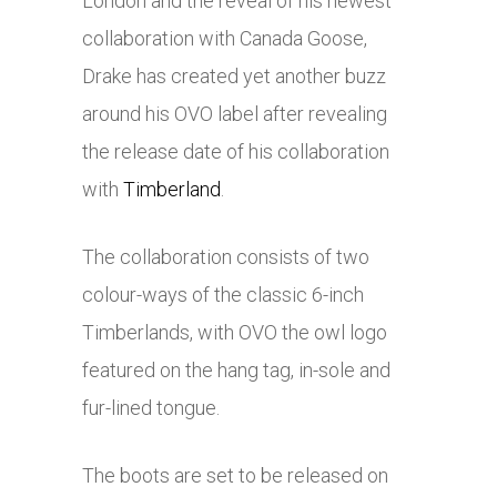
London and the reveal of his newest
collaboration with Canada Goose,
Drake has created yet another buzz
around his OVO label after revealing
the release date of his collaboration
with
Timberland
.
The collaboration consists of two
colour-ways of the classic 6-inch
Timberlands, with OVO the owl logo
featured on the hang tag, in-sole and
fur-lined tongue.
The boots are set to be released on