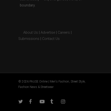
boundary.
About Us
|
Advertise
|
Careers
|
Submissions
|
Contact Us
© 2026 PAUSE Online | Men's Fashion, Street Style,
Fashion News & Streetwear.