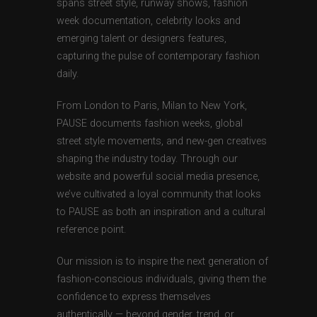
spans street style, runway shows, fashion
week documentation, celebrity looks and
emerging talent or designers features,
capturing the pulse of contemporary fashion
daily.
From London to Paris, Milan to New York,
PAUSE documents fashion weeks, global
street style movements, and new-gen creatives
shaping the industry today. Through our
website and powerful social media presence,
we’ve cultivated a loyal community that looks
to PAUSE as both an inspiration and a cultural
reference point.
Our mission is to inspire the next generation of
fashion-conscious individuals, giving them the
confidence to express themselves
authentically — beyond gender, trend, or