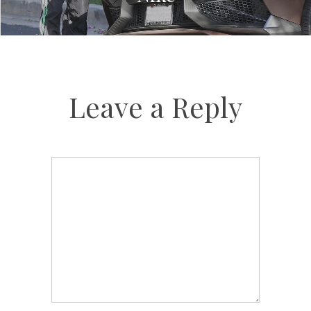
Leave a Reply