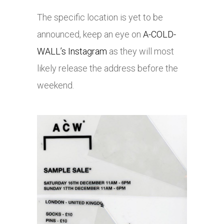
The specific location is yet to be
announced, keep an eye on
A-COLD-
WALL’s Instagram
as they will most
likely release the address before the
weekend.