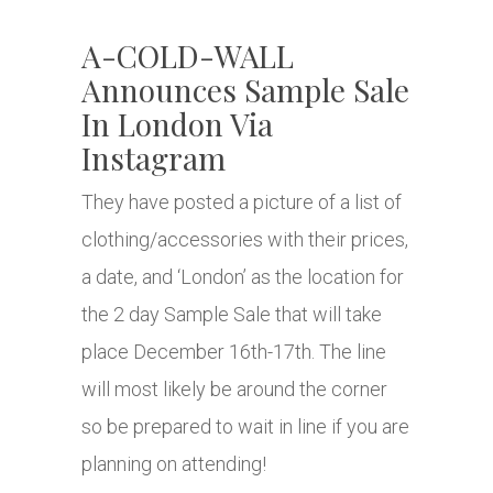
A-COLD-WALL
Announces Sample Sale
In London Via
Instagram
They have posted a picture of a list of
clothing/accessories with their prices,
a date, and ‘London’ as the location for
the 2 day Sample Sale that will take
place December 16th-17th. The line
will most likely be around the corner
so be prepared to wait in line if you are
planning on attending!