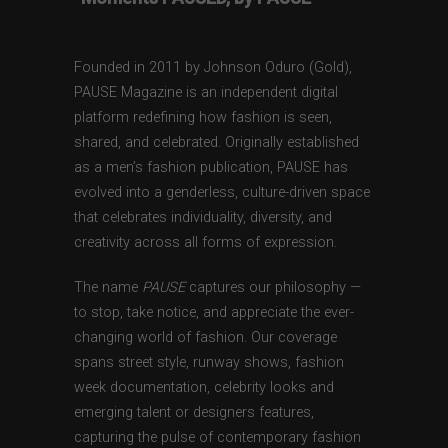
Founded in 2011 by Johnson Oduro (Gold),
PAUSE Magazine is an independent digital
platform redefining how fashion is seen,
shared, and celebrated. Originally established
as a men’s fashion publication, PAUSE has
evolved into a genderless, culture-driven space
that celebrates individuality, diversity, and
creativity across all forms of expression.
The name
PAUSE
captures our philosophy —
to stop, take notice, and appreciate the ever-
changing world of fashion. Our coverage
spans street style, runway shows, fashion
week documentation, celebrity looks and
emerging talent or designers features,
capturing the pulse of contemporary fashion