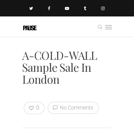
A-COLD-WALL
Sample Sale In
London
0
No Comments