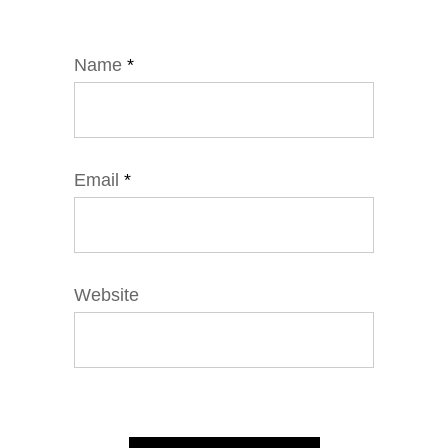
Name
*
Email
*
Website