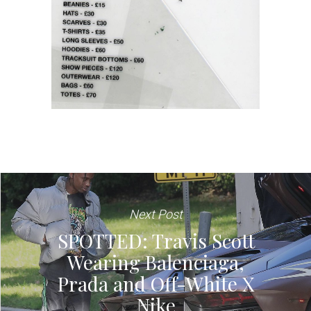
Next Post
SPOTTED: Travis Scott
Wearing Balenciaga,
Prada and Off-White X
Nike