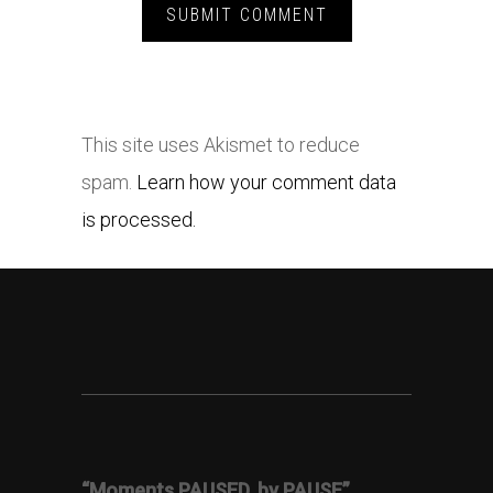
This site uses Akismet to reduce
spam.
Learn how your comment data
is processed.
“Moments PAUSED, by PAUSE”