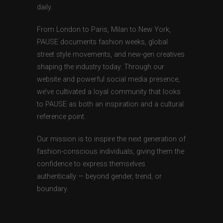
daily.
From London to Paris, Milan to New York,
PAUSE documents fashion weeks, global
street style movements, and new-gen creatives
shaping the industry today. Through our
website and powerful social media presence,
we’ve cultivated a loyal community that looks
to PAUSE as both an inspiration and a cultural
reference point.
Our mission is to inspire the next generation of
fashion-conscious individuals, giving them the
confidence to express themselves
authentically — beyond gender, trend, or
boundary.