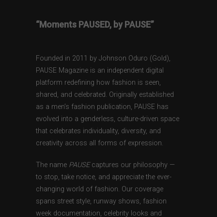
“Moments PAUSED, by PAUSE”
Founded in 2011 by Johnson Oduro (Gold),
PAUSE Magazine is an independent digital
platform redefining how fashion is seen,
shared, and celebrated. Originally established
as a men’s fashion publication, PAUSE has
evolved into a genderless, culture-driven space
that celebrates individuality, diversity, and
creativity across all forms of expression.
The name
PAUSE
captures our philosophy —
to stop, take notice, and appreciate the ever-
changing world of fashion. Our coverage
spans street style, runway shows, fashion
week documentation, celebrity looks and