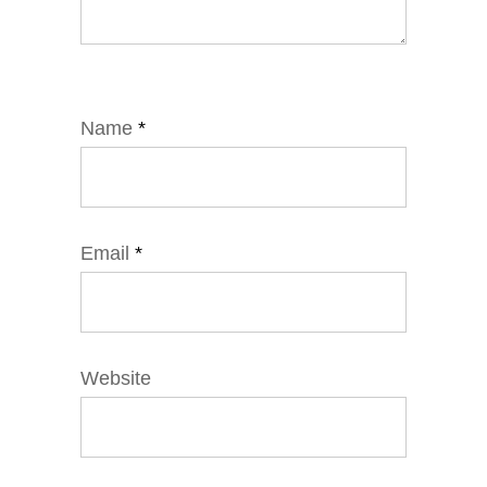
Name
*
Email
*
Website