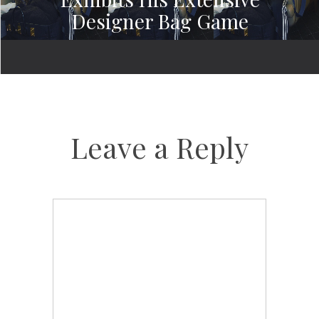
Designer Bag Game
Leave a Reply