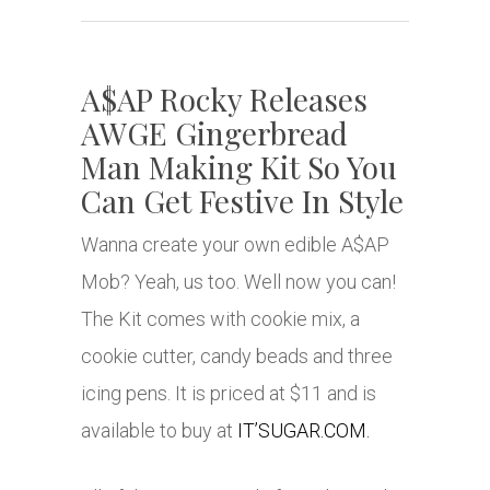
A$AP Rocky Releases
AWGE Gingerbread
Man Making Kit So You
Can Get Festive In Style
Wanna create your own edible A$AP
Mob? Yeah, us too. Well now you can!
The Kit comes with cookie mix, a
cookie cutter, candy beads and three
icing pens. It is priced at $11 and is
available to buy at
IT’SUGAR.COM.