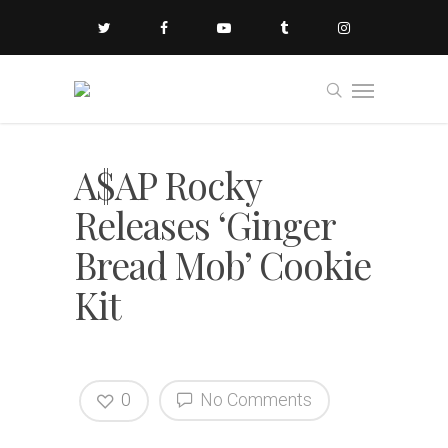
A$AP Rocky
Releases ‘Ginger
Bread Mob’ Cookie
Kit
0
No Comments