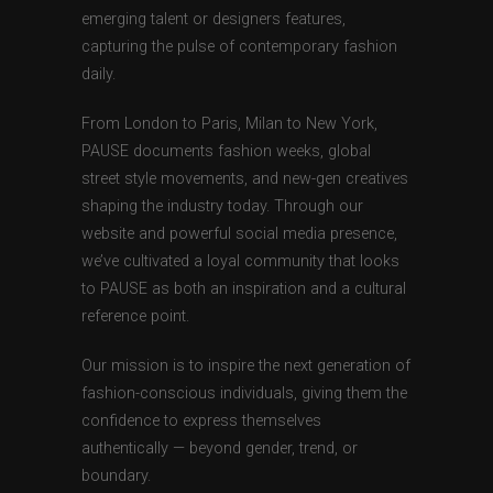
emerging talent or designers features,
capturing the pulse of contemporary fashion
daily.
From London to Paris, Milan to New York,
PAUSE documents fashion weeks, global
street style movements, and new-gen creatives
shaping the industry today. Through our
website and powerful social media presence,
we’ve cultivated a loyal community that looks
to PAUSE as both an inspiration and a cultural
reference point.
Our mission is to inspire the next generation of
fashion-conscious individuals, giving them the
confidence to express themselves
authentically — beyond gender, trend, or
boundary.