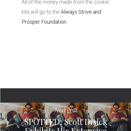
All of the money made from the cookie
kits will go to the
Always Strive and
Prosper Foundation
Next Post
SPOTTED: Scott Disick
Exhibits His Extensive