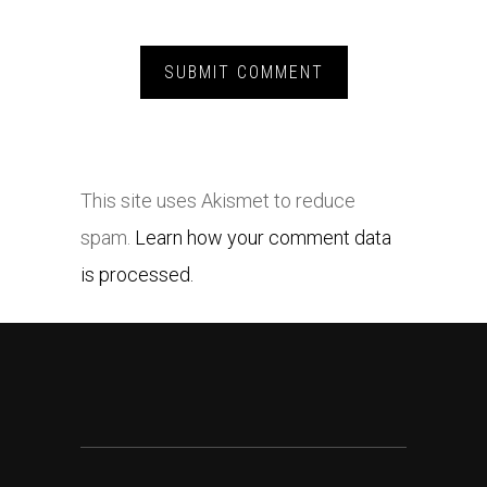
This site uses Akismet to reduce
spam.
Learn how your comment data
is processed.