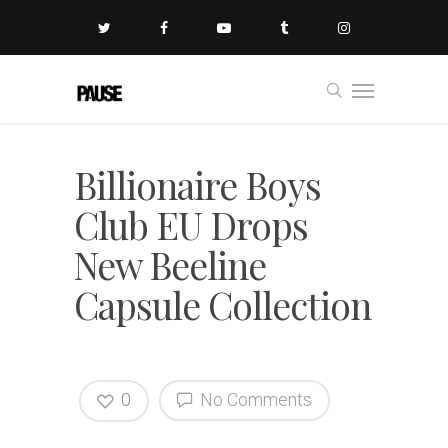
Billionaire Boys
Club EU Drops
New Beeline
Capsule Collection
0
No Comments