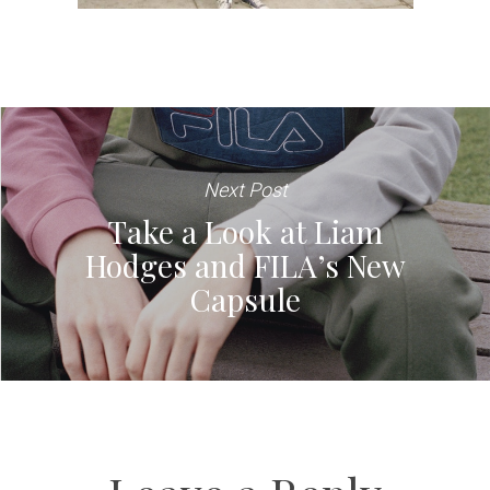
Next Post
Take a Look at Liam
Hodges and FILA’s New
Capsule