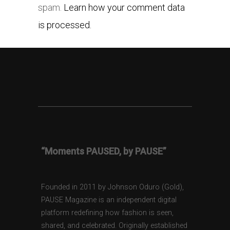
spam.
Learn how your comment data
is processed.
“Moments PAUSED, by PAUSE”
Founded in 2011 by Johnson Oduro (Gold),
PAUSE Magazine is an independent digital
platform redefining how fashion is seen,
shared, and celebrated. Originally established