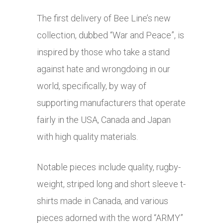
The first delivery of Bee Line’s new
collection, dubbed “War and Peace”, is
inspired by those who take a stand
against hate and wrongdoing in our
world, specifically, by way of
supporting manufacturers that operate
fairly in the USA, Canada and Japan
with high quality materials.
Notable pieces include quality, rugby-
weight, striped long and short sleeve t-
shirts made in Canada, and various
pieces adorned with the word “ARMY”