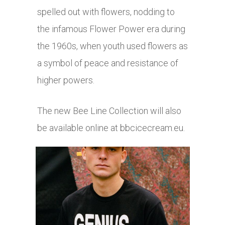
spelled out with flowers, nodding to
the infamous Flower Power era during
the 1960s, when youth used flowers as
a symbol of peace and resistance of
higher powers.
The new Bee Line Collection will also
be available online at
bbcicecream.eu
.