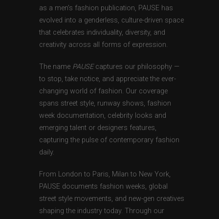
as a men’s fashion publication, PAUSE has
evolved into a genderless, culture-driven space
that celebrates individuality, diversity, and
creativity across all forms of expression.
The name
PAUSE
captures our philosophy —
to stop, take notice, and appreciate the ever-
changing world of fashion. Our coverage
spans street style, runway shows, fashion
week documentation, celebrity looks and
emerging talent or designers features,
capturing the pulse of contemporary fashion
daily.
From London to Paris, Milan to New York,
PAUSE documents fashion weeks, global
street style movements, and new-gen creatives
shaping the industry today. Through our