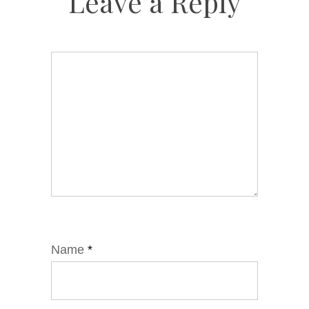
Leave a Reply
Name
*