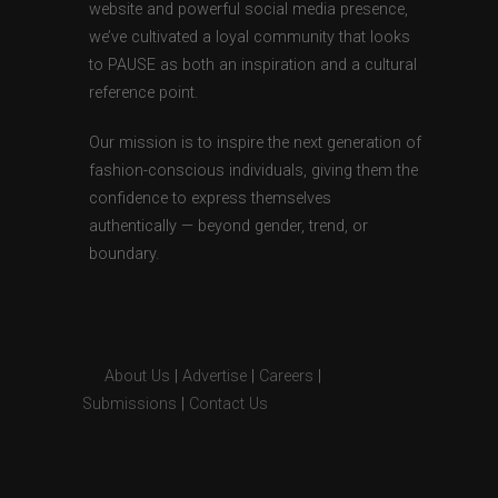
website and powerful social media presence,
we’ve cultivated a loyal community that looks
to PAUSE as both an inspiration and a cultural
reference point.
Our mission is to inspire the next generation of
fashion-conscious individuals, giving them the
confidence to express themselves
authentically — beyond gender, trend, or
boundary.
About Us
|
Advertise
|
Careers
|
Submissions
|
Contact Us