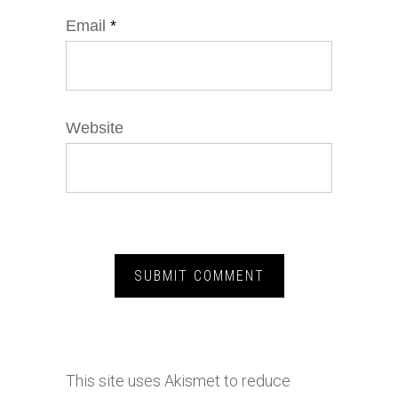
Email
*
Website
This site uses Akismet to reduce