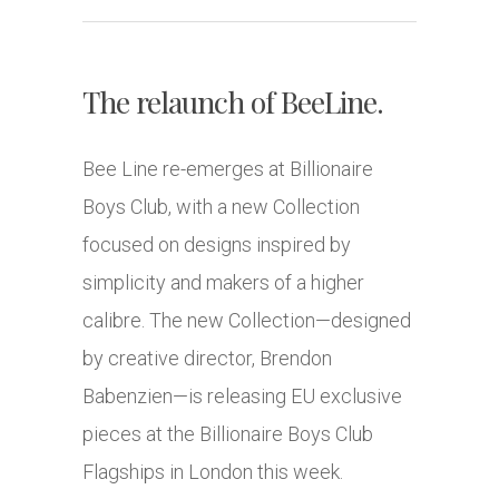
The relaunch of BeeLine.
Bee Line re-emerges at Billionaire
Boys Club, with a new Collection
focused on designs inspired by
simplicity and makers of a higher
calibre. The new Collection—designed
by creative director, Brendon
Babenzien—is releasing EU exclusive
pieces at the Billionaire Boys Club
Flagships in London this week.