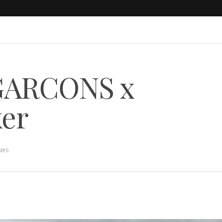
GARCONS x
ker
kers