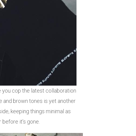
you cop the latest collaboration
and brown tones is yet another
de, keeping things minimal as
 before it’s gone.