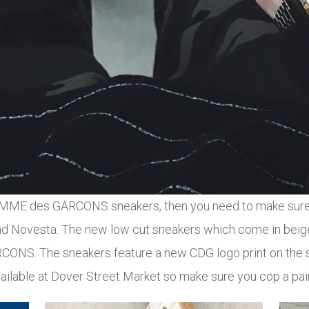
e COMME des GARCONS sneakers, then you need to make sure 
vesta. The new low cut sneakers which come in beige 
NS. The sneakers feature a new CDG logo print on the si
ailable at Dover Street Market so make sure you cop a pair