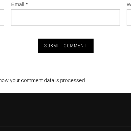
Email
*
W
how your comment data is processed.