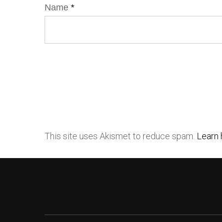
Name
*
This site uses Akismet to reduce spam.
Learn 