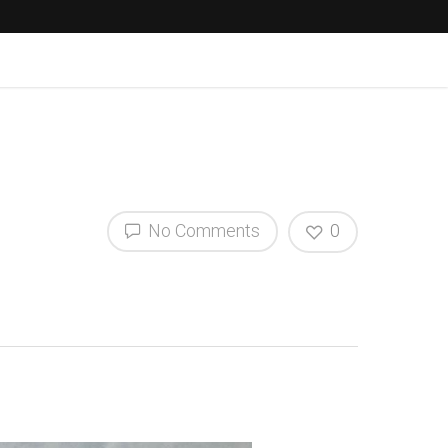
No Comments
0