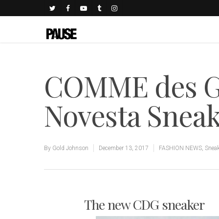
COMME des 
Novesta Snea
By
Gold Johnson
December 13, 2017
FASHION NEWS
,
Snea
The new CDG sneaker