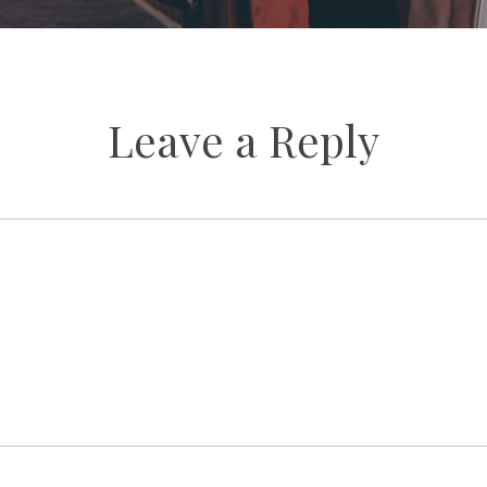
Leave a Reply