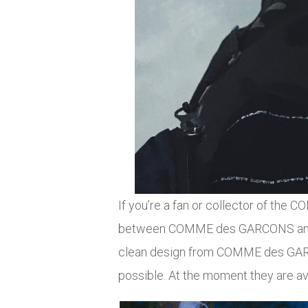
If you’re a fan or collector of th
between COMME des GARCONS and No
clean design from COMME des GARCO
possible. At the moment they are av