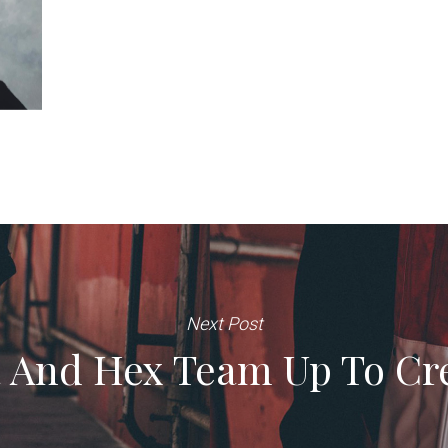
Next Post
 And Hex Team Up To Cre