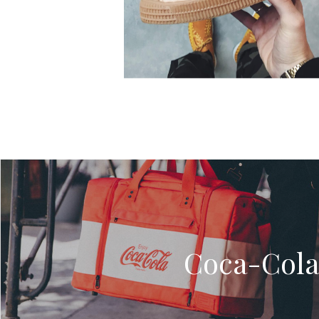
Coca-Cola