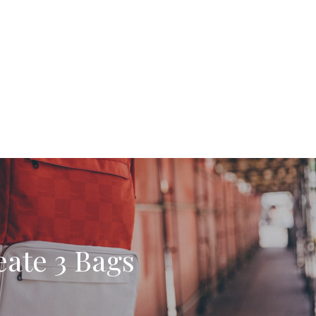
ate 3 Bags