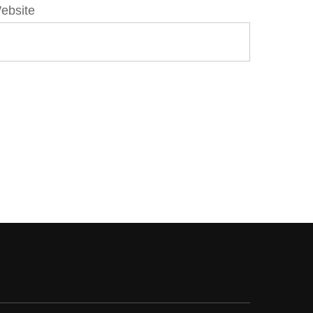
ebsite