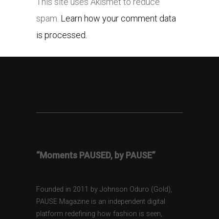
This site uses Akismet to reduce
spam.
Learn how your comment data
is processed.
“Moments PAUSED, by PAUSE”
Founded in 2011 by Johnson Oduro (Gold),
PAUSE Magazine is an independent digital
platform redefining how fashion is seen,