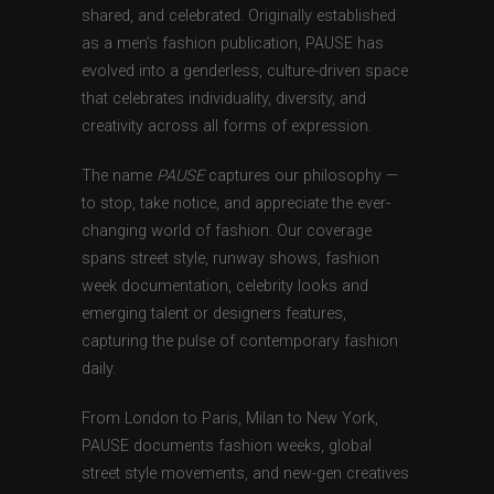
shared, and celebrated. Originally established
as a men’s fashion publication, PAUSE has
evolved into a genderless, culture-driven space
that celebrates individuality, diversity, and
creativity across all forms of expression.
The name
PAUSE
captures our philosophy —
to stop, take notice, and appreciate the ever-
changing world of fashion. Our coverage
spans street style, runway shows, fashion
week documentation, celebrity looks and
emerging talent or designers features,
capturing the pulse of contemporary fashion
daily.
From London to Paris, Milan to New York,
PAUSE documents fashion weeks, global
street style movements, and new-gen creatives