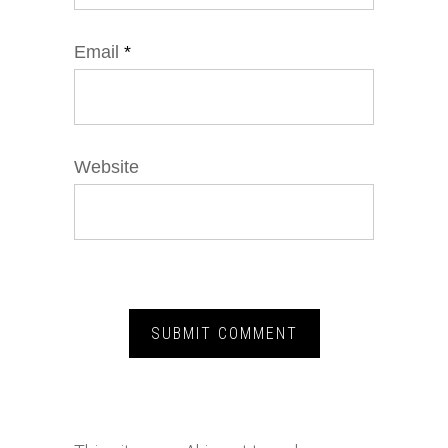
Email
*
Website