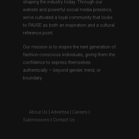
shaping the industry today. Through our
website and powerful social media presence,
we’ve cultivated a loyal community that looks
to PAUSE as both an inspiration and a cultural
reference point.
Our mission is to inspire the next generation of
fashion-conscious individuals, giving them the
confidence to express themselves
authentically — beyond gender, trend, or
boundary.
About Us
|
Advertise
|
Careers
|
Submissions
|
Contact Us