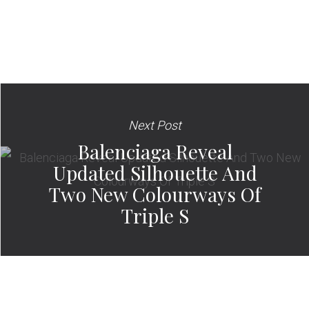
Next Post
Balenciaga Reveal
Updated Silhouette And
Two New Colourways Of
Triple S