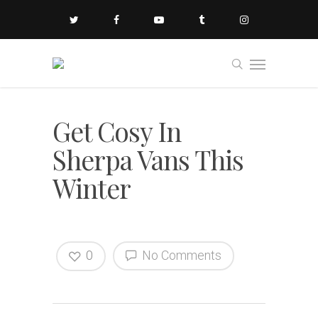
Get Cosy In
Sherpa Vans This
Winter
0
No Comments