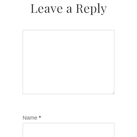
Leave a Reply
Name
*