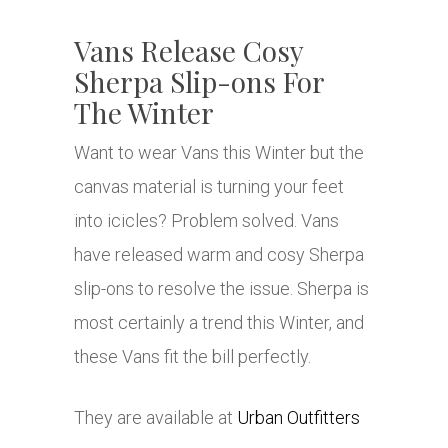
Vans Release Cosy
Sherpa Slip-ons For
The Winter
Want to wear Vans this Winter but the
canvas material is turning your feet
into icicles? Problem solved. Vans
have released warm and cosy Sherpa
slip-ons to resolve the issue. Sherpa is
most certainly a trend this Winter, and
these Vans fit the bill perfectly.
They are available at
Urban Outfitters