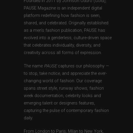
Founded in 2011 by Johnson Oduro (Gold),
PAUSE Magazine is an independent digital
platform redefining how fashion is seen,
shared, and celebrated. Originally established
as a men’s fashion publication, PAUSE has
evolved into a genderless, culture-driven space
that celebrates individuality, diversity, and
creativity across all forms of expression.
The name
PAUSE
captures our philosophy —
to stop, take notice, and appreciate the ever-
changing world of fashion. Our coverage
spans street style, runway shows, fashion
week documentation, celebrity looks and
emerging talent or designers features,
capturing the pulse of contemporary fashion
daily.
From London to Paris, Milan to New York,