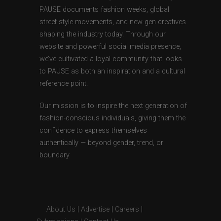
PAUSE documents fashion weeks, global
street style movements, and new-gen creatives
shaping the industry today. Through our
website and powerful social media presence,
we’ve cultivated a loyal community that looks
to PAUSE as both an inspiration and a cultural
reference point.
Our mission is to inspire the next generation of
fashion-conscious individuals, giving them the
confidence to express themselves
authentically — beyond gender, trend, or
boundary.
About Us
|
Advertise
|
Careers
|