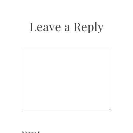
Leave a Reply