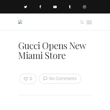
Gucci Opens New
Miami Store
0
No Comments