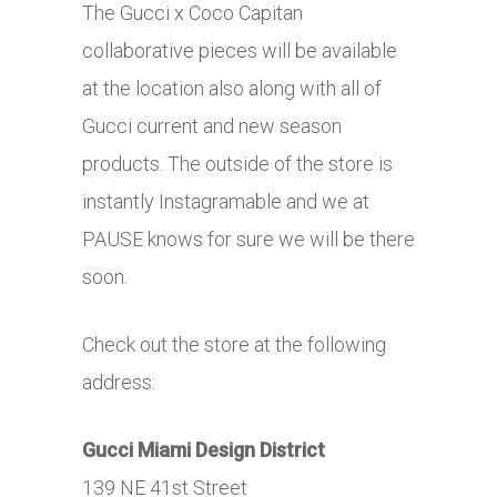
The Gucci x Coco Capitan
collaborative pieces will be available
at the location also along with all of
Gucci current and new season
products. The outside of the store is
instantly Instagramable and we at
PAUSE knows for sure we will be there
soon.
Check out the store at the following
address:
Gucci Miami Design District
139 NE 41st Street