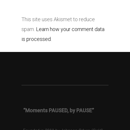
This site uses Akismet to reduce
spam.
Learn how your comment data
is processed.
“Moments PAUSED, by PAUSE”