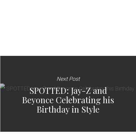
Next Post
SPOTTED: Jay-Z and
Beyonce Celebrating his
Birthday in Style