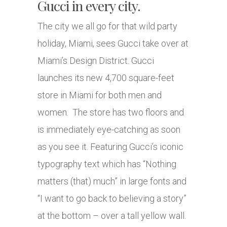
Gucci in every city.
The city we all go for that wild party
holiday, Miami, sees Gucci take over at
Miami’s Design District. Gucci
launches its new 4,700 square-feet
store in Miami for both men and
women. The store has two floors and
is immediately eye-catching as soon
as you see it. Featuring Gucci’s iconic
typography text which has “Nothing
matters (that) much” in large fonts and
“I want to go back to believing a story”
at the bottom – over a tall yellow wall.