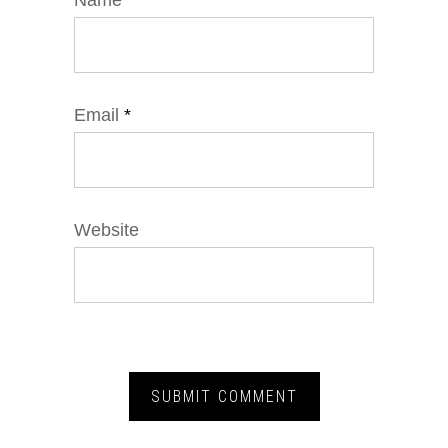
Name
*
Email
*
Website