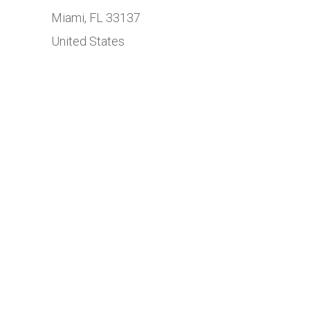
Miami, FL 33137
United States