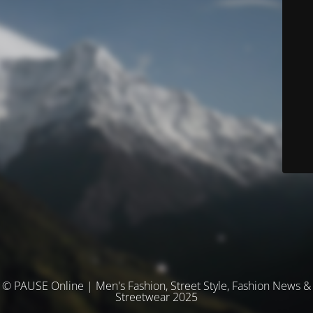
© PAUSE Online | Men's Fashion, Street Style, Fashion News &
Streetwear 2025