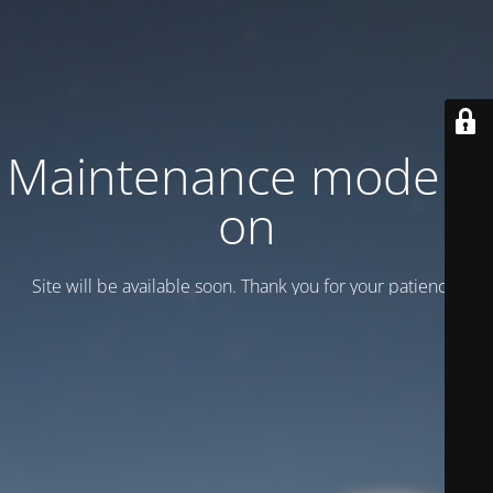
Maintenance mode is
on
Site will be available soon. Thank you for your patience!