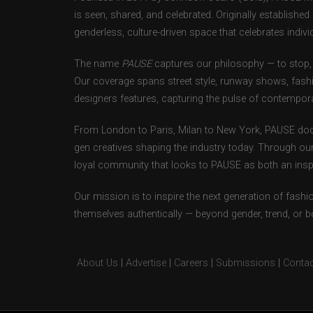
is seen, shared, and celebrated. Originally establishe
genderless, culture-driven space that celebrates individ
The name
PAUSE
captures our philosophy — to stop, 
Our coverage spans street style, runway shows, fash
designers features, capturing the pulse of contempora
From London to Paris, Milan to New York, PAUSE doc
gen creatives shaping the industry today. Through ou
loyal community that looks to PAUSE as both an inspir
Our mission is to inspire the next generation of fash
themselves authentically — beyond gender, trend, or 
About Us
|
Advertise
|
Careers
|
Submissions
|
Contac