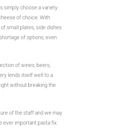
rs simply choose a variety
 cheese of choice. With
of small plates, side dishes
 shortage of options, even
ction of wines, beers,
ery lends itself well to a
night without breaking the
ture of the staff and we may
e ever important pasta fix.