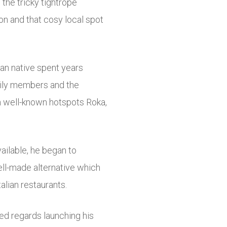
the tricky tightrope
on and that cosy local spot
an native spent years
mily members and the
n well-known hotspots Roka,
vailable, he began to
ell-made alternative which
talian restaurants.
ed regards launching his