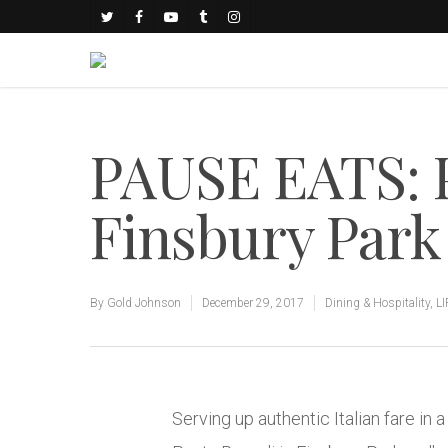
PAUSE EATS: 
Finsbury Park
By
Gold Johnson
December 29, 2017
Dining & Hospitality
,
L
Serving up authentic Italian fare in a 