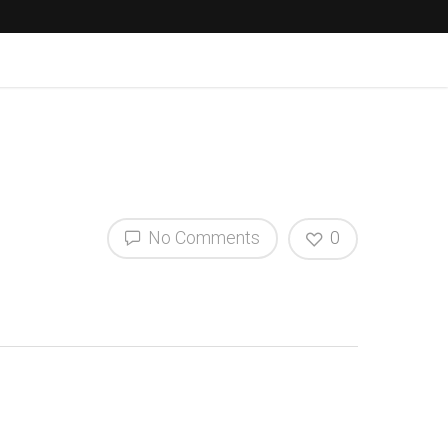
No Comments
0