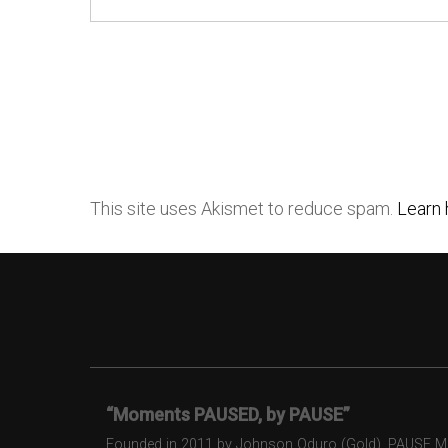
This site uses Akismet to reduce spam.
Learn 
“Moments PAUSED, by PAUSE”
Founded in 2011 by Johnson Oduro (Gold), PAUSE Maga