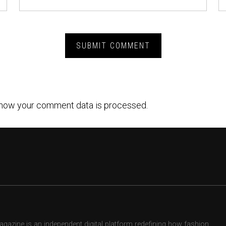
how your comment data is processed.
zine is an independent digital platform redefining how fashion