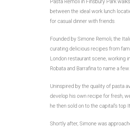
Pasta Remoli in Finsbury Park walks 
between the ideal work lunch locati
for casual dinner with friends.
Founded by Simone Remoli, the Itali
curating delicious recipes from fa
London restaurant scene, working i
Robata and Barrafina to name a few.
Uninspired by the quality of pasta a
develop his own recipe for fresh, w
he then sold on to the capital’s top I
Shortly after, Simone was approach