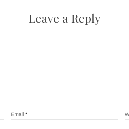
Leave a Reply
Email
*
W