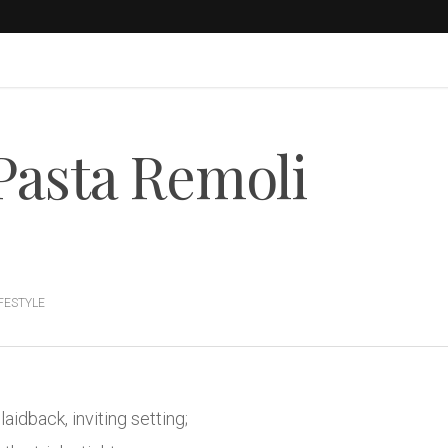
Pasta Remoli
IFESTYLE
laidback, inviting setting;