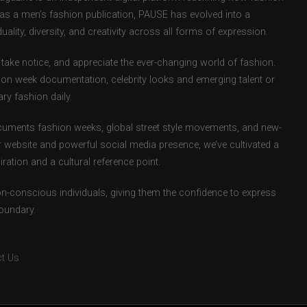
d as a men’s fashion publication, PAUSE has evolved into a
uality, diversity, and creativity across all forms of expression.
take notice, and appreciate the ever-changing world of fashion.
ion week documentation, celebrity looks and emerging talent or
ry fashion daily.
uments fashion weeks, global street style movements, and new-
r website and powerful social media presence, we’ve cultivated a
ation and a cultural reference point.
ion-conscious individuals, giving them the confidence to express
boundary.
t Us