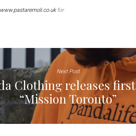
www.pastaremoli.co.uk
for
Next Post
a Clothing releases first 
“Mission Toronto”