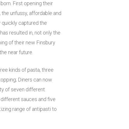
orn. First opening their
, the unfussy, affordable and
y quickly captured the
as resulted in, not only the
ing of their new Finsbury
the near future.
hree kinds of pasta, three
topping; Diners can now
y of seven different
4 different sauces and five
zing range of antipasti to