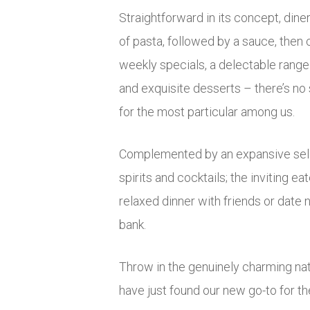
Straightforward in its concept, dine
of pasta, followed by a sauce, then
weekly specials, a delectable range 
and exquisite desserts – there’s no
for the most particular among us.
Complemented by an expansive sele
spirits and cocktails; the inviting eat
relaxed dinner with friends or date 
bank.
Throw in the genuinely charming na
have just found our new go-to for th