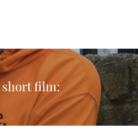
short film: