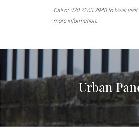
Call or 020 7263 2948 to book visit
more information.
Urban Pand