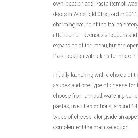
own location and Pasta Remoli was b
doors in Westfield Stratford in 2011
charming nature of the Italian eater
attention of ravenous shoppers and h
expansion of the menu, but the open
Park location with plans for more in 
Initially launching with a choice of t
sauces and one type of cheese for 
choose from a mouthwatering variet
pastas, five filled options, around 1
types of cheese, alongside an appeti
complement the main selection.