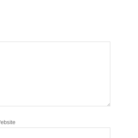
ebsite