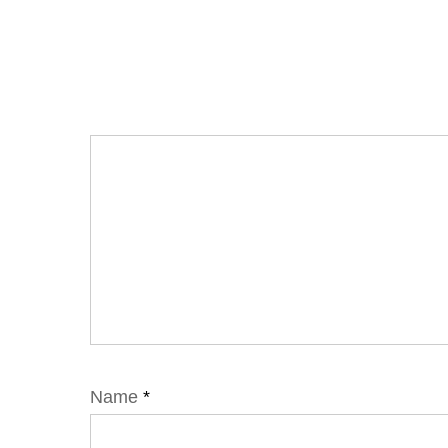
Name
*