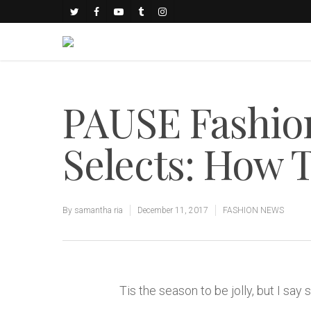
PAUSE Fashio
Selects: How 
By
samantha ria
December 11, 2017
FASHION NEWS
Tis the season to be jolly, but I say