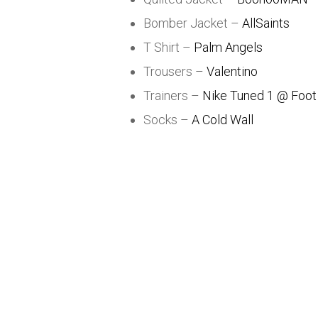
Bomber Jacket –
AllSaints
T Shirt –
Palm Angels
Trousers –
Valentino
Trainers –
Nike Tuned 1 @ Foot
Socks –
A Cold Wall