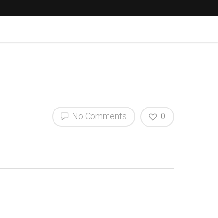
No Comments
0