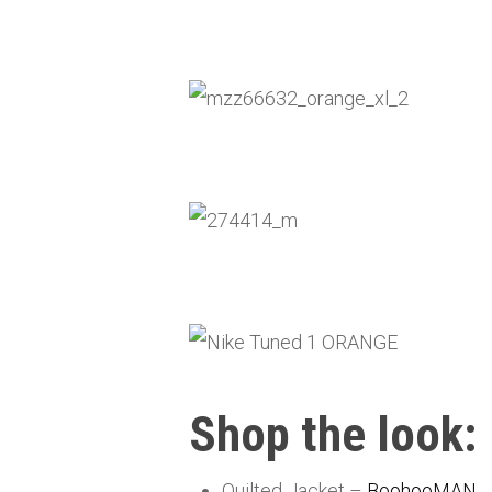
Shop the look:
Quilted Jacket –
BoohooMAN