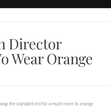
n Director
To Wear Orange
 swap the standard red for, a much more lit, orange.