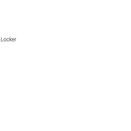
 Locker