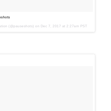
eshots
iration (@pauseshots) on
Dec 7, 2017 at 2:27am PST