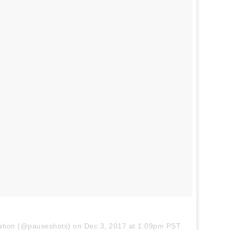
iration (@pauseshots) on
Dec 3, 2017 at 1:09pm PST