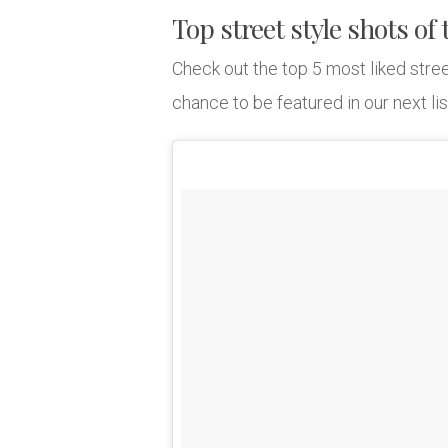
Top street style shots of
Check out the top 5 most liked stree
chance to be featured in our next lis