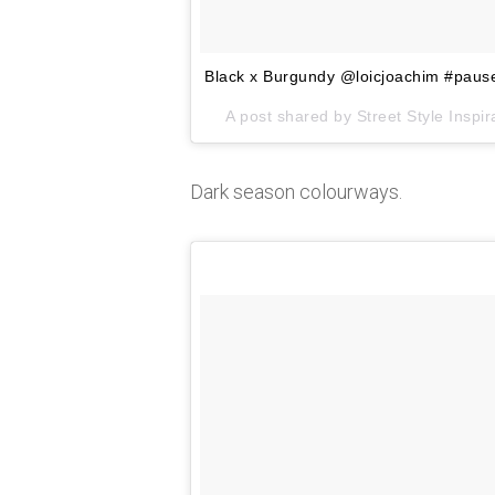
Black x Burgundy @loicjoachim #paus
A post shared by Street Style Insp
Dark season colourways.