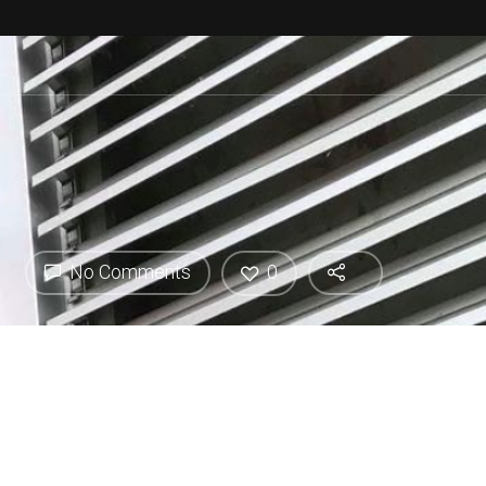
No Comments
0