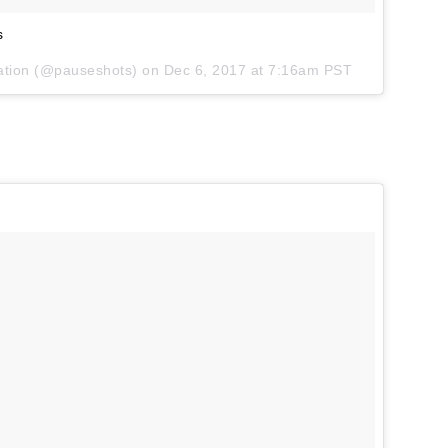
s
iration (@pauseshots) on
Dec 6, 2017 at 7:16am PST