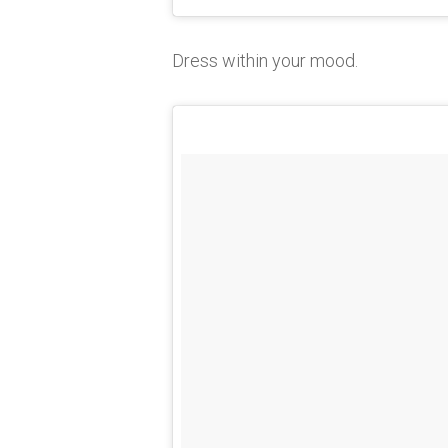
Dress within your mood.