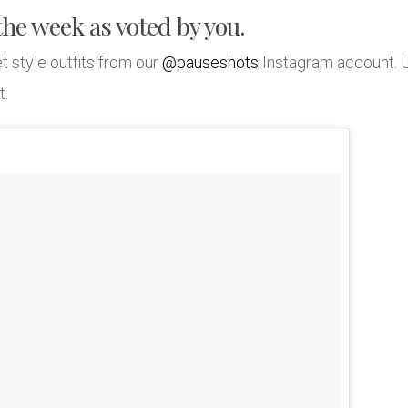
 the week as voted by you.
t style outfits from our
@pauseshots
Instagram account. 
t.