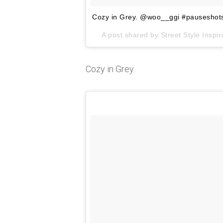
Cozy in Grey. @woo__ggi #pauseshot
A post shared by Street Style Insp
Cozy in Grey.