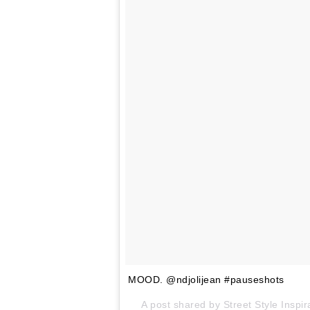
MOOD. @ndjolijean #pauseshots
A post shared by Street Style Insp