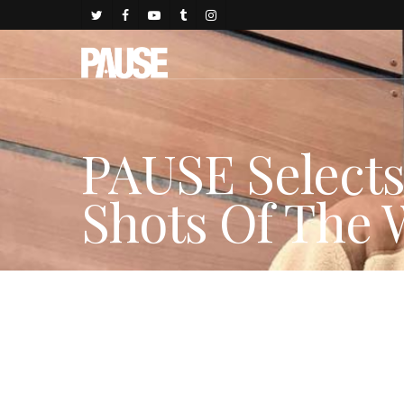
PAUSE Select
Shots Of The
By
Gold Johnson
December 10, 2017
Fashion Features
,
FAS