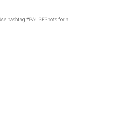
Use hashtag #PAUSEShots for a