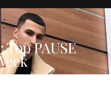
s: Top PAUSE
 Week
HION NEWS
,
Instagram
,
PAUSE Picks