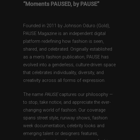
“Moments PAUSED, by PAUSE”
Founded in 2011 by Johnson Oduro (Gold),
PAUSE Magazine is an independent digital
platform redefining how fashion is seen,
shared, and celebrated. Originally established
as a men’s fashion publication, PAUSE has
evolved into a genderless, culture-driven space
that celebrates individuality, diversity, and
creativity across all forms of expression.
The name
PAUSE
captures our philosophy —
to stop, take notice, and appreciate the ever-
changing world of fashion. Our coverage
spans street style, runway shows, fashion
week documentation, celebrity looks and
emerging talent or designers features,