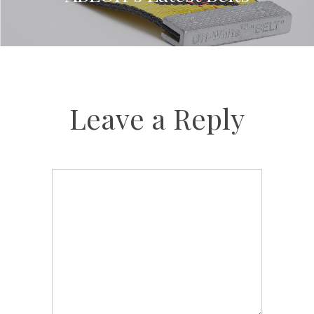
Leave a Reply