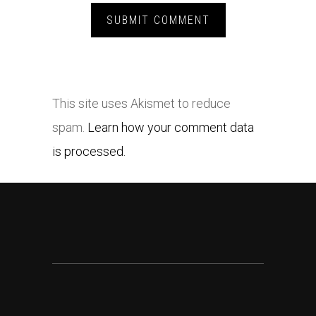
This site uses Akismet to reduce
spam.
Learn how your comment data
is processed.