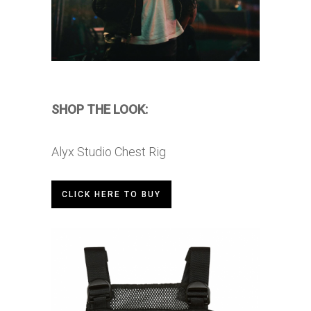
SHOP THE LOOK:
Alyx Studio Chest Rig
CLICK HERE TO BUY