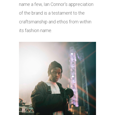
name a few, Ian Connor’s appreciation
of the brand is a testament to the
craftsmanship and ethos from within
its fashion name.