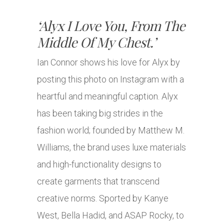
‘Alyx I Love You, From The
Middle Of My Chest.’
Ian Connor shows his love for Alyx by
posting this photo on Instagram with a
heartful and meaningful caption. Alyx
has been taking big strides in the
fashion world; founded by Matthew M.
Williams, the brand uses luxe materials
and high-functionality designs to
create garments that transcend
creative norms. Sported by Kanye
West, Bella Hadid, and ASAP Rocky, to