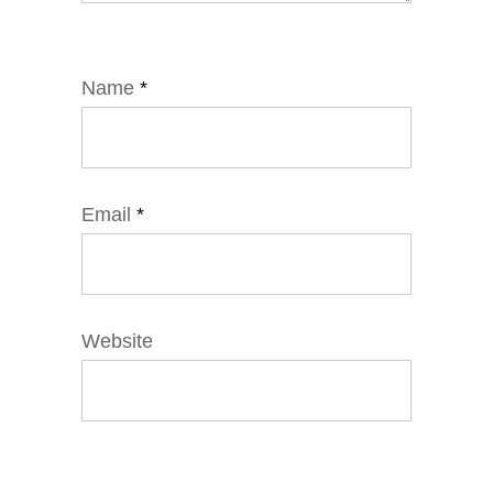
Name
*
Email
*
Website