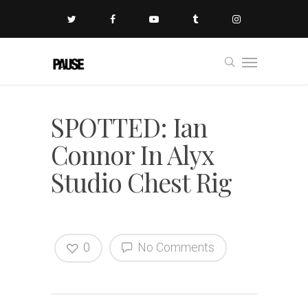
SPOTTED: Ian
Connor In Alyx
Studio Chest Rig
0
No Comments