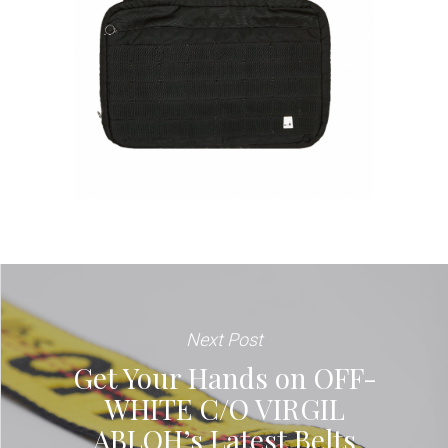
Next Post
Get Your Hands on OFF-
WHITE C/O VIRGIL
ABLOH’s Latest Belts