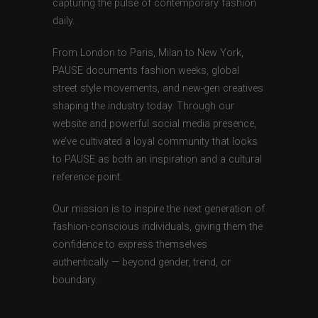
capturing the pulse of contemporary fashion
daily.
From London to Paris, Milan to New York,
PAUSE documents fashion weeks, global
street style movements, and new-gen creatives
shaping the industry today. Through our
website and powerful social media presence,
we’ve cultivated a loyal community that looks
to PAUSE as both an inspiration and a cultural
reference point.
Our mission is to inspire the next generation of
fashion-conscious individuals, giving them the
confidence to express themselves
authentically — beyond gender, trend, or
boundary.