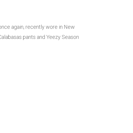
once again, recently wore in New
y Calabasas pants and Yeezy Season