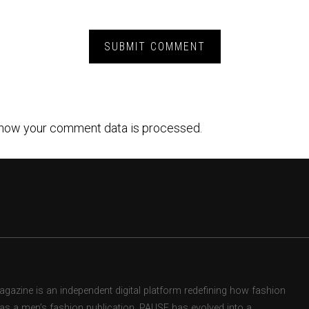
how your comment data is processed.
zine is an independent digital platform redefining how fashion
d as a men’s fashion publication, PAUSE has evolved into a