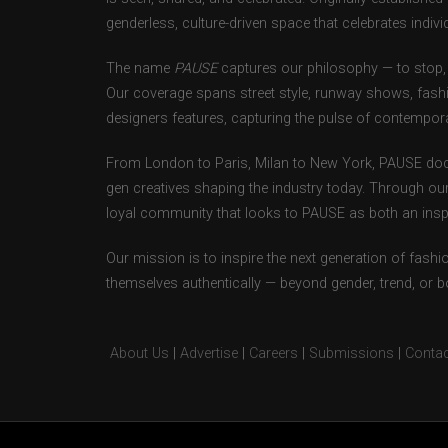
genderless, culture-driven space that celebrates individ
The name
PAUSE
captures our philosophy — to stop, 
Our coverage spans street style, runway shows, fash
designers features, capturing the pulse of contempora
From London to Paris, Milan to New York, PAUSE doc
gen creatives shaping the industry today. Through ou
loyal community that looks to PAUSE as both an inspir
Our mission is to inspire the next generation of fash
themselves authentically — beyond gender, trend, or 
About Us
|
Advertise
|
Careers
|
Submissions
|
Contac