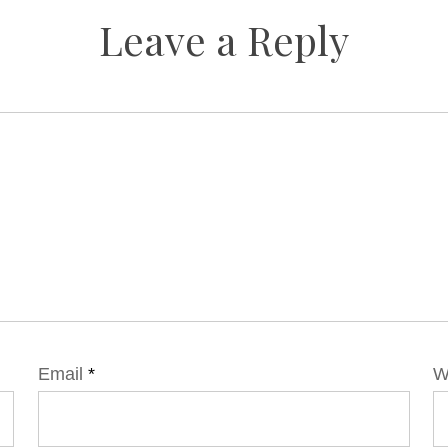
Leave a Reply
Email
*
W