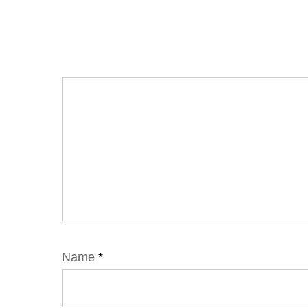
Name
*