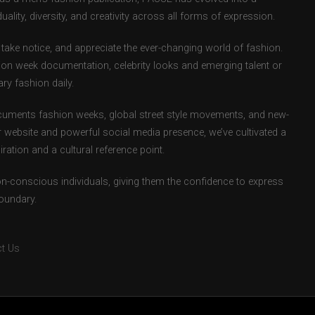
uality, diversity, and creativity across all forms of expression.
take notice, and appreciate the ever-changing world of fashion.
ion week documentation, celebrity looks and emerging talent or
ry fashion daily.
uments fashion weeks, global street style movements, and new-
r website and powerful social media presence, we’ve cultivated a
ation and a cultural reference point.
ion-conscious individuals, giving them the confidence to express
boundary.
t Us