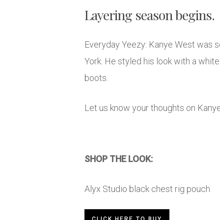
Layering season begins.
Everyday Yeezy: Kanye West was see
York. He styled his look with a wh
boots.
Let us know your thoughts on Kany
SHOP THE LOOK:
Alyx Studio black chest rig pouch
CLICK HERE TO BUY