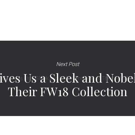
Next Post
ives Us a Sleek and Nobe
Their FW18 Collection