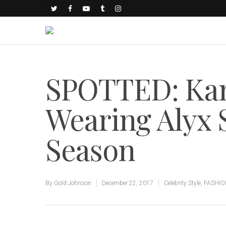
SPOTTED: Kan
Wearing Alyx 
Season
By
Gold Johnson
December 22, 2017
Celebrity Style
,
FASHIO