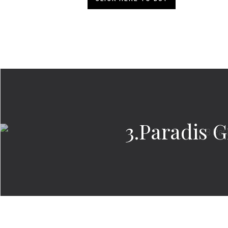
3.Paradis G