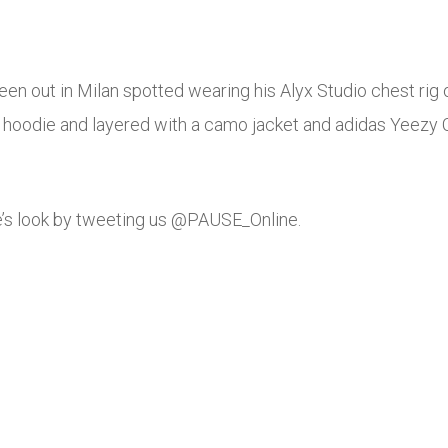
n out in Milan spotted wearing his Alyx Studio chest rig 
ite hoodie and layered with a camo jacket and adidas Yeez
e’s look by tweeting us @PAUSE_Online.