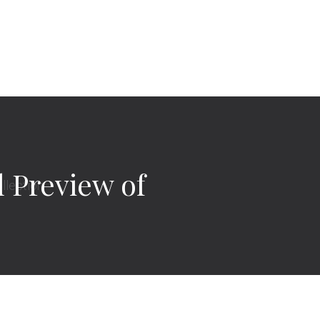
l Preview of