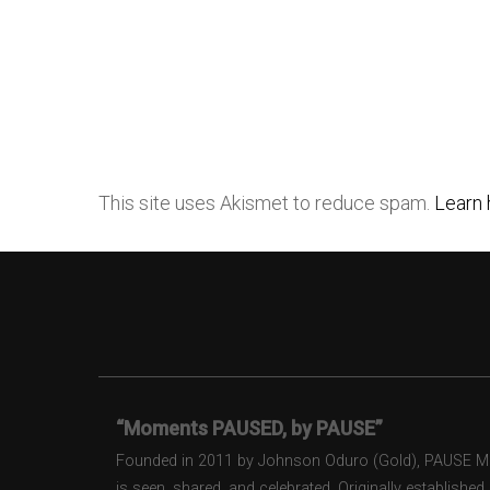
This site uses Akismet to reduce spam.
Learn 
“Moments PAUSED, by PAUSE”
Founded in 2011 by Johnson Oduro (Gold), PAUSE Maga
is seen, shared, and celebrated. Originally establishe