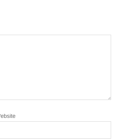
ebsite