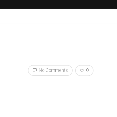
No Comments
0