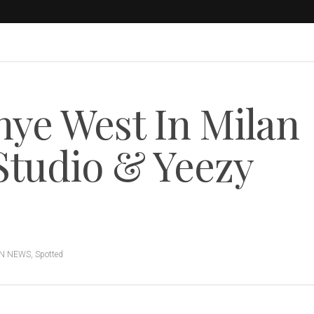
ye West In Milan
Studio & Yeezy
N NEWS
,
Spotted