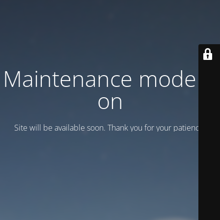
Maintenance mode is
on
Site will be available soon. Thank you for your patience!