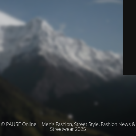
© PAUSE Online | Men's Fashion, Street Style, Fashion News &
Streetwear 2025