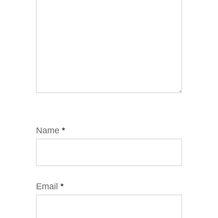
Name
*
Email
*