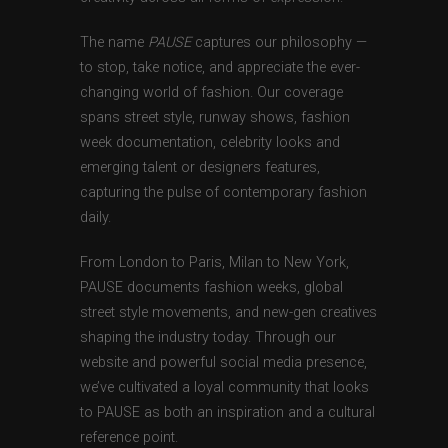
The name
PAUSE
captures our philosophy —
to stop, take notice, and appreciate the ever-
changing world of fashion. Our coverage
spans street style, runway shows, fashion
week documentation, celebrity looks and
emerging talent or designers features,
capturing the pulse of contemporary fashion
daily.
From London to Paris, Milan to New York,
PAUSE documents fashion weeks, global
street style movements, and new-gen creatives
shaping the industry today. Through our
website and powerful social media presence,
we’ve cultivated a loyal community that looks
to PAUSE as both an inspiration and a cultural
reference point.