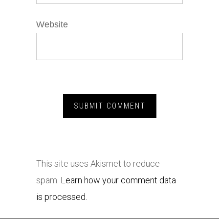
Website
This site uses Akismet to reduce
spam.
Learn how your comment data
is processed.