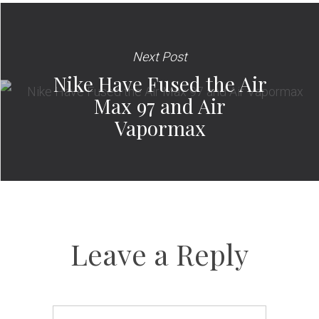
Next Post
Nike Have Fused the Air
Max 97 and Air
Vapormax
Leave a Reply