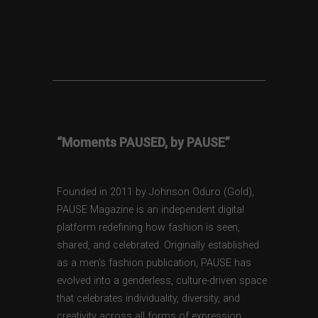
“Moments PAUSED, by PAUSE”
Founded in 2011 by Johnson Oduro (Gold),
PAUSE Magazine is an independent digital
platform redefining how fashion is seen,
shared, and celebrated. Originally established
as a men’s fashion publication, PAUSE has
evolved into a genderless, culture-driven space
that celebrates individuality, diversity, and
creativity across all forms of expression.