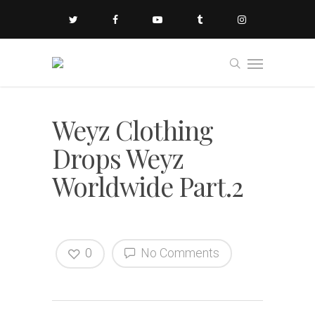
Weyz Clothing
Drops Weyz
Worldwide Part.2
0
No Comments