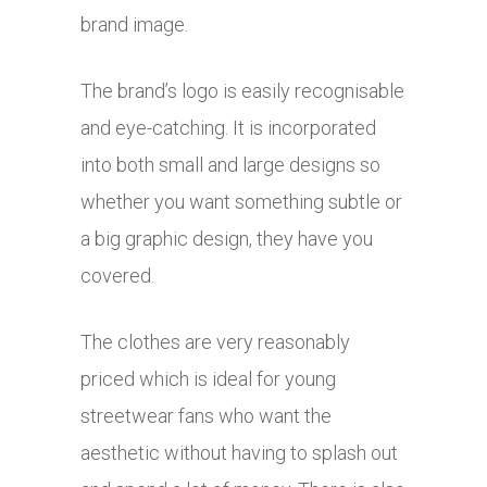
brand image.
The brand’s logo is easily recognisable
and eye-catching. It is incorporated
into both small and large designs so
whether you want something subtle or
a big graphic design, they have you
covered.
The clothes are very reasonably
priced which is ideal for young
streetwear fans who want the
aesthetic without having to splash out