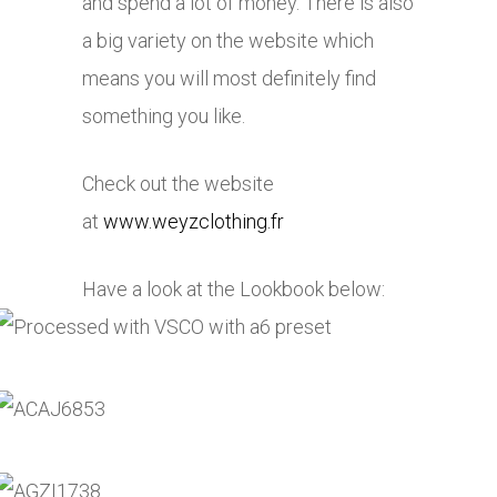
and spend a lot of money. There is also
a big variety on the website which
means you will most definitely find
something you like.
Check out the website
at
www.weyzclothing.fr
Have a look at the Lookbook below: