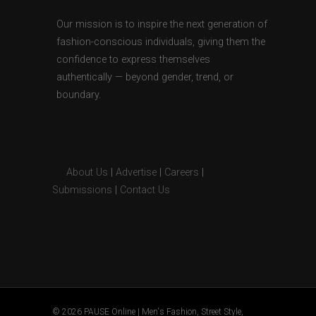
Our mission is to inspire the next generation of
fashion-conscious individuals, giving them the
confidence to express themselves
authentically — beyond gender, trend, or
boundary.
About Us
|
Advertise
|
Careers
|
Submissions
|
Contact Us
© 2026 PAUSE Online | Men's Fashion, Street Style,