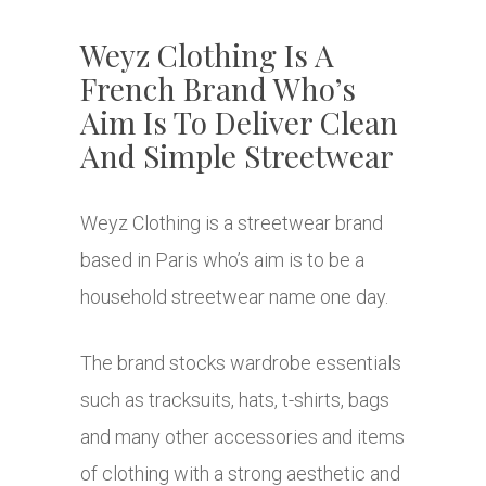
Weyz Clothing Is A
French Brand Who’s
Aim Is To Deliver Clean
And Simple Streetwear
Weyz Clothing is a streetwear brand
based in Paris who’s aim is to be a
household streetwear name one day.
The brand stocks wardrobe essentials
such as tracksuits, hats, t-shirts, bags
and many other accessories and items
of clothing with a strong aesthetic and