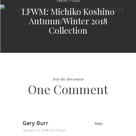
LFWM: Michiko Koshino
Autumn/Winter 2018
Collection
Join the discussion
One Comment
Gary Burr
Reply
January 12, 2018 at 2:10 am