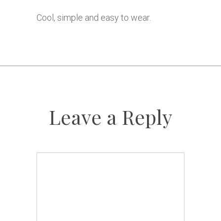
Cool, simple and easy to wear.
Leave a Reply