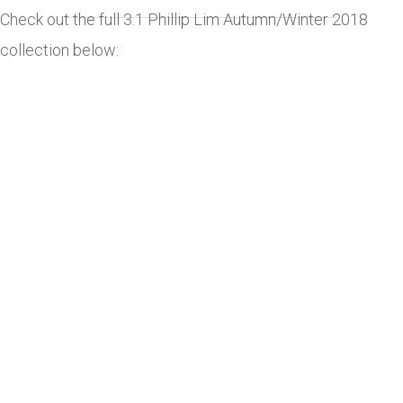
Check out the full 3.1 Phillip Lim Autumn/Winter 2018
collection below: