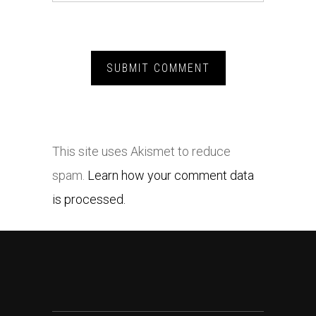
This site uses Akismet to reduce
spam.
Learn how your comment data
is processed.