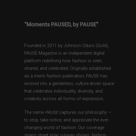
“Moments PAUSED, by PAUSE”
Founded in 2011 by Johnson Oduro (Gold),
PAUSE Magazine is an independent digital
platform redefining how fashion is seen,
shared, and celebrated. Originally established
as a men’s fashion publication, PAUSE has
evolved into a genderless, culture-driven space
that celebrates individuality, diversity, and
creativity across all forms of expression.
The name
PAUSE
captures our philosophy —
to stop, take notice, and appreciate the ever-
changing world of fashion. Our coverage
spans street style, runway shows, fashion