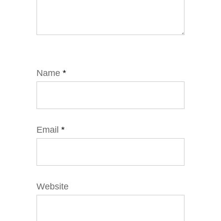
Name
*
Email
*
Website