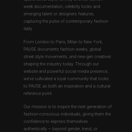
week documentation, celebrity looks and
emerging talent or designers features,
capturing the pulse of contemporary fashion
daily.
From London to Paris, Milan to New York,
PAUSE documents fashion weeks, global
street style movements, and new-gen creatives
shaping the industry today. Through our
website and powerful social media presence,
we’ve cultivated a loyal community that looks
to PAUSE as both an inspiration and a cultural
reference point.
Our mission is to inspire the next generation of
fashion-conscious individuals, giving them the
confidence to express themselves
authentically — beyond gender, trend, or