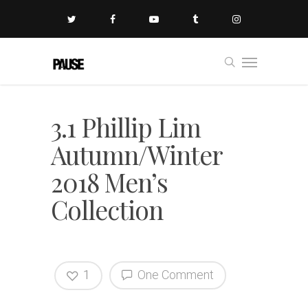
3.1 Phillip Lim
Autumn/Winter
2018 Men’s
Collection
1
One Comment