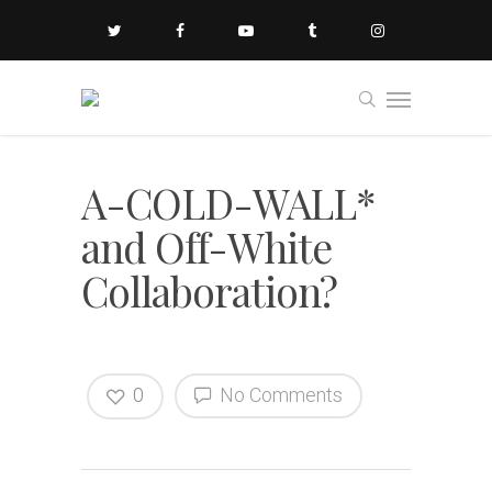
A-COLD-WALL*
and Off-White
Collaboration?
0
No Comments