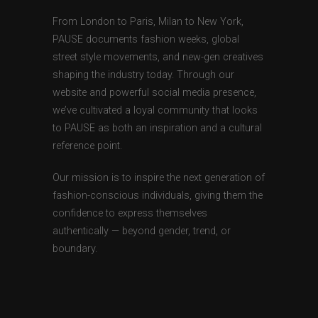
From London to Paris, Milan to New York,
PAUSE documents fashion weeks, global
street style movements, and new-gen creatives
shaping the industry today. Through our
website and powerful social media presence,
we’ve cultivated a loyal community that looks
to PAUSE as both an inspiration and a cultural
reference point.
Our mission is to inspire the next generation of
fashion-conscious individuals, giving them the
confidence to express themselves
authentically — beyond gender, trend, or
boundary.