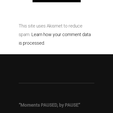
This site uses Akismet to reduce
spam.
Learn how your comment data
is processed.
“Moments PAUSED, by PAUSE”