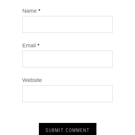
Name
*
Email
*
Website