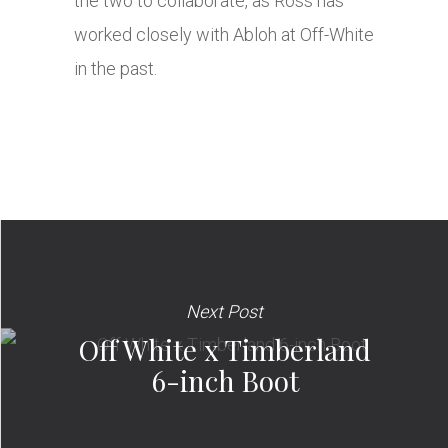
the two to collaborate, as Ross has
worked closely with Abloh at Off-White
in the past.
Next Post
Off White x Timberland
6-inch Boot