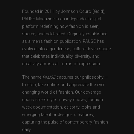
Founded in 2011 by Johnson Oduro (Gold),
PAUSE Magazine is an independent digital
platform redefining how fashion is seen,
shared, and celebrated. Originally established
as a men’s fashion publication, PAUSE has
evolved into a genderless, culture-driven space
that celebrates individuality, diversity, and
creativity across all forms of expression.
The name
PAUSE
captures our philosophy —
to stop, take notice, and appreciate the ever-
changing world of fashion. Our coverage
spans street style, runway shows, fashion
week documentation, celebrity looks and
emerging talent or designers features,
capturing the pulse of contemporary fashion
daily.