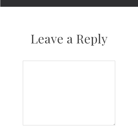
Leave a Reply