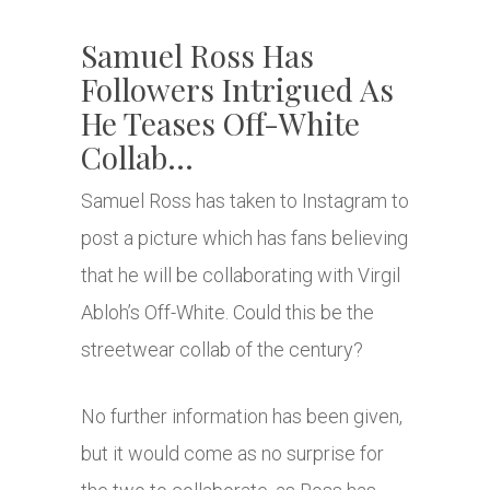
Samuel Ross Has
Followers Intrigued As
He Teases Off-White
Collab…
Samuel Ross has taken to Instagram to
post a picture which has fans believing
that he will be collaborating with Virgil
Abloh’s Off-White. Could this be the
streetwear collab of the century?
No further information has been given,
but it would come as no surprise for