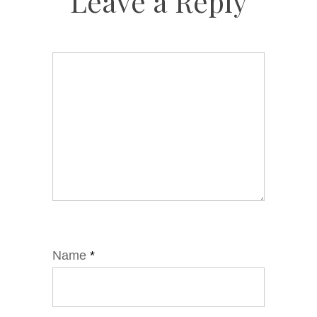
Leave a Reply
Name
*