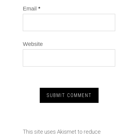
Email
*
Website
This site uses Akismet to reduce