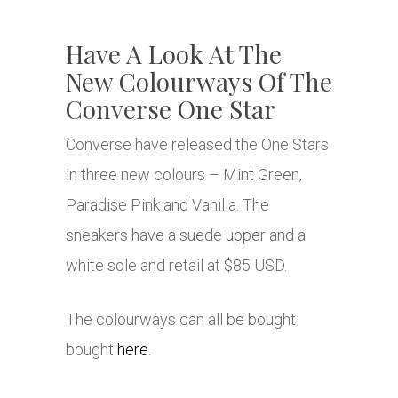
Have A Look At The
New Colourways Of The
Converse One Star
Converse have released the One Stars
in three new colours – Mint Green,
Paradise Pink and Vanilla. The
sneakers have a suede upper and a
white sole and retail at $85 USD.
The colourways can all be bought
bought
here
.