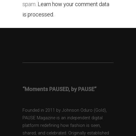
spam.
Learn how your comment data
is processed.
“Moments PAUSED, by PAUSE”
Founded in 2011 by Johnson Oduro (Gold),
PAUSE Magazine is an independent digital
platform redefining how fashion is seen,
shared, and celebrated. Originally established