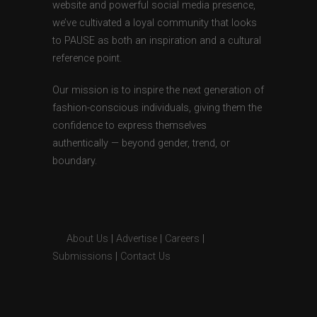
website and powerful social media presence,
we’ve cultivated a loyal community that looks
to PAUSE as both an inspiration and a cultural
reference point.
Our mission is to inspire the next generation of
fashion-conscious individuals, giving them the
confidence to express themselves
authentically — beyond gender, trend, or
boundary.
About Us
|
Advertise
|
Careers
|
Submissions
|
Contact Us