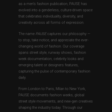
as a men’s fashion publication, PAUSE has
evolved into a genderless, culture-driven space
that celebrates individuality, diversity, and
creativity across all forms of expression.
The name
PAUSE
captures our philosophy —
to stop, take notice, and appreciate the ever-
changing world of fashion. Our coverage
spans street style, runway shows, fashion
week documentation, celebrity looks and
emerging talent or designers features,
capturing the pulse of contemporary fashion
daily.
From London to Paris, Milan to New York,
PAUSE documents fashion weeks, global
street style movements, and new-gen creatives
shaping the industry today. Through our