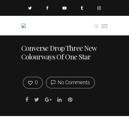
Converse Drop Three New
Colourways Of One Star
0
No Comments