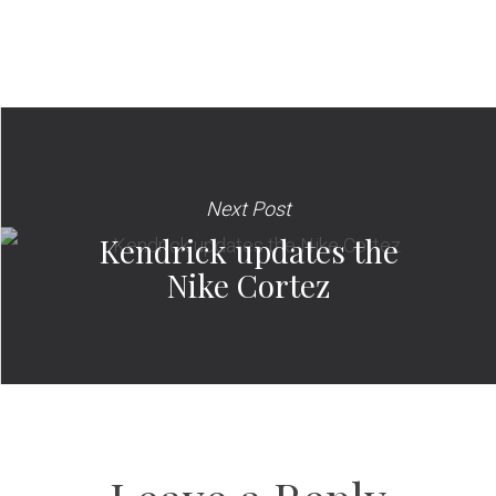
Next Post
Kendrick updates the
Nike Cortez