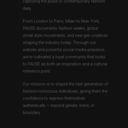
capturing the pulse of contemporary fashion
daily.
From London to Paris, Milan to New York,
PAUSE documents fashion weeks, global
street style movements, and new-gen creatives
shaping the industry today. Through our
website and powerful social media presence,
we’ve cultivated a loyal community that looks
to PAUSE as both an inspiration and a cultural
reference point.
Our mission is to inspire the next generation of
fashion-conscious individuals, giving them the
confidence to express themselves
authentically — beyond gender, trend, or
boundary.