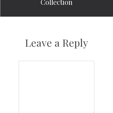
Collection
Leave a Reply