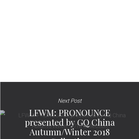
Next Post
LFWM: PRONOUNCE
presented by GQ China
Autumn/Winter 2018