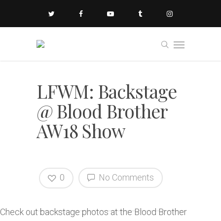
LFWM: Backstage
@ Blood Brother
AW18 Show
0
No Comments
Check out backstage photos at the Blood Brother