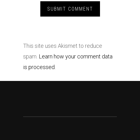
This site uses Akismet to reduce
spam.
Learn how your comment data
is processed.