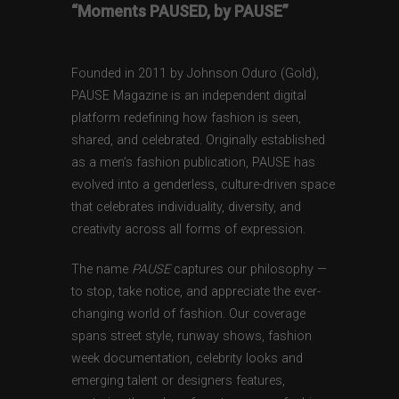
“Moments PAUSED, by PAUSE”
Founded in 2011 by Johnson Oduro (Gold),
PAUSE Magazine is an independent digital
platform redefining how fashion is seen,
shared, and celebrated. Originally established
as a men’s fashion publication, PAUSE has
evolved into a genderless, culture-driven space
that celebrates individuality, diversity, and
creativity across all forms of expression.
The name
PAUSE
captures our philosophy —
to stop, take notice, and appreciate the ever-
changing world of fashion. Our coverage
spans street style, runway shows, fashion
week documentation, celebrity looks and
emerging talent or designers features,