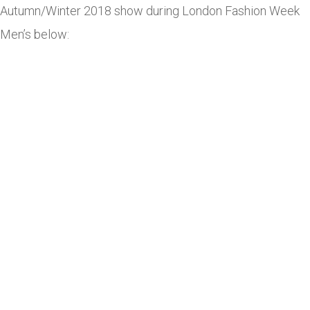
Autumn/Winter 2018 show during London Fashion Week
Men’s below: