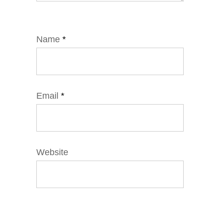
Name
*
Email
*
Website