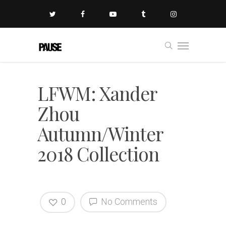
LFWM: Xander
Zhou
Autumn/Winter
2018 Collection
0
No Comments