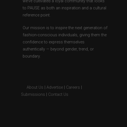
we’ve cultivated a loyal community that looks
to PAUSE as both an inspiration and a cultural
reference point.
Our mission is to inspire the next generation of
fashion-conscious individuals, giving them the
confidence to express themselves
authentically — beyond gender, trend, or
boundary.
About Us
|
Advertise
|
Careers
|
Submissions
|
Contact Us