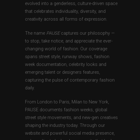
evolved into a genderless, culture-driven space
that celebrates individuality, diversity, and
creativity across all forms of expression.
The name
PAUSE
captures our philosophy —
to stop, take notice, and appreciate the ever-
changing world of fashion. Our coverage
spans street style, runway shows, fashion
week documentation, celebrity looks and
emerging talent or designers features,
capturing the pulse of contemporary fashion
daily.
From London to Paris, Milan to New York,
PAUSE documents fashion weeks, global
street style movements, and new-gen creatives
shaping the industry today. Through our
website and powerful social media presence,