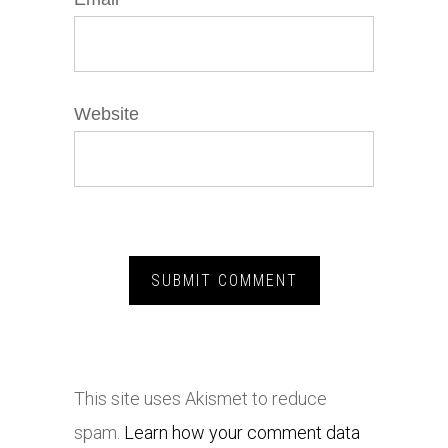
Website
This site uses Akismet to reduce
spam.
Learn how your comment data