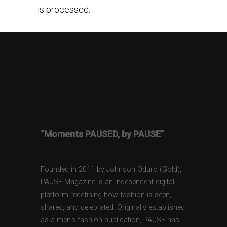
is processed.
“Moments PAUSED, by PAUSE”
Founded in 2011 by Johnson Oduro (Gold),
PAUSE Magazine is an independent digital
platform redefining how fashion is seen,
shared, and celebrated. Originally established
as a men’s fashion publication, PAUSE has