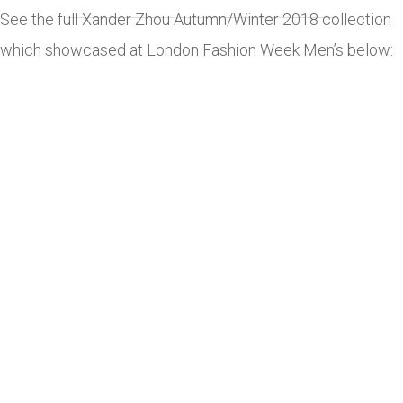
See the full Xander Zhou Autumn/Winter 2018 collection
which showcased at London Fashion Week Men’s below: