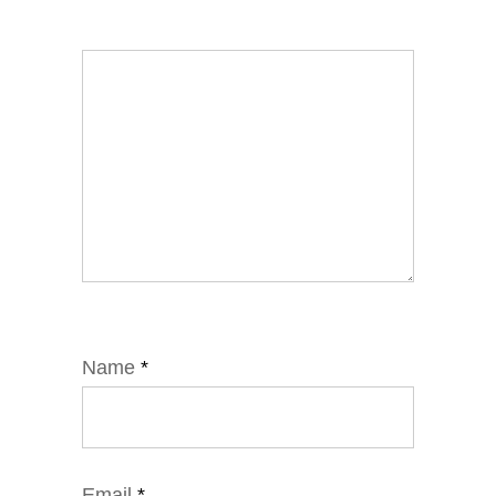
Name
*
Email
*