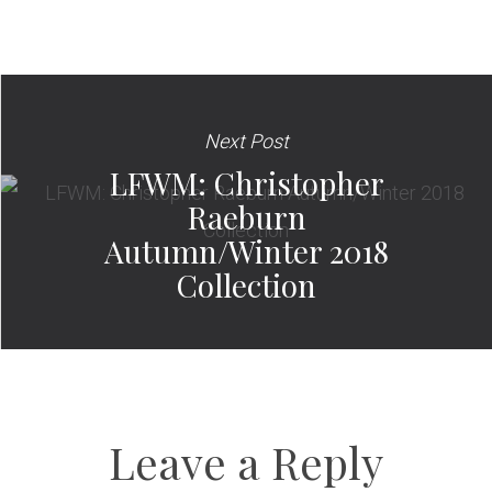
Next Post
LFWM: Christopher
Raeburn
Autumn/Winter 2018
Collection
Leave a Reply