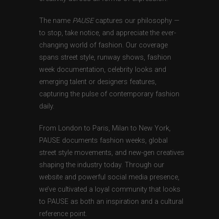
The name
PAUSE
captures our philosophy —
to stop, take notice, and appreciate the ever-
changing world of fashion. Our coverage
spans street style, runway shows, fashion
week documentation, celebrity looks and
emerging talent or designers features,
capturing the pulse of contemporary fashion
daily.
From London to Paris, Milan to New York,
PAUSE documents fashion weeks, global
street style movements, and new-gen creatives
shaping the industry today. Through our
website and powerful social media presence,
we’ve cultivated a loyal community that looks
to PAUSE as both an inspiration and a cultural
reference point.