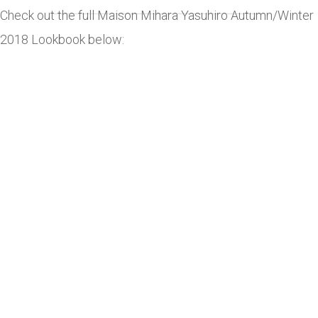
Check out the full Maison Mihara Yasuhiro Autumn/Winter
2018 Lookbook below: