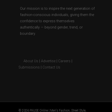
Our mission is to inspire the next generation of
fashion-conscious individuals, giving them the
confidence to express themselves
authentically — beyond gender, trend, or
boundary.
About Us
|
Advertise
|
Careers
|
Submissions
|
Contact Us
© 2026 PAUSE Online | Men's Fashion, Street Style,