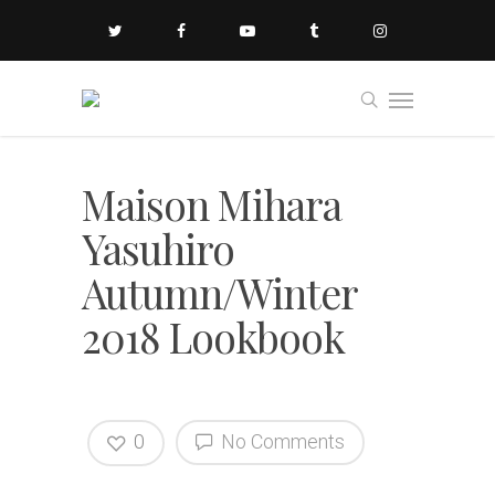
Maison Mihara
Yasuhiro
Autumn/Winter
2018 Lookbook
0
No Comments