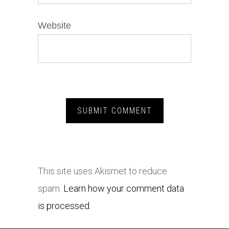
Website
This site uses Akismet to reduce
spam.
Learn how your comment data
is processed.