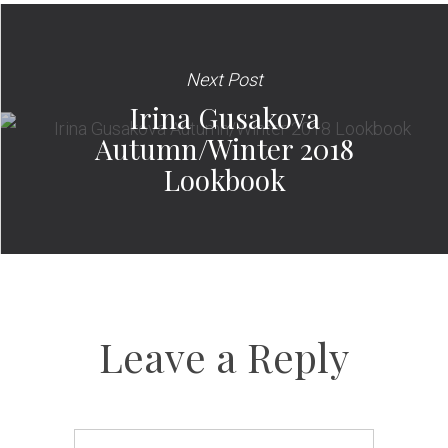
Next Post
Irina Gusakova
Autumn/Winter 2018
Lookbook
Leave a Reply