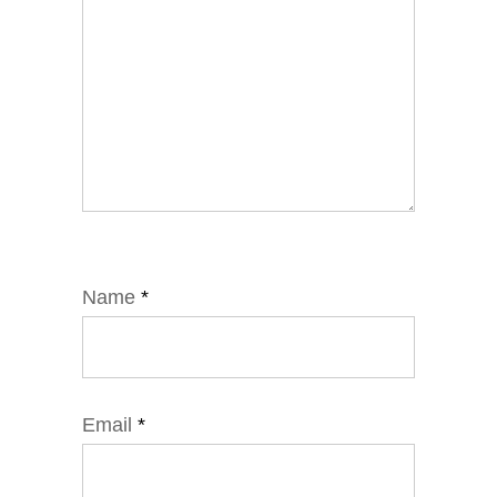
Name
*
Email
*