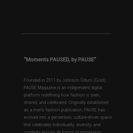
“Moments PAUSED, by PAUSE”
Founded in 2011 by Johnson Oduro (Gold),
PAUSE Magazine is an independent digital
platform redefining how fashion is seen,
shared, and celebrated. Originally established
as a men’s fashion publication, PAUSE has
evolved into a genderless, culture-driven space
that celebrates individuality, diversity, and
creativity across all forms of expression.