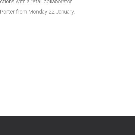
tions with a retail collaborator
r. Porter from Monday 22 January,