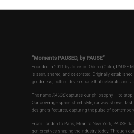
“Moments PAUSED, by PAUSE”
Founded in 2011 by Johnson Oduro (Gold), PAUSE Maga
is seen, shared, and celebrated. Originally establishe
genderless, culture-driven space that celebrates individ
The name
PAUSE
captures our philosophy — to stop, 
Our coverage spans street style, runway shows, fash
designers features, capturing the pulse of contempora
From London to Paris, Milan to New York, PAUSE doc
gen creatives shaping the industry today. Through ou