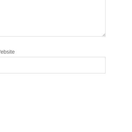
ebsite