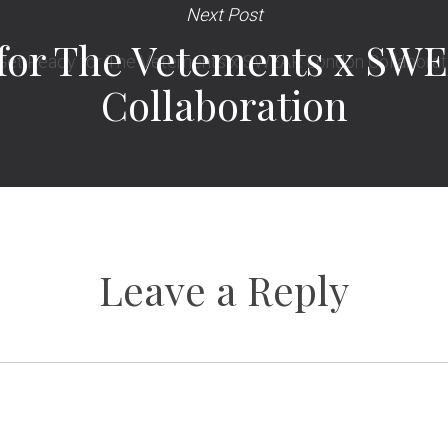
Next Post
 for The Vetements x SW
Collaboration
Leave a Reply