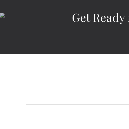
Get Ready