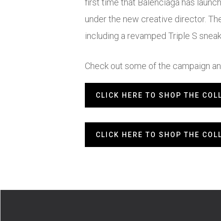
first time that Balenciaga has launc
under the new creative director. Th
including a revamped Triple S snea
Check out some of the campaign and
CLICK HERE TO SHOP THE COL
CLICK HERE TO SHOP THE COL