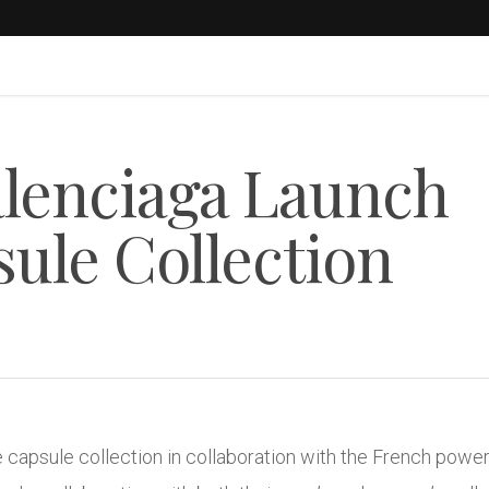
alenciaga Launch
sule Collection
 capsule collection in collaboration with the French powe