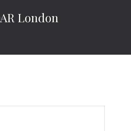
EAR London