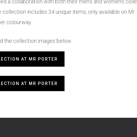
hed a collaboration with both their men’s and women’s collec
e collection includes 34 unique items, only available on M
ker colourway.
 the collection images below.
LECTION AT MR PORTER
LECTION AT MR PORTER