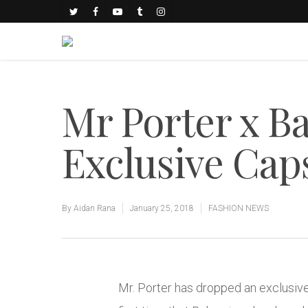
Mr Porter x B
Exclusive Cap
By
Aidan Rana
January 25, 2018
FASHION NEWS
Mr. Porter has dropped an exclusive