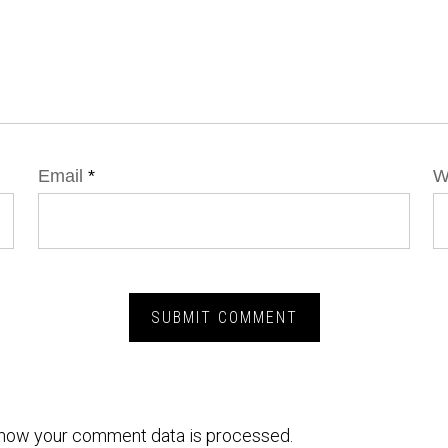
Email
*
W
how your comment data is processed.