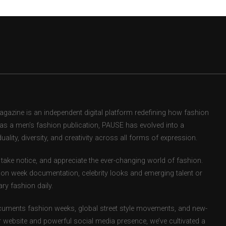
zine is an independent digital platform redefining how fashion
d as a men’s fashion publication, PAUSE has evolved into a
uality, diversity, and creativity across all forms of expression.
take notice, and appreciate the ever-changing world of fashion.
ion week documentation, celebrity looks and emerging talent or
ry fashion daily.
uments fashion weeks, global street style movements, and new-
r website and powerful social media presence, we’ve cultivated a