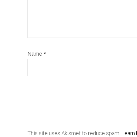
Name
*
This site uses Akismet to reduce spam.
Learn 