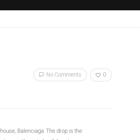
No Comments
0
rhouse, Balenciaga.
The drop is the