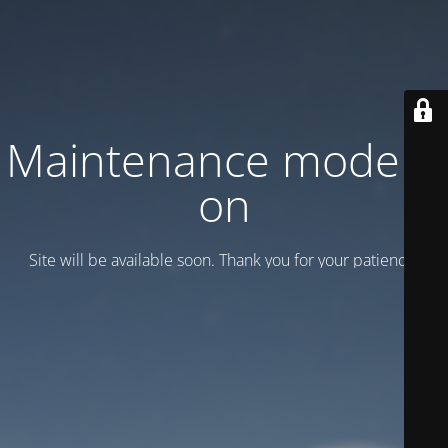
Maintenance mode is
on
Site will be available soon. Thank you for your patience!