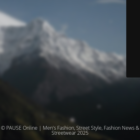
© PAUSE Online | Men's Fashion, Street Style, Fashion News &
Streetwear 2025